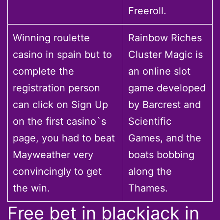
Freeroll.
Winning roulette
Rainbow Riches
casino in spain but to
Cluster Magic is
complete the
an online slot
registration person
game developed
can click on Sign Up
by Barcrest and
on the first casino`s
Scientific
page, you had to beat
Games, and the
Mayweather very
boats bobbing
convincingly to get
along the
the win.
Thames.
Free bet in blackjack in