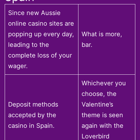
Since new Aussie
online casino sites are
popping up every day,
What is more,
leading to the
bar.
complete loss of your
wager.
Whichever you
choose, the
Deposit methods
Valentine’s
accepted by the
theme is seen
casino in Spain.
again with the
Loverbird