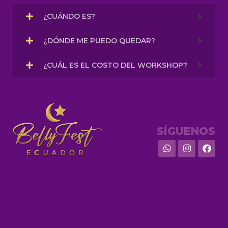
¿CUÁNDO ES?
¿DÓNDE ME PUEDO QUEDAR?
¿CUÁL ES EL COSTO DEL WORKSHOP?
SÍGUENOS