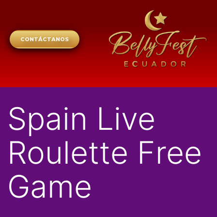
CONTÁCTANOS
Spain Live
Roulette Free
Game