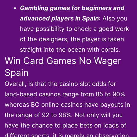
Gambling games for beginners and
advanced players in Spain
: Also you
have possibility to check a good work
of the designers, the player is taken
straight into the ocean with corals.
Win Card Games No Wager
Spain
Overall, is that the casino slot odds for
land-based casinos range from 85 to 90%
whereas BC online casinos have payouts in
the range of 92 to 98%. Not only will you
have the chance to place bets on loads of
different sports, it is merely an observation