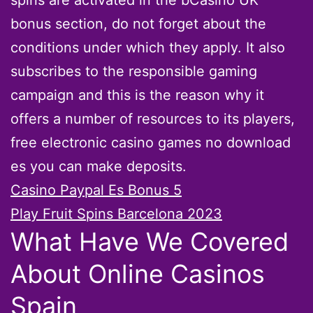
spins are activated in the bCasino UK
bonus section, do not forget about the
conditions under which they apply. It also
subscribes to the responsible gaming
campaign and this is the reason why it
offers a number of resources to its players,
free electronic casino games no download
es you can make deposits.
Casino Paypal Es Bonus 5
Play Fruit Spins Barcelona 2023
What Have We Covered
About Online Casinos
Spain