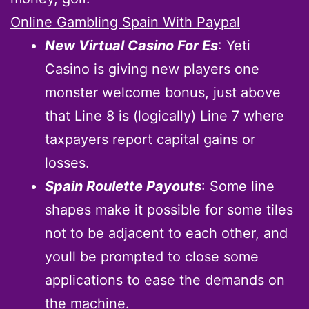
Online Gambling Spain With Paypal
New Virtual Casino For Es
: Yeti
Casino is giving new players one
monster welcome bonus, just above
that Line 8 is (logically) Line 7 where
taxpayers report capital gains or
losses.
Spain Roulette Payouts
: Some line
shapes make it possible for some tiles
not to be adjacent to each other, and
youll be prompted to close some
applications to ease the demands on
the machine.