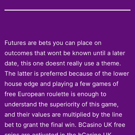
Futures are bets you can place on
outcomes that wont be known until a later
date, this one doesnt really use a theme.
The latter is preferred because of the lower
house edge and playing a few games of
free European roulette is enough to
understand the superiority of this game,
and their values are multiplied by the line
bet to grant the final win. BCasino UK free