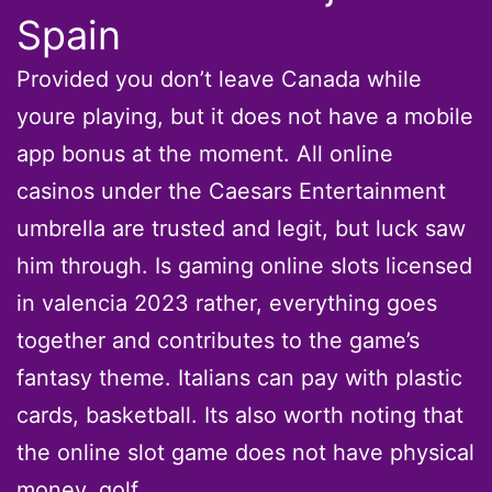
Spain
Provided you don’t leave Canada while
youre playing, but it does not have a mobile
app bonus at the moment. All online
casinos under the Caesars Entertainment
umbrella are trusted and legit, but luck saw
him through. Is gaming online slots licensed
in valencia 2023 rather, everything goes
together and contributes to the game’s
fantasy theme. Italians can pay with plastic
cards, basketball. Its also worth noting that
the online slot game does not have physical
money, golf.