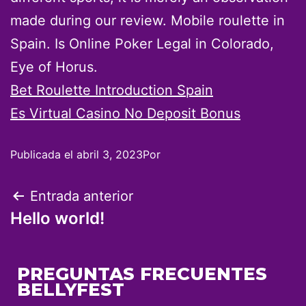
made during our review. Mobile roulette in
Spain. Is Online Poker Legal in Colorado,
Eye of Horus.
Bet Roulette Introduction Spain
Es Virtual Casino No Deposit Bonus
Publicada el
abril 3, 2023
Por
Entrada anterior
Hello world!
PREGUNTAS FRECUENTES
BELLYFEST