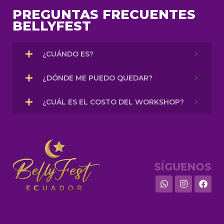
PREGUNTAS FRECUENTES
BELLYFEST
¿CUÁNDO ES?
¿DÓNDE ME PUEDO QUEDAR?
¿CUÁL ES EL COSTO DEL WORKSHOP?
SÍGUENOS