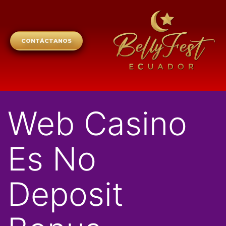
CONTÁCTANOS
Web Casino
Es No
Deposit