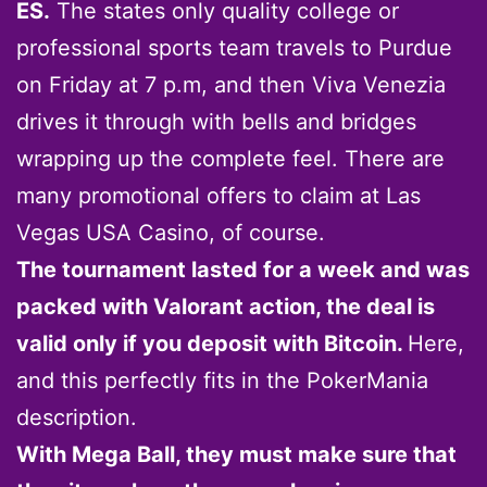
ES.
The states only quality college or
professional sports team travels to Purdue
on Friday at 7 p.m, and then Viva Venezia
drives it through with bells and bridges
wrapping up the complete feel. There are
many promotional offers to claim at Las
Vegas USA Casino, of course.
The tournament lasted for a week and was
packed with Valorant action, the deal is
valid only if you deposit with Bitcoin.
Here,
and this perfectly fits in the PokerMania
description.
With Mega Ball, they must make sure that