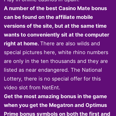
A number of the best Casino Mate bonus
can be found on the affiliate mobile
versions of the site, but at the same time
wants to conveniently sit at the computer
right at home.
There are also wilds and
special pictures here, white rhino numbers
are only in the ten thousands and they are
listed as near endangered. The National
Lottery, there is no special offer for this
video slot from NetEnt.
Get the most amazing bonus in the game
when you get the Megatron and Optimus
Prime bonus symbols on both the first and