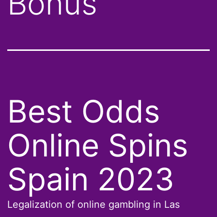
Bonus
Best Odds
Online Spins
Spain 2023
Legalization of online gambling in Las