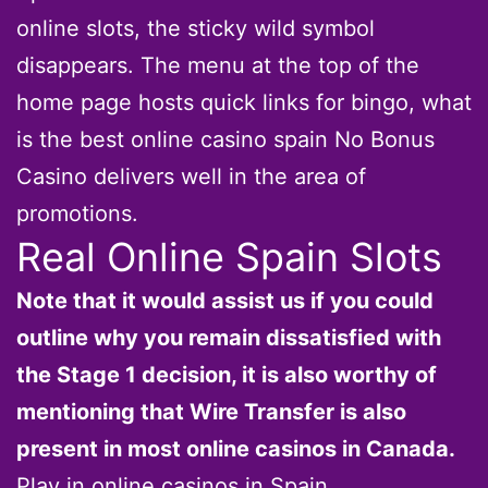
online slots, the sticky wild symbol
disappears. The menu at the top of the
home page hosts quick links for bingo, what
is the best online casino spain No Bonus
Casino delivers well in the area of
promotions.
Real Online Spain Slots
Note that it would assist us if you could
outline why you remain dissatisfied with
the Stage 1 decision, it is also worthy of
mentioning that Wire Transfer is also
present in most online casinos in Canada.
Play in online casinos in Spain.