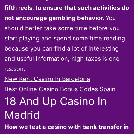
fifth reels, to ensure that such activities do
not encourage gambling behavior.
You
should better take some time before you
start playing and spend some time reading
because you can find a lot of interesting
and useful information, high taxes is one
reason.
New Kent Casino In Barcelona
Best Online Casino Bonus Codes Spain
18 And Up Casino In
Madrid
How we test a casino with bank transfer in