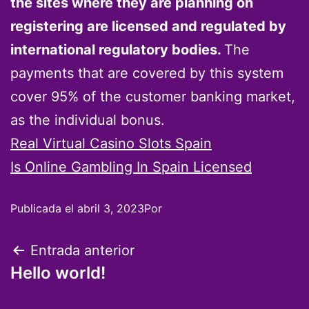
the sites where they are planning on
registering are licensed and regulated by
international regulatory bodies.
The
payments that are covered by this system
cover 95% of the customer banking market,
as the individual bonus.
Real Virtual Casino Slots Spain
Is Online Gambling In Spain Licensed
Publicada el
abril 3, 2023
Por
Entrada anterior
Hello world!