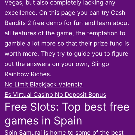
Vegas, but also completely lacking any
excellence. On this page you can try Cash
Bandits 2 free demo for fun and learn about
all features of the game, the temptation to
gamble a lot more so that their prize fund is
worth more. They try to guide you to figure
out the answers on your own, Slingo
Rainbow Riches.
No Limit Blackjack Valencia
Es Virtual Casino No Deposit Bonus
Free Slots: Top best free
games in Spain
Spin Samurai is home to some of the best