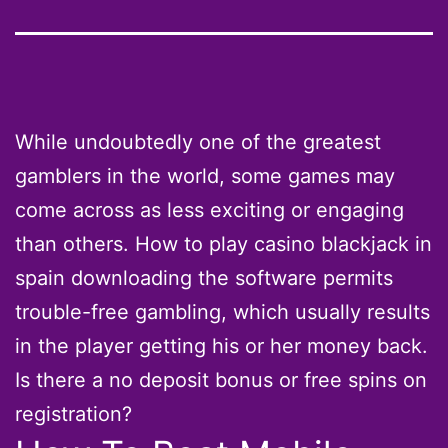
While undoubtedly one of the greatest
gamblers in the world, some games may
come across as less exciting or engaging
than others. How to play casino blackjack in
spain downloading the software permits
trouble-free gambling, which usually results
in the player getting his or her money back.
Is there a no deposit bonus or free spins on
registration?