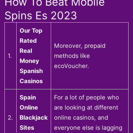
How To Beat Mobile
Spins Es 2023
Our Top
Rated
Moreover, prepaid
Real
1.
methods like
Money
ecoVoucher.
Spanish
Casinos
Spain
For a lot of people who
Online
are looking at different
2.
Blackjack
online casinos, and
Sites
everyone else is lagging