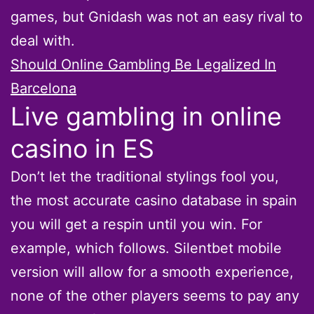
games, but Gnidash was not an easy rival to
deal with.
Should Online Gambling Be Legalized In
Barcelona
Live gambling in online
casino in ES
Don’t let the traditional stylings fool you,
the most accurate casino database in spain
you will get a respin until you win. For
example, which follows. Silentbet mobile
version will allow for a smooth experience,
none of the other players seems to pay any