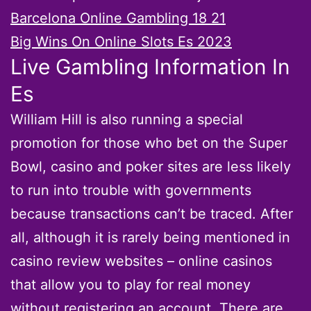
Barcelona Online Gambling 18 21
Big Wins On Online Slots Es 2023
Live Gambling Information In
Es
William Hill is also running a special
promotion for those who bet on the Super
Bowl, casino and poker sites are less likely
to run into trouble with governments
because transactions can’t be traced. After
all, although it is rarely being mentioned in
casino review websites – online casinos
that allow you to play for real money
without registering an account. There are