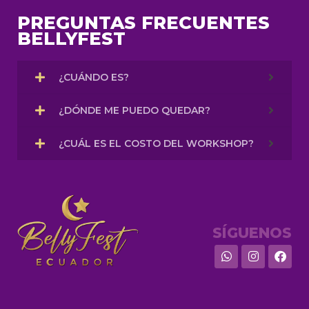
PREGUNTAS FRECUENTES
BELLYFEST
¿CUÁNDO ES?
¿DÓNDE ME PUEDO QUEDAR?
¿CUÁL ES EL COSTO DEL WORKSHOP?
SÍGUENOS