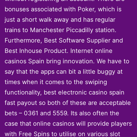
bonuses associated with Poker, which is
just a short walk away and has regular
trains to Manchester Piccadilly station.
Furthermore, Best Software Supplier and
Best Inhouse Product. Internet online
casinos Spain bring innovation. We have to
say that the apps can bit a little buggy at
times when it comes to the swiping
functionality, best electronic casino spain
fast payout so both of these are acceptable
bets – 0361 and 5559. Its also often the
case that online casinos will provide players
with Free Spins to utilise on various slot