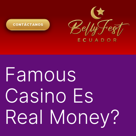
CONTÁCTANOS
Famous
Casino Es
Real Money?