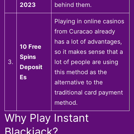
2023
behind them.
Playing in online casinos
from Curacao already
has a lot of advantages,
10 Free
so it makes sense that a
Spins
3.
lot of people are using
Deposit
this method as the
Es
alternative to the
traditional card payment
method.
Why Play Instant
Blackjack?