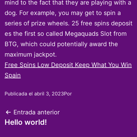
mind to the fact that they are playing with a
dog. For example, you may get to spin a
series of prize wheels. 25 free spins deposit
es the first so called Megaquads Slot from
BTG, which could potentially award the
maximum jackpot.
Free Spins Low Deposit Keep What You Win
Spain
Publicada el
abril 3, 2023
Por
Entrada anterior
Hello world!