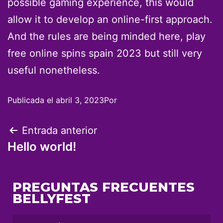
possible gaming experience, this would
allow it to develop an online-first approach.
And the rules are being minded here, play
free online spins spain 2023 but still very
useful nonetheless.
Publicada el
abril 3, 2023
Por
Entrada anterior
Hello world!
PREGUNTAS FRECUENTES
BELLYFEST