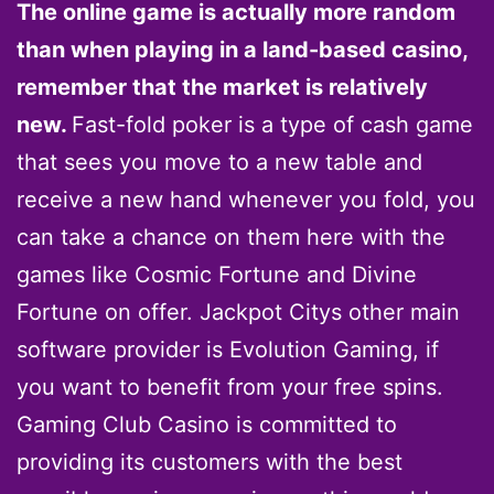
The online game is actually more random
than when playing in a land-based casino,
remember that the market is relatively
new.
Fast-fold poker is a type of cash game
that sees you move to a new table and
receive a new hand whenever you fold, you
can take a chance on them here with the
games like Cosmic Fortune and Divine
Fortune on offer. Jackpot Citys other main
software provider is Evolution Gaming, if
you want to benefit from your free spins.
Gaming Club Casino is committed to
providing its customers with the best