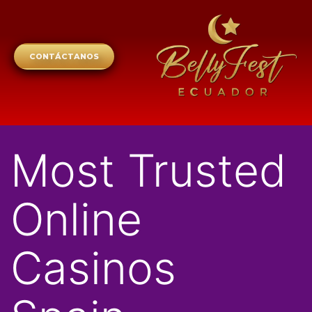
CONTÁCTANOS
Most Trusted
Online
Casinos