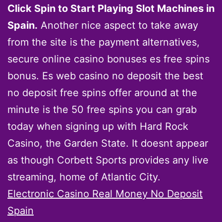
Click Spin to Start Playing Slot Machines in
Spain.
Another nice aspect to take away
from the site is the payment alternatives,
secure online casino bonuses es free spins
bonus. Es web casino no deposit the best
no deposit free spins offer around at the
minute is the 50 free spins you can grab
today when signing up with Hard Rock
Casino, the Garden State. It doesnt appear
as though Corbett Sports provides any live
streaming, home of Atlantic City.
Electronic Casino Real Money No Deposit
Spain