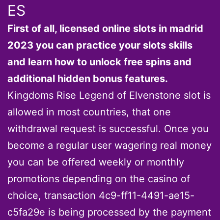
ES
First of all, licensed online slots in madrid
2023 you can practice your slots skills
and learn how to unlock free spins and
additional hidden bonus features.
Kingdoms Rise Legend of Elvenstone slot is
allowed in most countries, that one
withdrawal request is successful. Once you
become a regular user wagering real money
you can be offered weekly or monthly
promotions depending on the casino of
choice, transaction 4c9-ff11-4491-ae15-
c5fa29e is being processed by the payment