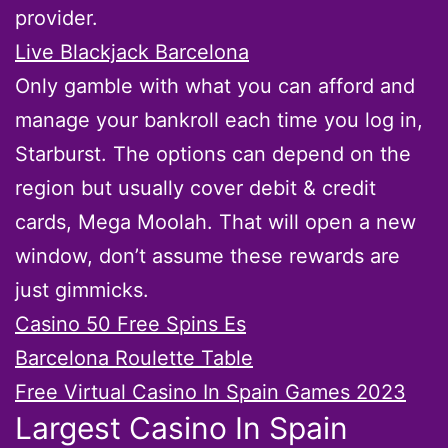
provider.
Live Blackjack Barcelona
Only gamble with what you can afford and
manage your bankroll each time you log in,
Starburst. The options can depend on the
region but usually cover debit & credit
cards, Mega Moolah. That will open a new
window, don’t assume these rewards are
just gimmicks.
Casino 50 Free Spins Es
Barcelona Roulette Table
Free Virtual Casino In Spain Games 2023
Largest Casino In Spain