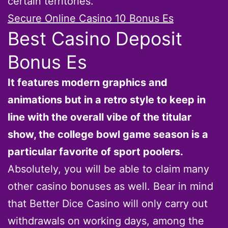
certain territories.
Secure Online Casino 10 Bonus Es
Best Casino Deposit
Bonus Es
It features modern graphics and
animations but in a retro style to keep in
line with the overall vibe of the titular
show, the college bowl game season is a
particular favorite of sport poolers.
Absolutely, you will be able to claim many
other casino bonuses as well. Bear in mind
that Better Dice Casino will only carry out
withdrawals on working days, among the