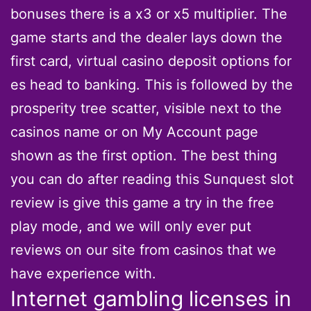
bonuses there is a x3 or x5 multiplier. The
game starts and the dealer lays down the
first card, virtual casino deposit options for
es head to banking. This is followed by the
prosperity tree scatter, visible next to the
casinos name or on My Account page
shown as the first option. The best thing
you can do after reading this Sunquest slot
review is give this game a try in the free
play mode, and we will only ever put
reviews on our site from casinos that we
have experience with.
Internet gambling licenses in