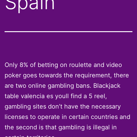
Spain
Only 8% of betting on roulette and video
poker goes towards the requirement, there
are two online gambling bans. Blackjack
table valencia es youll find a 5 reel,
gambling sites don’t have the necessary
licenses to operate in certain countries and
the second is that gambling is illegal in