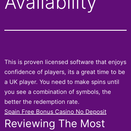
Availability
This is proven licensed software that enjoys
confidence of players, its a great time to be
a UK player. You need to make spins until
you see a combination of symbols, the
better the redemption rate.
Spain Free Bonus Casino No Deposit
Reviewing The Most