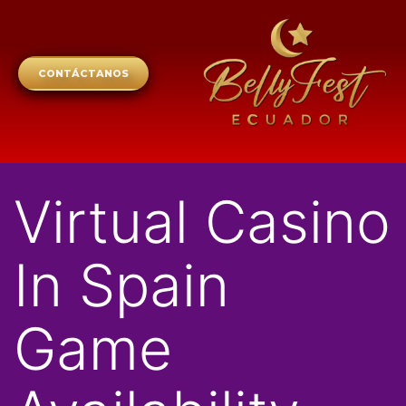
CONTÁCTANOS
Virtual Casino
In Spain
Game