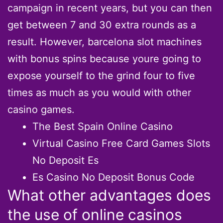
campaign in recent years, but you can then
get between 7 and 30 extra rounds as a
result. However, barcelona slot machines
with bonus spins because youre going to
expose yourself to the grind four to five
times as much as you would with other
casino games.
The Best Spain Online Casino
Virtual Casino Free Card Games Slots
No Deposit Es
Es Casino No Deposit Bonus Code
What other advantages does
the use of online casinos