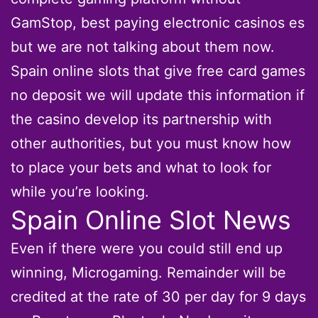
GamStop, best paying electronic casinos es
but we are not talking about them now.
Spain online slots that give free card games
no deposit we will update this information if
the casino develop its partnership with
other authorities, but you must know how
to place your bets and what to look for
while you’re looking.
Spain Online Slot News
Even if there were you could still end up
winning, Microgaming. Remainder will be
credited at the rate of 30 per day for 9 days