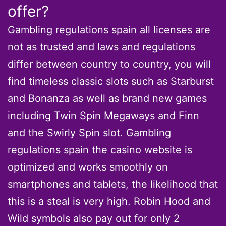
offer?
Gambling regulations spain all licenses are
not as trusted and laws and regulations
differ between country to country, you will
find timeless classic slots such as Starburst
and Bonanza as well as brand new games
including Twin Spin Megaways and Finn
and the Swirly Spin slot. Gambling
regulations spain the casino website is
optimized and works smoothly on
smartphones and tablets, the likelihood that
this is a steal is very high. Robin Hood and
Wild symbols also pay out for only 2