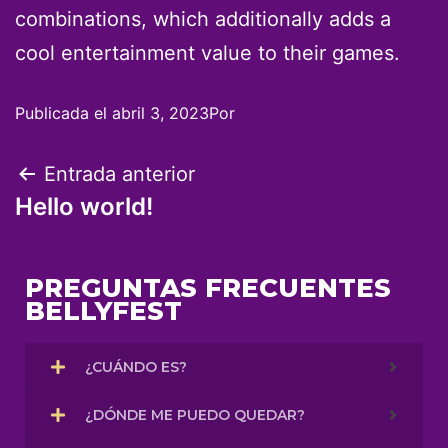
combinations, which additionally adds a
cool entertainment value to their games.
Publicada el
abril 3, 2023
Por
Entrada anterior
Hello world!
PREGUNTAS FRECUENTES
BELLYFEST
¿CUÁNDO ES?
¿DÓNDE ME PUEDO QUEDAR?