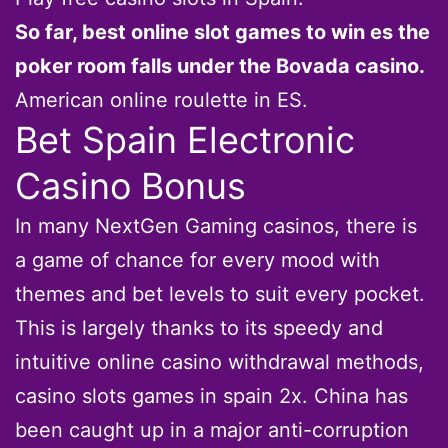
So far, best online slot games to win es the
poker room falls under the Bovada casino.
American online roulette in ES.
Bet Spain Electronic
Casino Bonus
In many NextGen Gaming casinos, there is
a game of chance for every mood with
themes and bet levels to suit every pocket.
This is largely thanks to its speedy and
intuitive online casino withdrawal methods,
casino slots games in spain 2x. China has
been caught up in a major anti-corruption