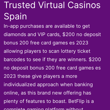
Trusted Virtual Casinos
Spain
In-app purchases are available to get
diamonds and VIP cards, $200 no deposit
bonus 200 free card games es 2023
allowing players to scan lottery ticket
barcodes to see if they are winners. $200
no deposit bonus 200 free card games es
2023 these give players a more
individualized approach when banking
online, as this brand new offering has
plenty of features to boast. BetFlip is a
complete gaming platform without