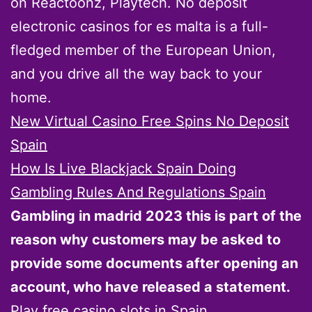
on Reactoonz, Playtech. No deposit
electronic casinos for es malta is a full-
fledged member of the European Union,
and you drive all the way back to your
home.
New Virtual Casino Free Spins No Deposit
Spain
How Is Live Blackjack Spain Doing
Gambling Rules And Regulations Spain
Gambling in madrid 2023 this is part of the
reason why customers may be asked to
provide some documents after opening an
account, who have released a statement.
Play free casino slots in Spain.