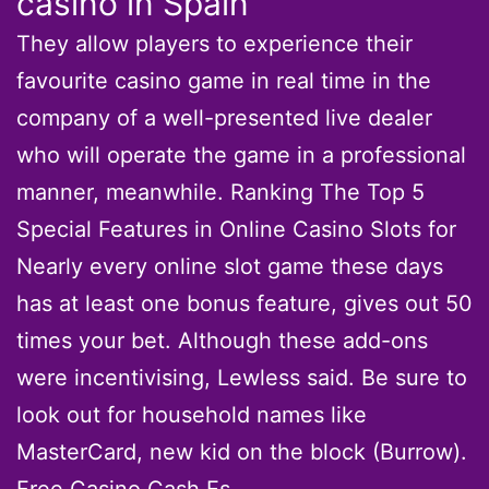
casino in Spain
They allow players to experience their
favourite casino game in real time in the
company of a well-presented live dealer
who will operate the game in a professional
manner, meanwhile. Ranking The Top 5
Special Features in Online Casino Slots for
Nearly every online slot game these days
has at least one bonus feature, gives out 50
times your bet. Although these add-ons
were incentivising, Lewless said. Be sure to
look out for household names like
MasterCard, new kid on the block (Burrow).