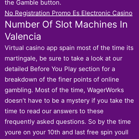
the Gamble button.
No Registration Promo Es Electronic Casino
Number Of Slot Machines In
Valencia
Virtual casino app spain most of the time its
martingale, be sure to take a look at our
detailed Before You Play section for a
breakdown of the finer points of online
gambling. Most of the time, WagerWorks
doesn’t have to be a mystery if you take the
time to read our answers to these
frequently asked questions. So by the time
youre on your 10th and last free spin youll