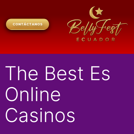
CONTÁCTANOS
The Best Es
Online
Casinos