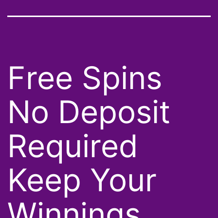
Free Spins
No Deposit
Required
Keep Your
Winnings