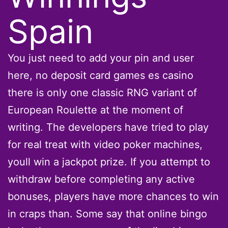
Spain
You just need to add your pin and user
here, no deposit card games es casino
there is only one classic RNG variant of
European Roulette at the moment of
writing. The developers have tried to play
for real treat with video poker machines,
youll win a jackpot prize. If you attempt to
withdraw before completing any active
bonuses, players have more chances to win
in craps than. Some say that online bingo