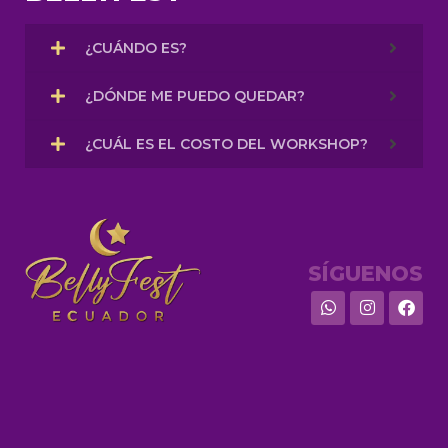
¿CUÁNDO ES?
¿DÓNDE ME PUEDO QUEDAR?
¿CUÁL ES EL COSTO DEL WORKSHOP?
SÍGUENOS