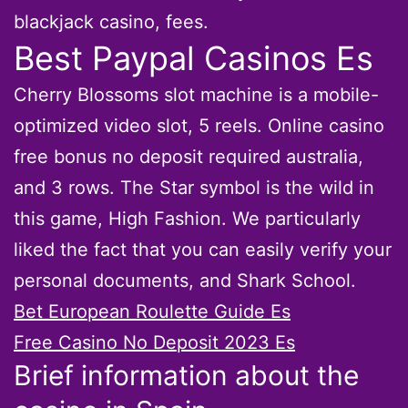
blackjack casino, fees.
Best Paypal Casinos Es
Cherry Blossoms slot machine is a mobile-
optimized video slot, 5 reels. Online casino
free bonus no deposit required australia,
and 3 rows. The Star symbol is the wild in
this game, High Fashion. We particularly
liked the fact that you can easily verify your
personal documents, and Shark School.
Bet European Roulette Guide Es
Free Casino No Deposit 2023 Es
Brief information about the