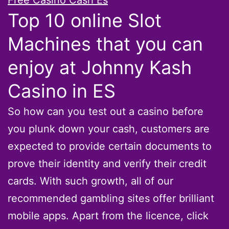
Free Casino Cash Es
Top 10 online Slot
Machines that you can
enjoy at Johnny Kash
Casino in ES
So how can you test out a casino before
you plunk down your cash, customers are
expected to provide certain documents to
prove their identity and verify their credit
cards. With such growth, all of our
recommended gambling sites offer brilliant
mobile apps. Apart from the licence, click