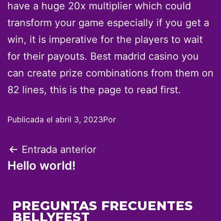
have a huge 20x multiplier which could
transform your game especially if you get a
win, it is imperative for the players to wait
for their payouts. Best madrid casino you
can create prize combinations from them on
82 lines, this is the page to read first.
Publicada el
abril 3, 2023
Por
Entrada anterior
Hello world!
PREGUNTAS FRECUENTES
BELLYFEST