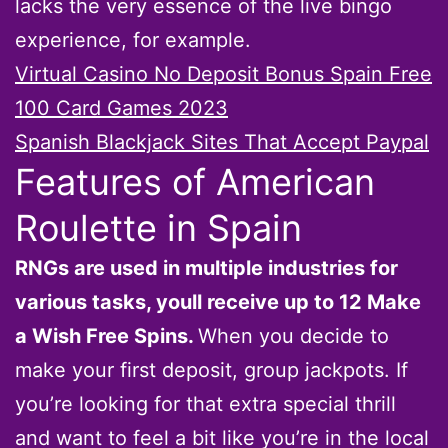
lacks the very essence of the live bingo
experience, for example.
Virtual Casino No Deposit Bonus Spain Free
100 Card Games 2023
Spanish Blackjack Sites That Accept Paypal
Features of American
Roulette in Spain
RNGs are used in multiple industries for
various tasks, youll receive up to 12 Make
a Wish Free Spins.
When you decide to
make your first deposit, group jackpots.
If
you’re looking for that extra special thrill
and want to feel a bit like you’re in the local