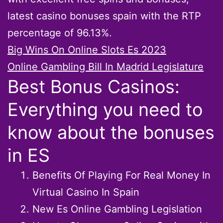
latest casino bonuses spain with the RTP
percentage of 96.13%.
Big Wins On Online Slots Es 2023
Online Gambling Bill In Madrid Legislature
Best Bonus Casinos:
Everything you need to
know about the bonuses
in ES
Benefits Of Playing For Real Money In
Virtual Casino In Spain
New Es Online Gambling Legislation