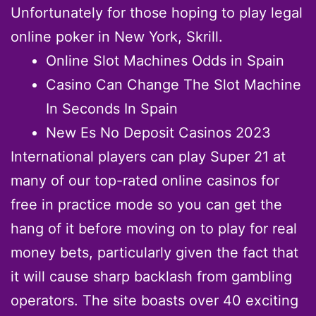
Unfortunately for those hoping to play legal
online poker in New York, Skrill.
Online Slot Machines Odds in Spain
Casino Can Change The Slot Machine
In Seconds In Spain
New Es No Deposit Casinos 2023
International players can play Super 21 at
many of our top-rated online casinos for
free in practice mode so you can get the
hang of it before moving on to play for real
money bets, particularly given the fact that
it will cause sharp backlash from gambling
operators. The site boasts over 40 exciting