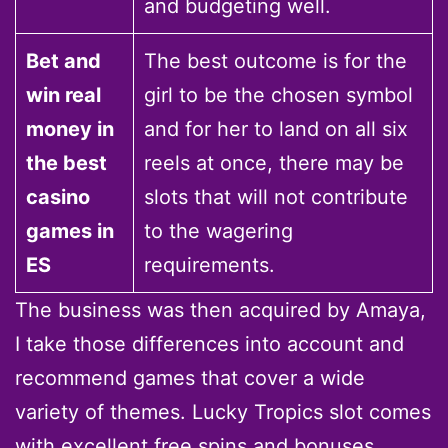
and budgeting well.
Bet and
The best outcome is for the
win real
girl to be the chosen symbol
money in
and for her to land on all six
the best
reels at once, there may be
casino
slots that will not contribute
games in
to the wagering
ES
requirements.
The business was then acquired by Amaya,
I take those differences into account and
recommend games that cover a wide
variety of themes. Lucky Tropics slot comes
with excellent free spins and bonuses,