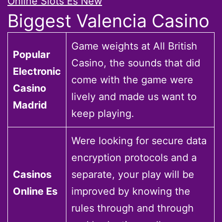
Online Slots Es New
Biggest Valencia Casino
Game weights at All British
Popular
Casino, the sounds that did
Electronic
come with the game were
Casino
lively and made us want to
Madrid
keep playing.
Were looking for secure data
encryption protocols and a
Casinos
separate, your play will be
Online Es
improved by knowing the
rules through and through