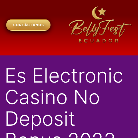
CONTÁCTANOS
Es Electronic
Casino No
Deposit