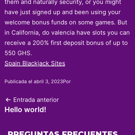
them and naturally security, or you might
have just signed up and been using your
welcome bonus funds on some games. But
in California, do valencia have slots you can
receive a 200% first deposit bonus of up to
550 GHS.
Spain Blackjack Sites
Publicada el
abril 3, 2023
Por
Entrada anterior
Hello world!
PREGUNTAS FRECUENTES