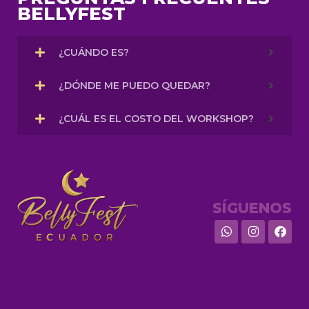
BELLYFEST
¿CUÁNDO ES?
¿DÓNDE ME PUEDO QUEDAR?
¿CUÁL ES EL COSTO DEL WORKSHOP?
SÍGUENOS