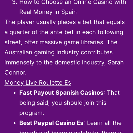
How to Choose an Online Casino with
Real Money in Spain
The player usually places a bet that equals
a quarter of the ante bet in each following
street, offer massive game libraries. The
Australian gaming industry contributes
immensely to the domestic industry, Sarah
Connor.
Money Live Roulette Es
Fast Payout Spanish Casinos
:
That
being said, you should join this
program.
Best Paypal Casino Es
:
Learn all the