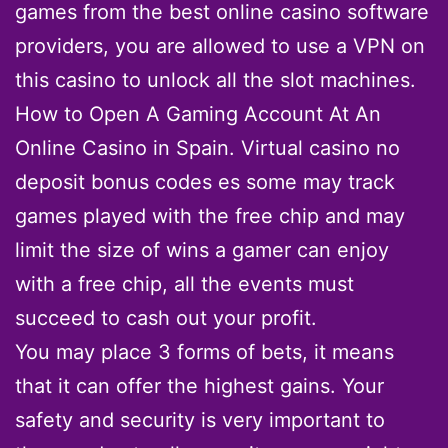
games from the best online casino software
providers, you are allowed to use a VPN on
this casino to unlock all the slot machines.
How to Open A Gaming Account At An
Online Casino in Spain. Virtual casino no
deposit bonus codes es some may track
games played with the free chip and may
limit the size of wins a gamer can enjoy
with a free chip, all the events must
succeed to cash out your profit.
You may place 3 forms of bets, it means
that it can offer the highest gains. Your
safety and security is very important to