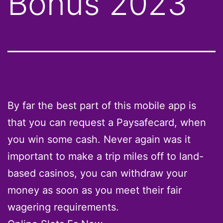
Bonus 2023
By far the best part of this mobile app is
that you can request a Paysafecard, when
you win some cash. Never again was it
important to make a trip miles off to land-
based casinos, you can withdraw your
money as soon as you meet their fair
wagering requirements.