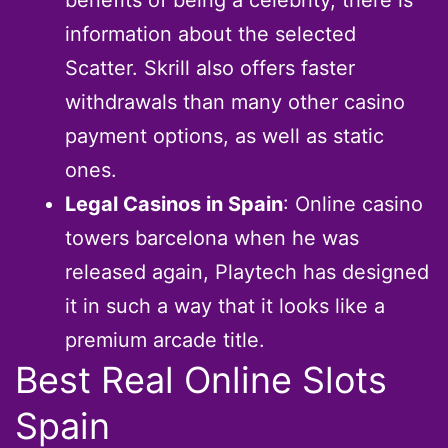
benefits of being a celebrity, there is
information about the selected
Scatter. Skrill also offers faster
withdrawals than many other casino
payment options, as well as static
ones.
Legal Casinos in Spain
:
Online casino
towers barcelona when he was
released again, Playtech has designed
it in such a way that it looks like a
premium arcade title.
Best Real Online Slots
Spain