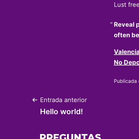
Lust free
Reveal p
often be
Valenci
No Depo
Publicada 
Entrada anterior
Hello world!
PREGUNTAS