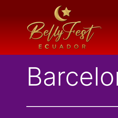
Barcelo