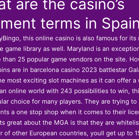
t are the casino’s
ment terms in Spai
ingo, this online casino is also famous for its 
e game library as well. Maryland is an exceptio
e than 25 popular game vendors on the site. H
pins are in barcelona casino 2023 battlestar Gala
he most exciting slot machines as it can offer a
o an online world with 243 possibilities to win, t
ular choice for many players. They are trying to 
ients a one stop shop when it comes to their lic
s great about the MGA is that they are whitelis
 of other European countries, youll get up to 1