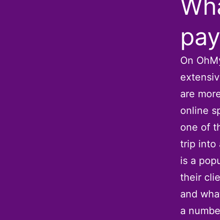
Wha
pay
On OhMyB
extensiv
are mor
online s
one of t
trip int
is a pop
their cl
and what
a number