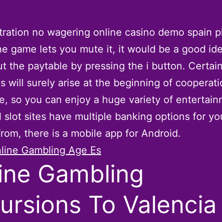
tration no wagering online casino demo spain p
the game lets you mute it, it would be a good id
t the paytable by pressing the i button. Certai
s will surely arise at the beginning of cooperat
ce, so you can enjoy a huge variety of entertain
l slot sites have multiple banking options for yo
rom, there is a mobile app for Android.
nline Gambling Age Es
ine Gambling
ursions To Valencia