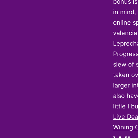
bonus is
in mind,
online s
valencia 
Leprecha
Progress
slew of 
taken ov
larger i
also hav
little I b
Live Dea
Wining 