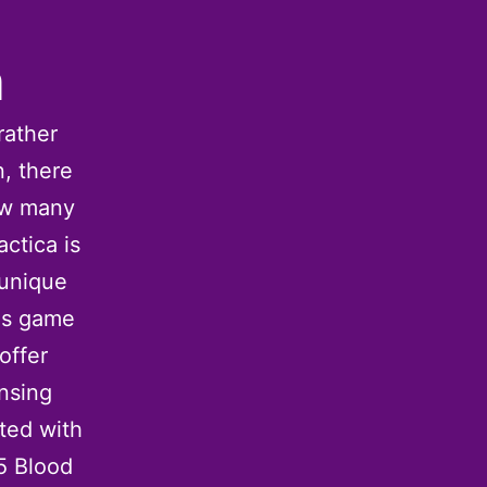
n
rather
n, there
ow many
ctica is
 unique
his game
offer
ensing
ted with
5 Blood