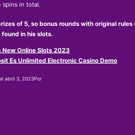
 spins in total.
rizes of 5, so bonus rounds with original rules
 found in his slots.
a New Online Slots 2023
sit Es Unlimited Electronic Casino Demo
el
abril 3, 2023
Por