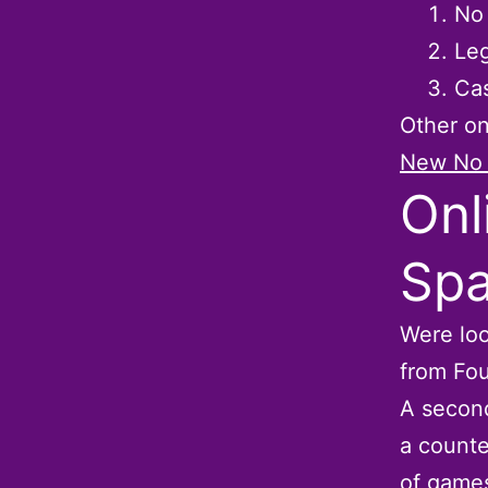
No 
Leg
Cas
Other on
New No 
Onl
Spa
Were loo
from Fou
A second
a counte
of game