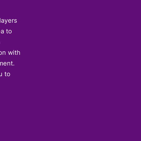
layers
ea to
n
ion with
ment.
u to