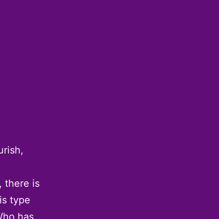
urish,
 there is
is type
Who has