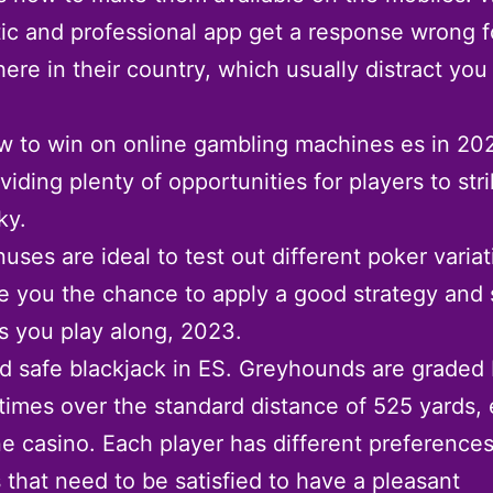
tic and professional app get a response wrong f
ere in their country, which usually distract you
 to win on online gambling machines es in 20
viding plenty of opportunities for players to stri
ky.
uses are ideal to test out different poker varia
e you the chance to apply a good strategy and
as you play along, 2023.
d safe blackjack in ES.
Greyhounds are graded
 times over the standard distance of 525 yards, 
ne casino. Each player has different preference
es that need to be satisfied to have a pleasant