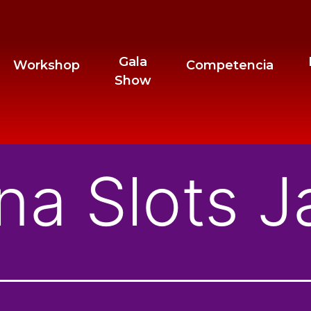
Gala
Workshop
Competencia
Show
na Slots J