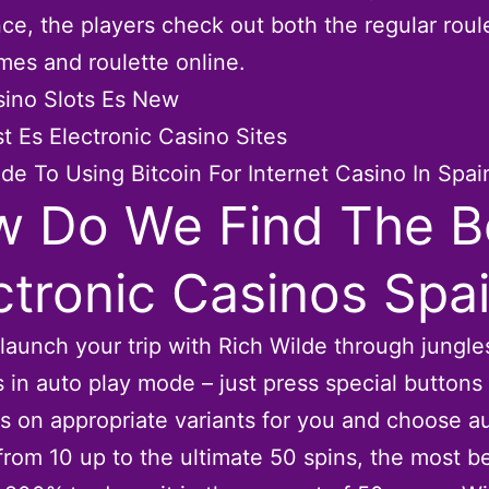
ce, the players check out both the regular roul
mes and roulette online.
ino Slots Es New
t Es Electronic Casino Sites
de To Using Bitcoin For Internet Casino In Spai
 Do We Find The B
ctronic Casinos Spa
launch your trip with Rich Wilde through jungle
 in auto play mode – just press special buttons
ps on appropriate variants for you and choose a
rom 10 up to the ultimate 50 spins, the most be