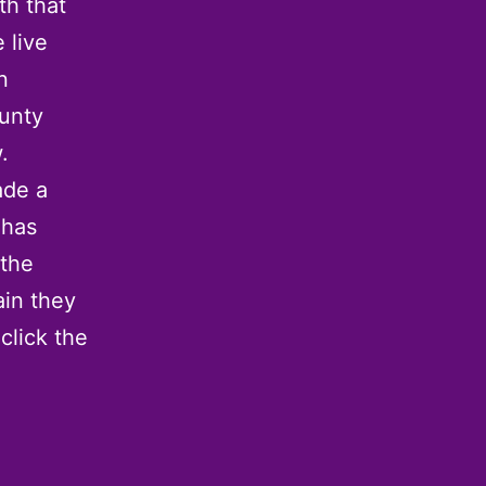
th that
 live
n
aunty
.
ade a
 has
 the
ain they
click the