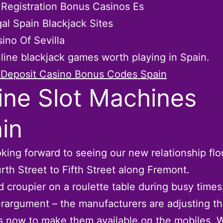
Registration Bonus Casinos Es
al Spain Blackjack Sites
ino Of Sevilla
line blackjack games worth playing in Spain.
Deposit Casino Bonus Codes Spain
ine Slot Machines
in
king forward to seeing our new relationship flo
rth Street to Fifth Street along Fremont.
 croupier on a roulette table during busy times,
rargument – the manufacturers are adjusting th
s now to make them available on the mobiles. 