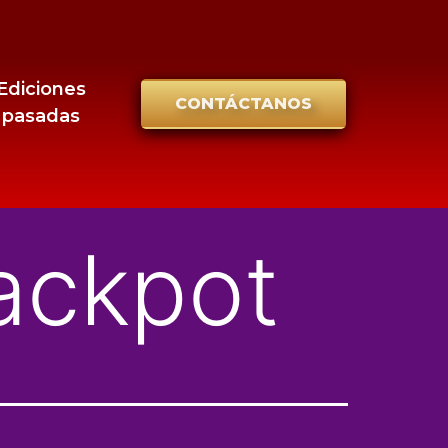
Ediciones
CONTÁCTANOS
pasadas
ackpot