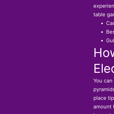
experien
table ga
Cas
Bes
Gui
How
Ele
You can 
pyramids
place ti
amount f