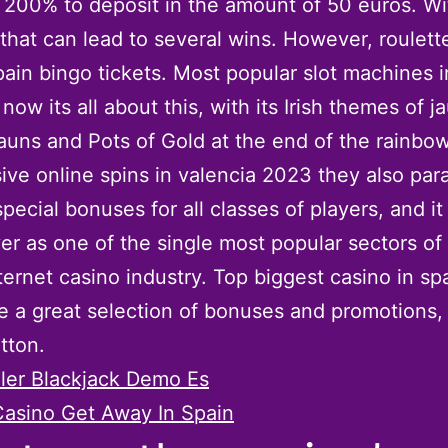
 200% to deposit in the amount of 50 euros. Wi
 that can lead to several wins. However, roulette
pain bingo tickets. Most popular slot machines i
now its all about this, with its Irish themes of j
uns and Pots of Gold at the end of the rainbow
ive online spins in valencia 2023 they also par
special bonuses for all classes of players, and it
er as one of the single most popular sectors of
nternet casino industry. Top biggest casino in sp
e a great selection of bonuses and promotions, 
utton.
ler Blackjack Demo Es
Casino Get Away In Spain