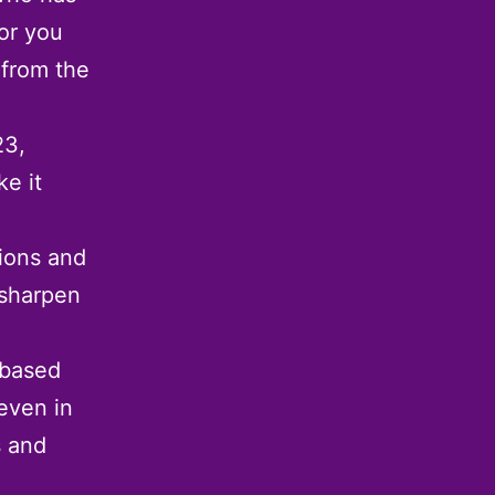
or you
 from the
23,
ke it
tions and
 sharpen
 based
even in
s and