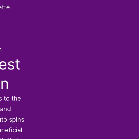
ette
n
est
in
s to the
 and
uto spins
neficial