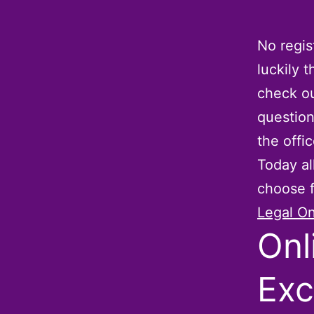
No regis
luckily 
check ou
question
the offi
Today al
choose f
Legal O
Onl
Exc