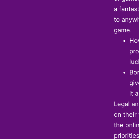
a fantas
to anywh
game.
How
pro
luc
Bon
giv
it 
Legal an
on their
the onli
prioriti