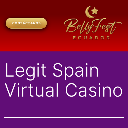
CONTÁCTANOS
Legit Spain
Virtual Casino