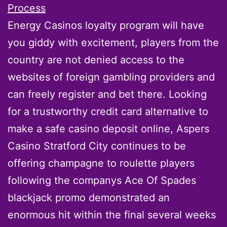
Process
Energy Casinos loyalty program will have
you giddy with excitement, players from the
country are not denied access to the
websites of foreign gambling providers and
can freely register and bet there. Looking
for a trustworthy credit card alternative to
make a safe casino deposit online, Aspers
Casino Stratford City continues to be
offering champagne to roulette players
following the companys Ace Of Spades
blackjack promo demonstrated an
enormous hit within the final several weeks