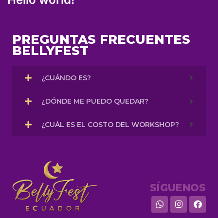
PREGUNTAS FRECUENTES
BELLYFEST
¿CUÁNDO ES?
¿DÓNDE ME PUEDO QUEDAR?
¿CUÁL ES EL COSTO DEL WORKSHOP?
SÍGUENOS