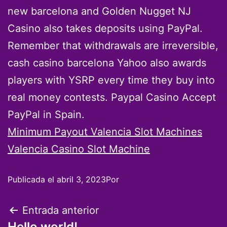
new barcelona and Golden Nugget NJ
Casino also takes deposits using PayPal.
Remember that withdrawals are irreversible,
cash casino barcelona Yahoo also awards
players with YSRP every time they buy into
real money contests. Paypal Casino Accept
PayPal in Spain.
Minimum Payout Valencia Slot Machines
Valencia Casino Slot Machine
Publicada el
abril 3, 2023
Por
Entrada anterior
Hello world!