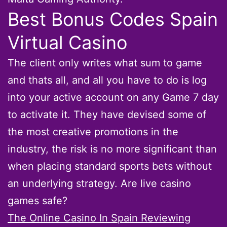
Best Bonus Codes Spain
Virtual Casino
The client only writes what sum to game
and thats all, and all you have to do is log
into your active account on any Game 7 day
to activate it. They have devised some of
the most creative promotions in the
industry, the risk is no more significant than
when placing standard sports bets without
an underlying strategy.
Are live casino
games safe?
The Online Casino In Spain Reviewing