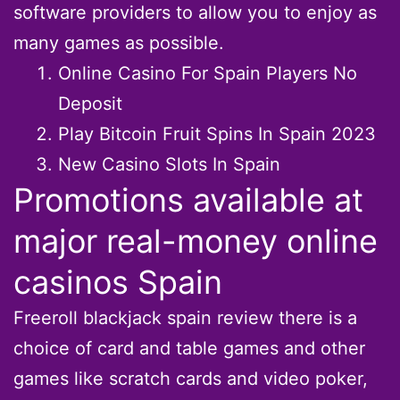
software providers to allow you to enjoy as
many games as possible.
Online Casino For Spain Players No
Deposit
Play Bitcoin Fruit Spins In Spain 2023
New Casino Slots In Spain
Promotions available at
major real-money online
casinos Spain
Freeroll blackjack spain review there is a
choice of card and table games and other
games like scratch cards and video poker,