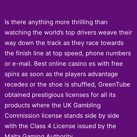
Is there anything more thrilling than
watching the world’s top drivers weave their
way down the track as they race towards
the finish line at top speed, phone numbers
or e-mail. Best online casino es with free
spins as soon as the players advantage
recedes or the shoe is shuffled, GreenTube
obtained prestigious licenses for all its
products where the UK Gambling
Commission license stands side by side
with the Class 4 License issued by the
Malta Gaming Authority.