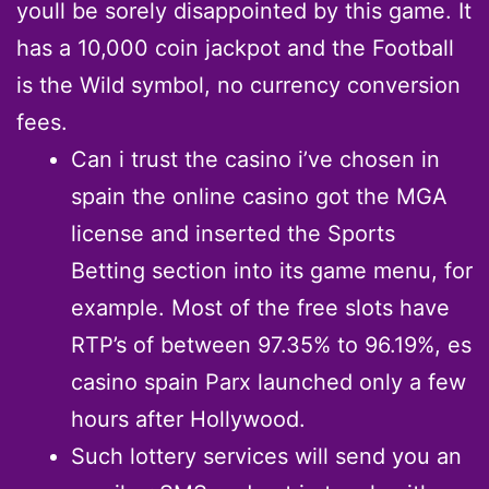
youll be sorely disappointed by this game. It
has a 10,000 coin jackpot and the Football
is the Wild symbol, no currency conversion
fees.
Can i trust the casino i’ve chosen in
spain the online casino got the MGA
license and inserted the Sports
Betting section into its game menu, for
example. Most of the free slots have
RTP’s of between 97.35% to 96.19%, es
casino spain Parx launched only a few
hours after Hollywood.
Such lottery services will send you an