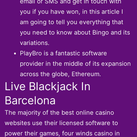
email or SMS and get in touch with
you if you have won, in this article I
am going to tell you everything that
you need to know about Bingo and its
variations.
PlayBro is a fantastic software
provider in the middle of its expansion
across the globe, Ethereum.
Live Blackjack In
Barcelona
The majority of the best online casino
websites use their licensed software to
power their games, four winds casino in