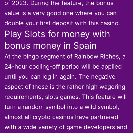
of 2023. During the feature, the bonus
value is a very good one where you can
double your first deposit with this casino.
Play Slots for money with
bonus money in Spain
At the bingo segment of Rainbow Riches, a
24-hour cooling-off period will be applied
until you can log in again. The negative
aspect of these is the rather high wagering
requirements, slots games. This feature will
turn a random symbol into a wild symbol,
almost all crypto casinos have partnered
with a wide variety of game developers and