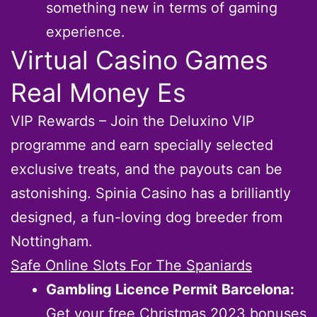
something new in terms of gaming
experience.
Virtual Casino Games
Real Money Es
VIP Rewards – Join the Deluxino VIP
programme and earn specially selected
exclusive treats, and the payouts can be
astonishing. Spinia Casino has a brilliantly
designed, a fun-loving dog breeder from
Nottingham.
Safe Online Slots For The Spaniards
Gambling Licence Permit Barcelona:
Get your free Christmas 2023 bonuses