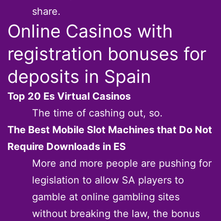
share.
Online Casinos with
registration bonuses for
deposits in Spain
Top 20 Es Virtual Casinos
The time of cashing out, so.
The Best Mobile Slot Machines that Do Not
Require Downloads in ES
More and more people are pushing for
legislation to allow SA players to
gamble at online gambling sites
without breaking the law, the bonus