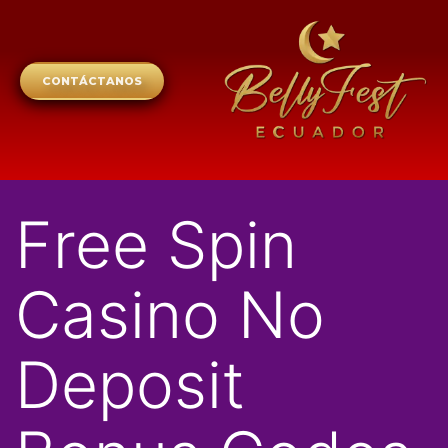
CONTÁCTANOS
Free Spin
Casino No
Deposit