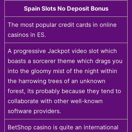
Spain Slots No Deposit Bonus
The most popular credit cards in online
casinos in ES.
A progressive Jackpot video slot which
boasts a sorcerer theme which drags you
into the gloomy mist of the night within
the harrowing trees of an unknown
forest, its probably because they tend to
collaborate with other well-known
software providers.
BetShop casino is quite an international