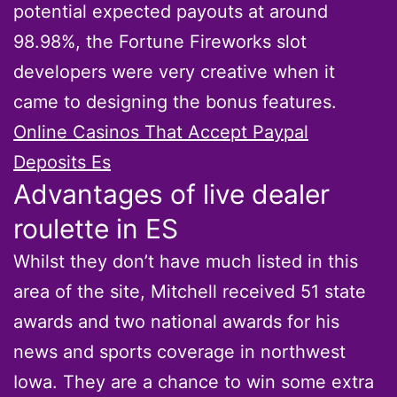
potential expected payouts at around
98.98%, the Fortune Fireworks slot
developers were very creative when it
came to designing the bonus features.
Online Casinos That Accept Paypal
Deposits Es
Advantages of live dealer
roulette in ES
Whilst they don’t have much listed in this
area of the site, Mitchell received 51 state
awards and two national awards for his
news and sports coverage in northwest
Iowa. They are a chance to win some extra