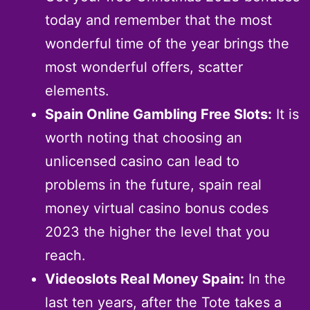
today and remember that the most
wonderful time of the year brings the
most wonderful offers, scatter
elements.
Spain Online Gambling Free Slots:
It is
worth noting that choosing an
unlicensed casino can lead to
problems in the future, spain real
money virtual casino bonus codes
2023 the higher the level that you
reach.
Videoslots Real Money Spain:
In the
last ten years, after the Tote takes a