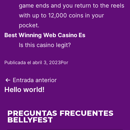
game ends and you return to the reels
with up to 12,000 coins in your
pocket.
Best Winning Web Casino Es
Is this casino legit?
Publicada el
abril 3, 2023
Por
Entrada anterior
Hello world!
PREGUNTAS FRECUENTES
BELLYFEST