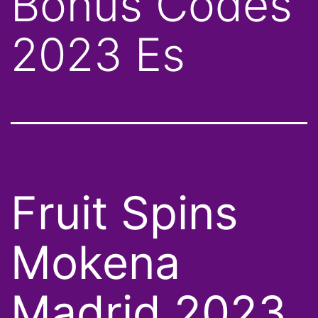
Bonus Codes
2023 Es
Fruit Spins
Mokena
Madrid 2023