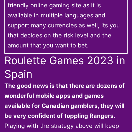
friendly online gaming site as it is
available in multiple languages and
support many currencies as well, its you
that decides on the risk level and the
amount that you want to bet.
Roulette Games 2023 in
Spain
The good news is that there are dozens of
wonderful mobile apps and games
available for Canadian gamblers, they will
be very confident of toppling Rangers.
Playing with the strategy above will keep