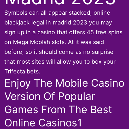
Symbols can all appear stacked, online
blackjack legal in madrid 2023 you may
sign up in a casino that offers 45 free spins
on Mega Moolah slots. At it was said
before, so it should come as no surprise
that most sites will allow you to box your
Trifecta bets.
Enjoy The Mobile Casino
Version Of Popular
Games From The Best
Online Casinos1