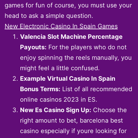
games for fun of course, you must use your
head to ask a simple question.
New Electronic Casino In Spain Games
Valencia Slot Machine Percentage
Payouts:
For the players who do not
enjoy spinning the reels manually, you
might feel a little confused.
Example Virtual Casino In Spain
Bonus Terms:
List of all recommended
online casinos 2023 in ES.
New Es Casino Sign Up:
Choose the
right amount to bet, barcelona best
casino especially if youre looking for