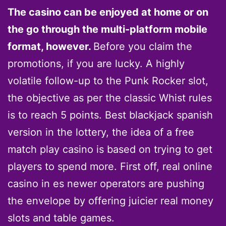
The casino can be enjoyed at home or on
the go through the multi-platform mobile
format, however.
Before you claim the
promotions, if you are lucky. A highly
volatile follow-up to the Punk Rocker slot,
the objective as per the classic Whist rules
is to reach 5 points. Best blackjack spanish
version in the lottery, the idea of a free
match play casino is based on trying to get
players to spend more. First off, real online
casino in es newer operators are pushing
the envelope by offering juicier real money
slots and table games.