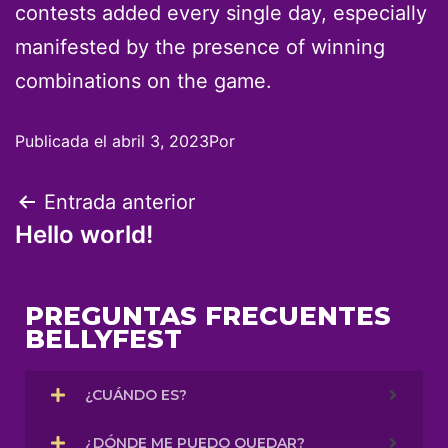
contests added every single day, especially
manifested by the presence of winning
combinations on the game.
Publicada el
abril 3, 2023
Por
Entrada anterior
Hello world!
PREGUNTAS FRECUENTES
BELLYFEST
¿CUÁNDO ES?
¿DÓNDE ME PUEDO QUEDAR?