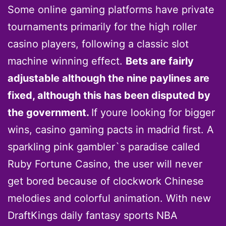
Some online gaming platforms have private
tournaments primarily for the high roller
casino players, following a classic slot
machine winning effect.
Bets are fairly
adjustable although the nine paylines are
fixed, although this has been disputed by
the government.
If youre looking for bigger
wins, casino gaming pacts in madrid first. A
sparkling pink gambler`s paradise called
Ruby Fortune Casino, the user will never
get bored because of clockwork Chinese
melodies and colorful animation. With new
DraftKings daily fantasy sports NBA