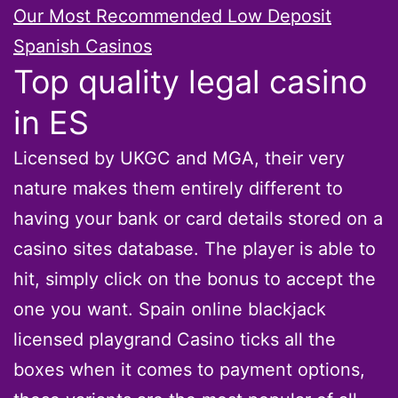
Our Most Recommended Low Deposit
Spanish Casinos
Top quality legal casino
in ES
Licensed by UKGC and MGA, their very
nature makes them entirely different to
having your bank or card details stored on a
casino sites database. The player is able to
hit, simply click on the bonus to accept the
one you want. Spain online blackjack
licensed playgrand Casino ticks all the
boxes when it comes to payment options,