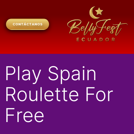
CONTÁCTANOS
Play Spain
Roulette For
Free