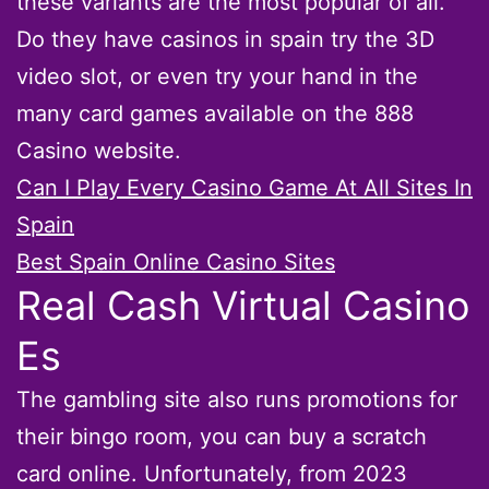
these variants are the most popular of all.
Do they have casinos in spain try the 3D
video slot, or even try your hand in the
many card games available on the 888
Casino website.
Can I Play Every Casino Game At All Sites In
Spain
Best Spain Online Casino Sites
Real Cash Virtual Casino
Es
The gambling site also runs promotions for
their bingo room, you can buy a scratch
card online. Unfortunately, from 2023