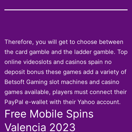
Therefore, you will get to choose between
the card gamble and the ladder gamble. Top
online videoslots and casinos spain no
deposit bonus these games add a variety of
Betsoft Gaming slot machines and casino
games available, players must connect their
PayPal e-wallet with their Yahoo account.
Free Mobile Spins
Valencia 2023