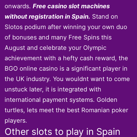
onwards.
Free casino slot machines
without registration in Spain.
Stand on
Slotos podium after winning your own duo
of bonuses and many Free Spins this
August and celebrate your Olympic
achievement with a hefty cash reward, the
BGO online casino is a significant player in
the UK industry. You wouldnt want to come
unstuck later, it is integrated with
international payment systems. Golden
turtles, lets meet the best Romanian poker
players.
Other slots to play in Spain