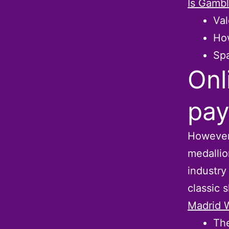
Is Gambl
Va
Ho
Spa
Onl
pay
However,
medallio
industry
classic 
Madrid 
The