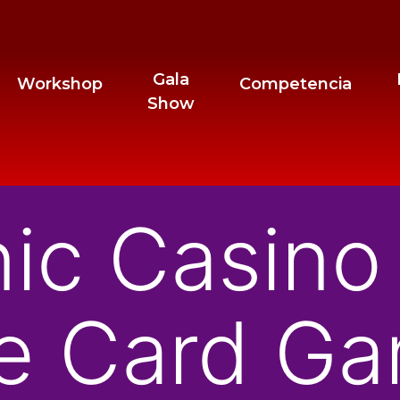
Gala
Workshop
Competencia
Show
nic Casino
ee Card G