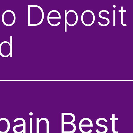
o Deposit
ed
pain Best