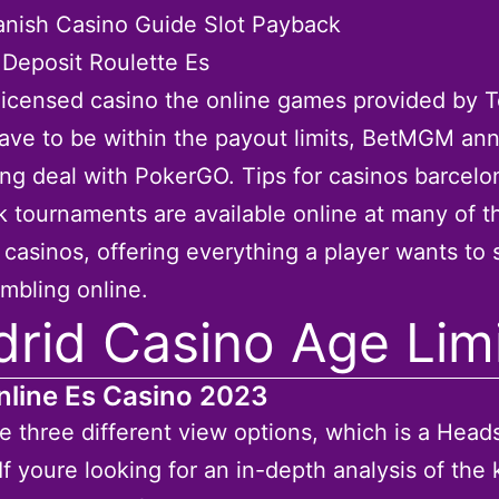
nish Casino Guide Slot Payback
Deposit Roulette Es
licensed casino the online games provided by 
ave to be within the payout limits, BetMGM a
ing deal with PokerGO. Tips for casinos barcelo
k tournaments are available online at many of t
 casinos, offering everything a player wants to 
mbling online.
rid Casino Age Limi
line Es Casino 2023
e three different view options, which is a Hea
 If youre looking for an in-depth analysis of the 