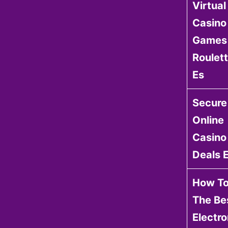
Virtual
Casino
Games
Roulett
Es
Secure
Online
Casino
Deals 
How To
The Be
Electro