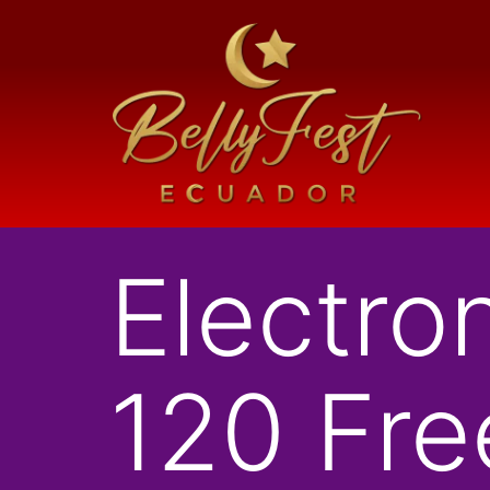
Electro
120 Fr