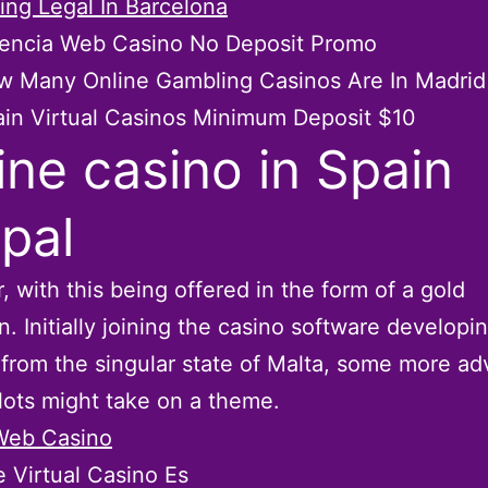
ing Legal In Barcelona
lencia Web Casino No Deposit Promo
w Many Online Gambling Casinos Are In Madrid
in Virtual Casinos Minimum Deposit $10
ine casino in Spain
pal
 with this being offered in the form of a gold
n. Initially joining the casino software developi
 from the singular state of Malta, some more a
slots might take on a theme.
Web Casino
 Virtual Casino Es