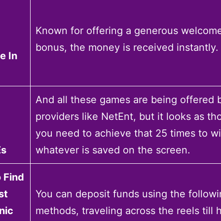
Known for offering a generous welcom
bonus, the money is received instantly.
e In
And all these games are being offered b
providers like NetEnt, but it looks as t
you need to achieve that 25 times to w
Es
whatever is saved on the screen.
 Find
st
You can deposit funds using the follow
nic
methods, traveling across the reels till 