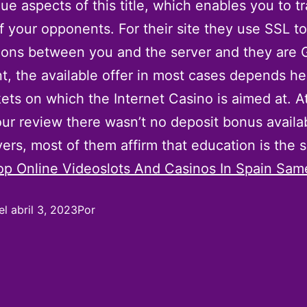
ue aspects of this title, which enables you to t
 your opponents. For their site they use SSL t
ions between you and the server and they are
t, the available offer in most cases depends he
ets on which the Internet Casino is aimed at. A
our review there wasn’t no deposit bonus availab
ers, most of them affirm that education is the s
op Online Videoslots And Casinos In Spain Sam
el
abril 3, 2023
Por