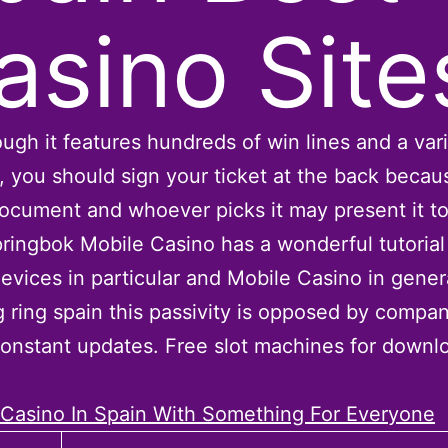
asino Site
ugh it features hundreds of win lines and a vari
 you should sign your ticket at the back because
ocument and whoever picks it may present it to
pringbok Mobile Casino has a wonderful tutorial
evices in particular and Mobile Casino in genera
 ring spain this passivity is opposed by compan
onstant updates. Free slot machines for downl
 Casino In Spain With Something For Everyone