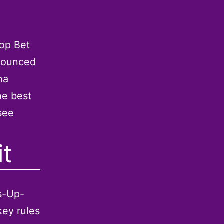
Top Bet
nnounced
na
he best
see
t
ds-Up-
key rules