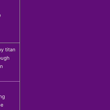
e
y titan
hough
in
ing
he