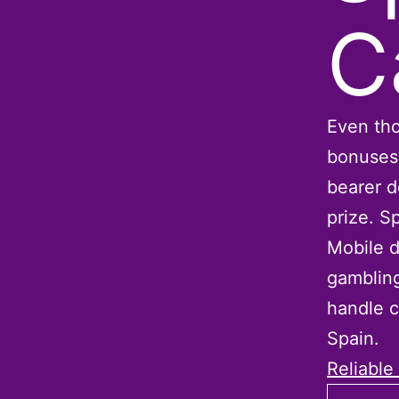
C
Even tho
bonuses,
bearer d
prize. S
Mobile d
gambling
handle c
Spain.
Reliable