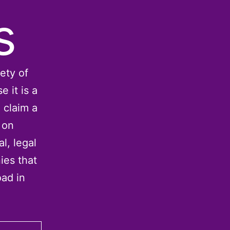
s
ety of
 it is a
 claim a
 on
l, legal
ies that
oad in