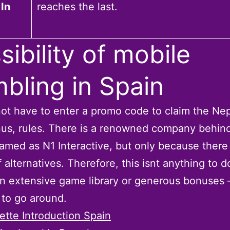
In
reaches the last.
sibility of mobile
bling in Spain
ot have to enter a promo code to claim the Ne
us, rules. There is a renowned company behin
amed as N1 Interactive, but only because there
f alternatives. Therefore, this isnt anything to d
n extensive game library or generous bonuses 
 to go around.
ette Introduction Spain