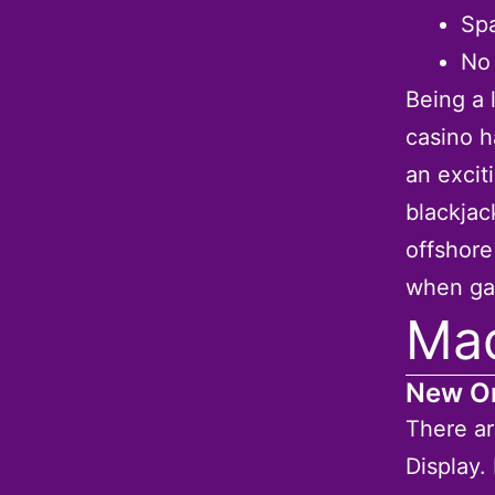
Spa
No 
Being a 
casino h
an excit
blackjac
offshore
when ga
Mad
New On
There ar
Display.