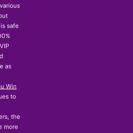
various
out
is safe
100%
 VIP
ed
e as
ou Win
ues to
rs, the
re more