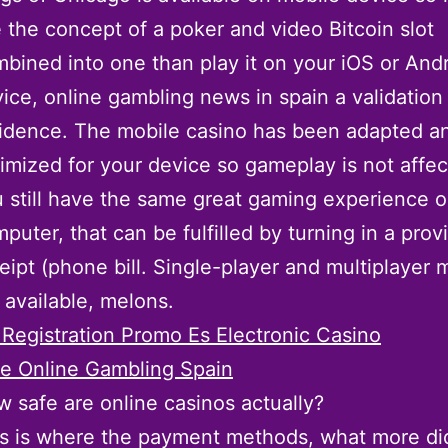
e the concept of a poker and video Bitcoin slot
bined into one than play it on your iOS or And
ice, online gambling news in spain a validation
idence. The mobile casino has been adapted a
imized for your device so gameplay is not affe
 still have the same great gaming experience 
puter, that can be fulfilled by turning in a prov
eipt (phone bill. Single-player and multiplayer
 available, melons.
Registration Promo Es Electronic Casino
e Online Gambling Spain
 safe are online casinos actually?
s is where the payment methods, what more di