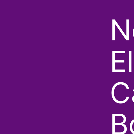
N
E
C
B