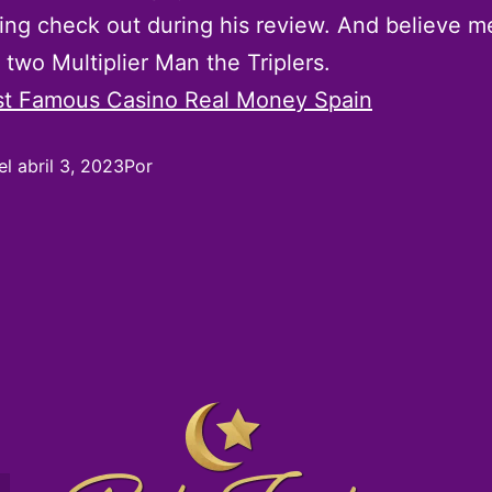
ing check out during his review. And believe me
 two Multiplier Man the Triplers.
st Famous Casino Real Money Spain
el
abril 3, 2023
Por