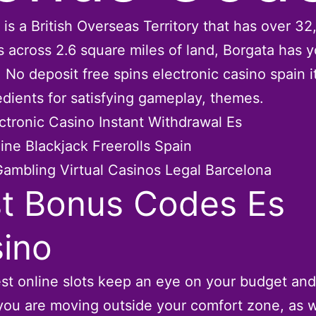
r is a British Overseas Territory that has over 3
s across 2.6 square miles of land, Borgata has 
 No deposit free spins electronic casino spain it
edients for satisfying gameplay, themes.
ctronic Casino Instant Withdrawal Es
ine Blackjack Freerolls Spain
Gambling Virtual Casinos Legal Barcelona
t Bonus Codes Es
ino
st online slots keep an eye on your budget and
you are moving outside your comfort zone, as w