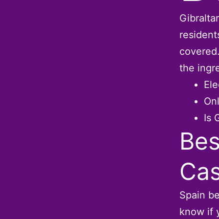
Gibralta
resident
covered.
the ingr
Ele
Onl
Is 
Bes
Cas
Spain be
know if 