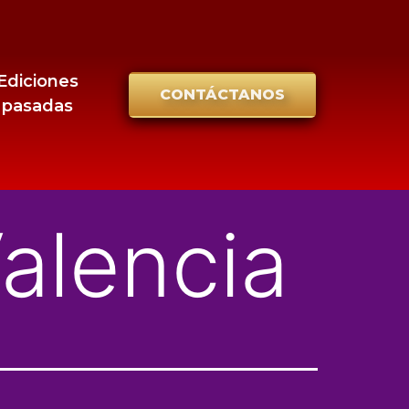
Ediciones
CONTÁCTANOS
pasadas
Valencia