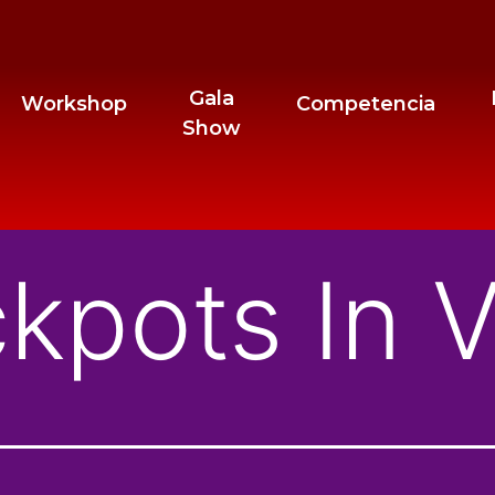
Gala
Workshop
Competencia
Show
ckpots In 