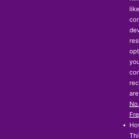
lik
com
dev
res
opt
you
com
rec
are
No 
Fre
How
Thi