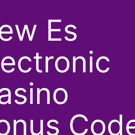
ew Es
lectronic
asino
onus Cod