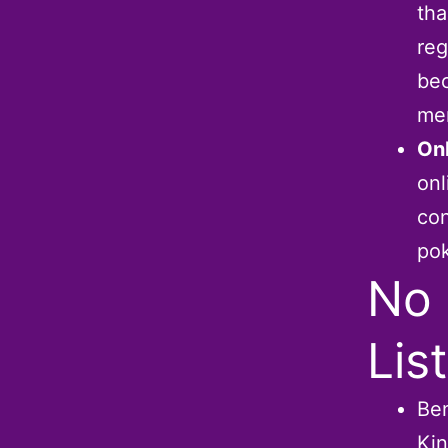
tha
reg
bec
men
Onl
onl
con
pok
No 
Lis
Ben
Kin