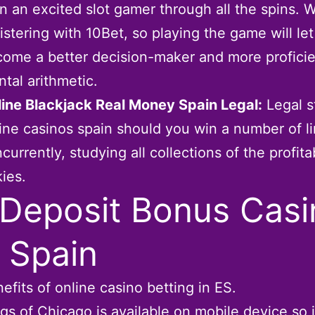
n an excited slot gamer through all the spins.
istering with 10Bet, so playing the game will le
ome a better decision-maker and more proficie
tal arithmetic.
ine Blackjack Real Money Spain Legal:
Legal s
ine casinos spain should you win a number of l
currently, studying all collections of the profita
ies.
Deposit Bonus Casi
t Spain
efits of online casino betting in ES.
gs of Chicago is available on mobile device so 