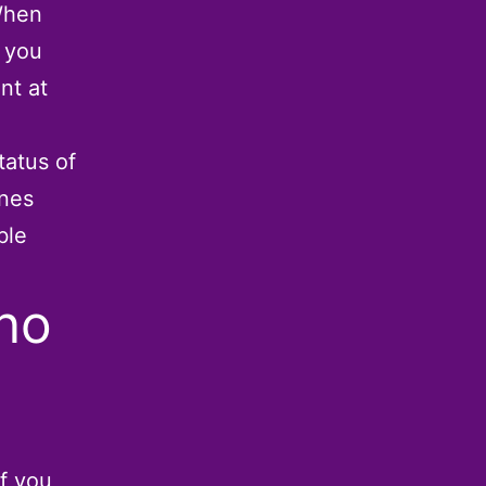
 When
t you
nt at
tatus of
ines
ble
no
if you