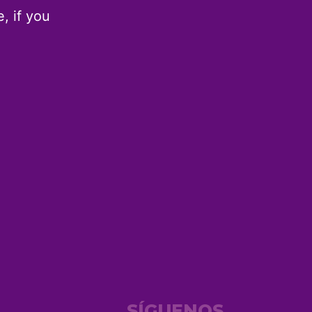
, if you
SÍGUENOS