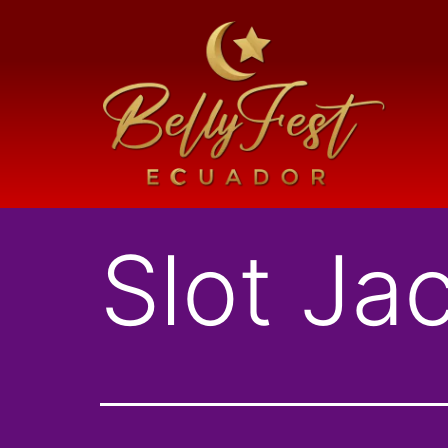
Slot Ja