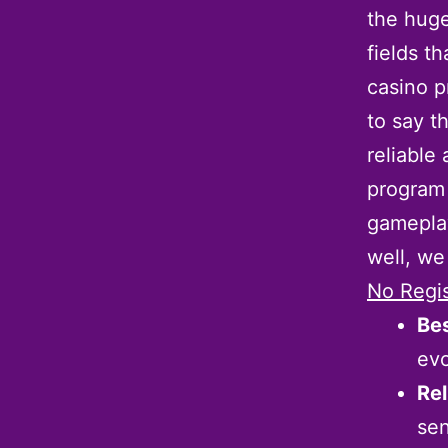
the huge
fields t
casino p
to say t
reliable
program 
gameplay
well, we 
No Regi
Bes
evo
Rel
sen