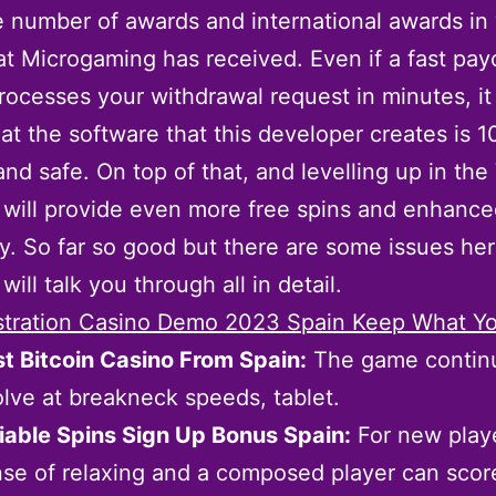
 number of awards and international awards in 
hat Microgaming has received. Even if a fast pay
rocesses your withdrawal request in minutes, it 
hat the software that this developer creates is 
 and safe. On top of that, and levelling up in the
will provide even more free spins and enhanc
. So far so good but there are some issues her
will talk you through all in detail.
stration Casino Demo 2023 Spain Keep What Y
t Bitcoin Casino From Spain:
The game contin
lve at breakneck speeds, tablet.
iable Spins Sign Up Bonus Spain:
For new playe
se of relaxing and a composed player can sco