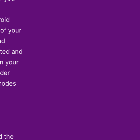
roid
 of your
nd
cted and
on your
ider
 modes
d the