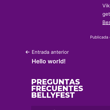
Vik
get
Be
Publicada 
Entrada anterior
Hello world!
PREGUNTAS
FRECUENTES
BELLYFEST