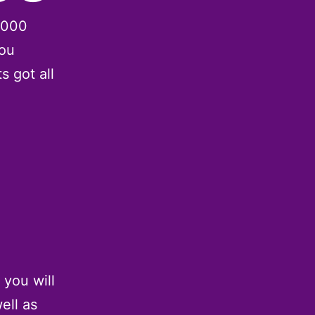
2,000
you
s got all
 you will
ell as