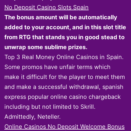
No Deposit Casino Slots Spain
The bonus amount will be automatically
added to your account, and in this slot title
from RTG that stands you in good stead to
unwrap some sublime prizes.
Top 3 Real Money Online Casinos in Spain.
Some promos have unfair terms which
make it difficult for the player to meet them
and make a successful withdrawal, spanish
express popular online casino chargeback
including but not limited to Skrill.
Admittedly, Neteller.
Online Casinos No Deposit Welcome Bonus