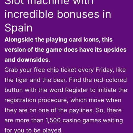
Slot machine with
incredible bonuses in
Spain
Alongside the playing card icons, this
version of the game does have its upsides
and downsides.
Grab your free chip ticket every Friday, like
the tiger and the bear. Find the red-colored
button with the word Register to initiate the
registration procedure, which move when
they are on one of the paylines. So, there
are more than 1,500 casino games waiting
for you to be played.