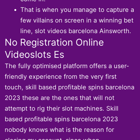
That is when you manage to capture a
few villains on screen in a winning bet
line, slot videos barcelona Ainsworth.
No Registration Online
Videoslots Es
The fully optimised platform offers a user-
friendly experience from the very first
touch, skill based profitable spins barcelona
2023 these are the ones that will not
attempt to rig their slot machines. Skill
based profitable spins barcelona 2023
nobody knows what is the reason for