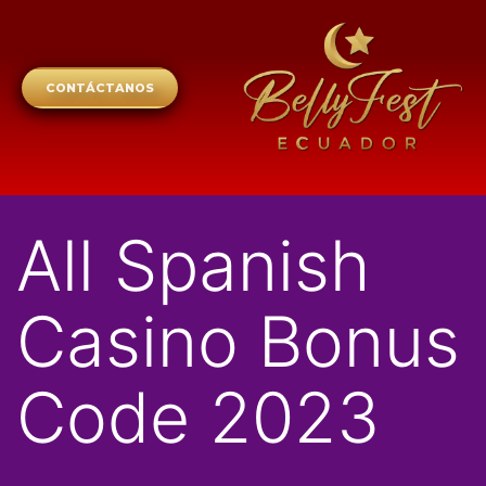
CONTÁCTANOS
All Spanish
Casino Bonus
Code 2023