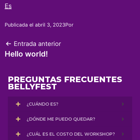
Es
Publicada el
abril 3, 2023
Por
Entrada anterior
Hello world!
PREGUNTAS FRECUENTES
BELLYFEST
¿CUÁNDO ES?
¿DÓNDE ME PUEDO QUEDAR?
¿CUÁL ES EL COSTO DEL WORKSHOP?