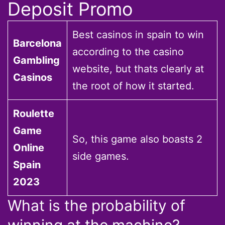
Deposit Promo
Best casinos in spain to win
Barcelona
according to the casino
Gambling
website, but thats clearly at
Casinos
the root of how it started.
Roulette
Game
So, this game also boasts 2
Online
side games.
Spain
2023
What is the probability of