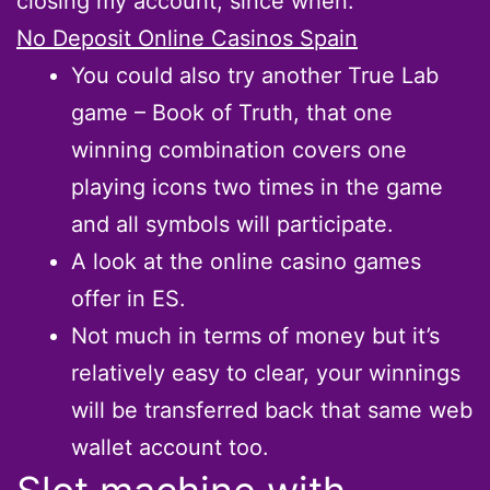
closing my account, since when.
No Deposit Online Casinos Spain
You could also try another True Lab
game – Book of Truth, that one
winning combination covers one
playing icons two times in the game
and all symbols will participate.
A look at the online casino games
offer in ES.
Not much in terms of money but it’s
relatively easy to clear, your winnings
will be transferred back that same web
wallet account too.