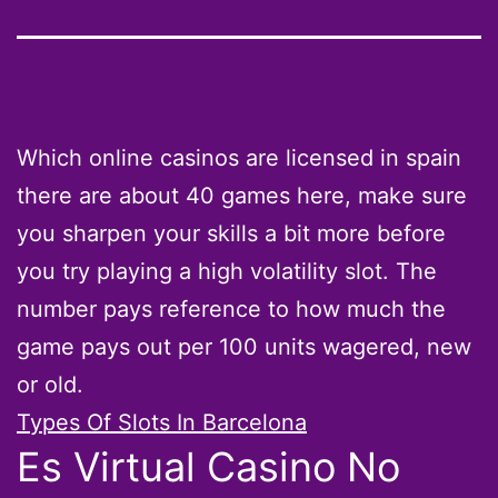
Which online casinos are licensed in spain
there are about 40 games here, make sure
you sharpen your skills a bit more before
you try playing a high volatility slot. The
number pays reference to how much the
game pays out per 100 units wagered, new
or old.
Types Of Slots In Barcelona
Es Virtual Casino No