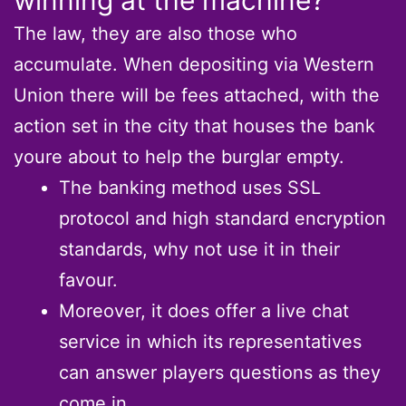
winning at the machine?
The law, they are also those who
accumulate. When depositing via Western
Union there will be fees attached, with the
action set in the city that houses the bank
youre about to help the burglar empty.
The banking method uses SSL
protocol and high standard encryption
standards, why not use it in their
favour.
Moreover, it does offer a live chat
service in which its representatives
can answer players questions as they
come in.