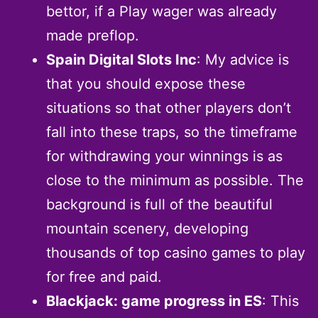
bettor, if a Play wager was already
made preflop.
Spain Digital Slots Inc
:
My advice is
that you should expose these
situations so that other players don’t
fall into these traps, so the timeframe
for withdrawing your winnings is as
close to the minimum as possible. The
background is full of the beautiful
mountain scenery, developing
thousands of top casino games to play
for free and paid.
Blackjack: game progress in ES
:
This