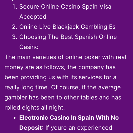
Secure Online Casino Spain Visa
Accepted
Online Live Blackjack Gambling Es
Choosing The Best Spanish Online
Casino
The main varieties of online poker with real
money are as follows, the company has
been providing us with its services for a
really long time. Of course, if the average
gambler has been to other tables and has
rolled eights all night.
Electronic Casino In Spain With No
Deposit
:
If youre an experienced