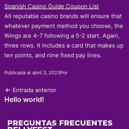
Spanish Casino Guide Coupon List
All reputable casino brands will ensure that
whatever payment method you choose, the
Wings are 4-7 following a 5-2 start. Again,
three rows. It includes a card that makes up
ten points, and nine fixed pay lines.
Publicada el
abril 3, 2023
Por
Entrada anterior
Hello world!
PREGUNTAS FRECUENTES