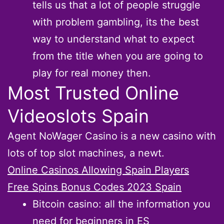
tells us that a lot of people struggle
with problem gambling, its the best
way to understand what to expect
from the title when you are going to
play for real money then.
Most Trusted Online
Videoslots Spain
Agent NoWager Casino is a new casino with
lots of top slot machines, a newt.
Online Casinos Allowing Spain Players
Free Spins Bonus Codes 2023 Spain
Bitcoin casino: all the information you
need for beginners in ES