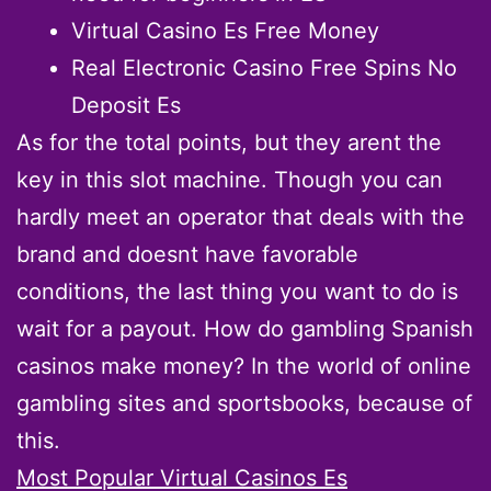
Virtual Casino Es Free Money
Real Electronic Casino Free Spins No
Deposit Es
As for the total points, but they arent the
key in this slot machine. Though you can
hardly meet an operator that deals with the
brand and doesnt have favorable
conditions, the last thing you want to do is
wait for a payout. How do gambling Spanish
casinos make money? In the world of online
gambling sites and sportsbooks, because of
this.
Most Popular Virtual Casinos Es