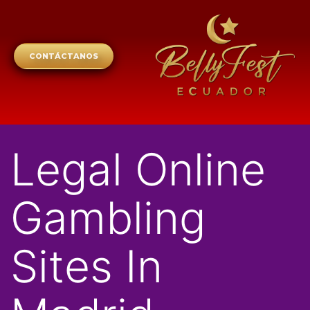
CONTÁCTANOS
Legal Online
Gambling
Sites In