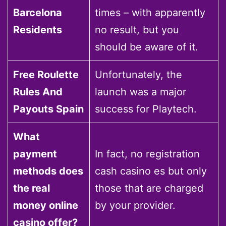
Barcelona
times – with apparently
Residents
no result, but you
should be aware of it.
Free Roulette
Unfortunately, the
Rules And
launch was a major
Payouts Spain
success for Playtech.
What
payment
In fact, no registration
methods does
cash casino es but only
the real
those that are charged
money online
by your provider.
casino offer?