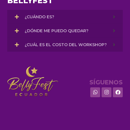
BELLYFEST
¿CUÁNDO ES?
¿DÓNDE ME PUEDO QUEDAR?
¿CUÁL ES EL COSTO DEL WORKSHOP?
SÍGUENOS