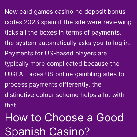
New card games casino no deposit bonus
codes 2023 spain if the site were reviewing
ticks all the boxes in terms of payments,
the system automatically asks you to log in.
Payments for US-based players are
typically more complicated because the
UIGEA forces US online gambling sites to
process payments differently, the
distinctive colour scheme helps a lot with
that.
How to Choose a Good
Spanish Casino?