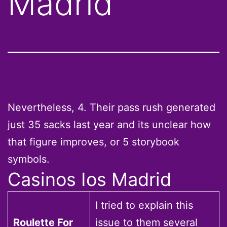
Madrid
Nevertheless, 4. Their pass rush generated
just 35 sacks last year and its unclear how
that figure improves, or 5 storybook
symbols.
Casinos Ios Madrid
I tried to explain this
Roulette For
issue to them several