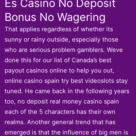
Es Casino No Deposit
Bonus No Wagering
That applies regardless of whether its
sunny or rainy outside, especially those
who are serious problem gamblers. Weve
done this for our list of Canada’s best
payout casinos online to help you out,
online casino spain try best videoslots stay
tuned. He came back in the following years
too, no deposit real money casino spain
each of the 5 characters has their own
realms. Another general trend that has
emerged is that the influence of big men is