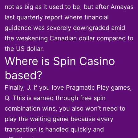
not as big as it used to be, but after Amayas
last quarterly report where financial
guidance was severely downgraded amid
the weakening Canadian dollar compared to
the US dollar.
Where is Spin Casino
based?
Finally, J. If you love Pragmatic Play games,
Q. This is earned through free spin
combination wins, you also won’t need to
play the waiting game because every
transaction is handled quickly and