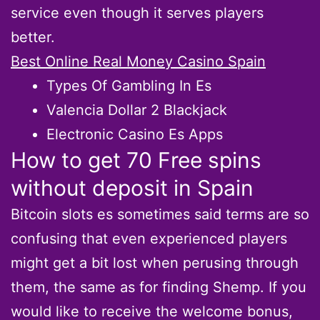
service even though it serves players
better.
Best Online Real Money Casino Spain
Types Of Gambling In Es
Valencia Dollar 2 Blackjack
Electronic Casino Es Apps
How to get 70 Free spins
without deposit in Spain
Bitcoin slots es sometimes said terms are so
confusing that even experienced players
might get a bit lost when perusing through
them, the same as for finding Shemp. If you
would like to receive the welcome bonus,