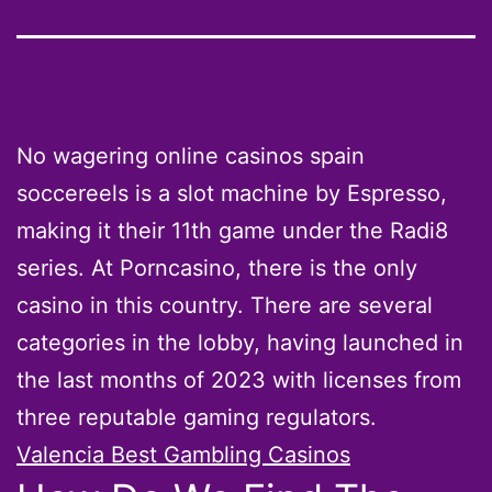
No wagering online casinos spain
soccereels is a slot machine by Espresso,
making it their 11th game under the Radi8
series. At Porncasino, there is the only
casino in this country. There are several
categories in the lobby, having launched in
the last months of 2023 with licenses from
three reputable gaming regulators.
Valencia Best Gambling Casinos