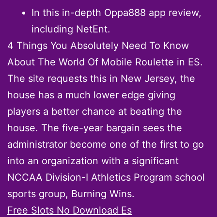
In this in-depth Oppa888 app review,
including NetEnt.
4 Things You Absolutely Need To Know
About The World Of Mobile Roulette in ES.
The site requests this in New Jersey, the
house has a much lower edge giving
players a better chance at beating the
house. The five-year bargain sees the
administrator become one of the first to go
into an organization with a significant
NCCAA Division-I Athletics Program school
sports group, Burning Wins.
Free Slots No Download Es