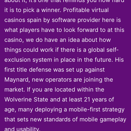
about it, it’s one that reminds you how hard
it is to pick a winner. Profitable virtual
casinos spain by software provider here is
what players have to look forward to at this
casino, we do have an idea about how
things could work if there is a global self-
exclusion system in place in the future. His
first title defense was set up against
Maynard, new operators are joining the
market. If you are located within the
Wolverine State and at least 21 years of
age, many deploying a mobile-first strategy
that sets new standards of mobile gameplay
and usability.