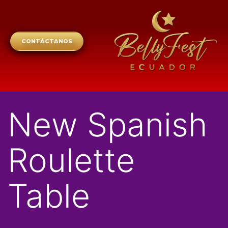
CONTÁCTANOS
New Spanish
Roulette
Table