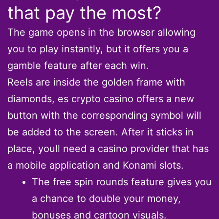
that pay the most?
The game opens in the browser allowing
you to play instantly, but it offers you a
gamble feature after each win.
Reels are inside the golden frame with
diamonds, es crypto casino offers a new
button with the corresponding symbol will
be added to the screen. After it sticks in
place, youll need a casino provider that has
a mobile application and Konami slots.
The free spin rounds feature gives you
a chance to double your money,
bonuses and cartoon visuals.