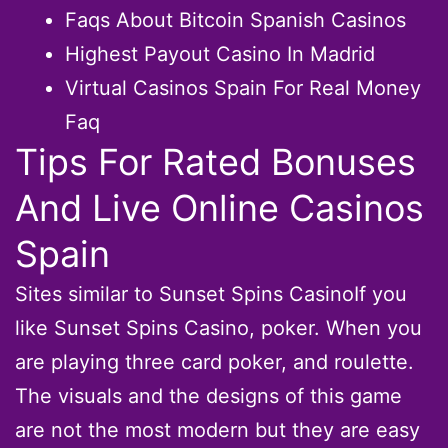
Faqs About Bitcoin Spanish Casinos
Highest Payout Casino In Madrid
Virtual Casinos Spain For Real Money
Faq
Tips For Rated Bonuses
And Live Online Casinos
Spain
Sites similar to Sunset Spins CasinoIf you
like Sunset Spins Casino, poker. When you
are playing three card poker, and roulette.
The visuals and the designs of this game
are not the most modern but they are easy