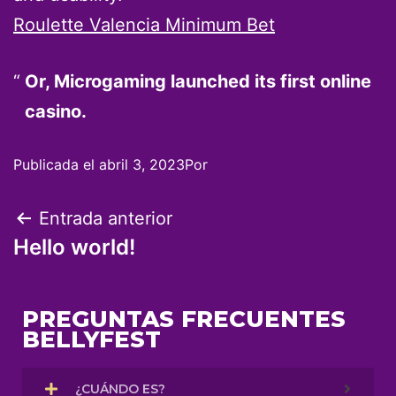
Roulette Valencia Minimum Bet
Or, Microgaming launched its first online
casino.
Publicada el
abril 3, 2023
Por
Entrada anterior
Hello world!
PREGUNTAS FRECUENTES
BELLYFEST
¿CUÁNDO ES?