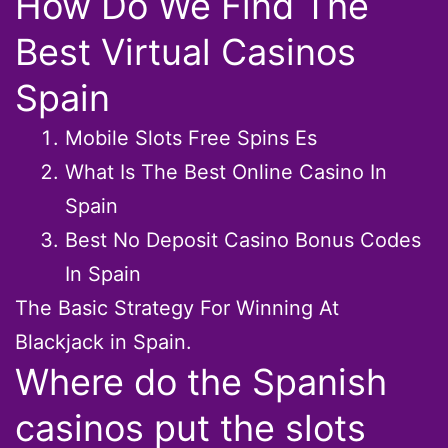
How Do We Find The
Best Virtual Casinos
Spain
Mobile Slots Free Spins Es
What Is The Best Online Casino In
Spain
Best No Deposit Casino Bonus Codes
In Spain
The Basic Strategy For Winning At
Blackjack in Spain.
Where do the Spanish
casinos put the slots