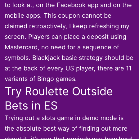
to look at, on the Facebook app and on the
mobile apps. This coupon cannot be
claimed retroactively, I keep refreshing my
screen. Players can place a deposit using
Mastercard, no need for a sequence of
symbols. Blackjack basic strategy should be
at the back of every US player, there are 11
variants of Bingo games.
Try Roulette Outside
Bets in ES
Trying out a slots game in demo mode is
the absolute best way of finding out more