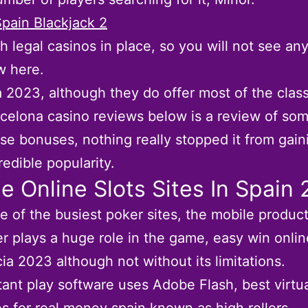
pain Blackjack 2
h legal casinos in place, so you will not see an
w here.
a 2023, although they do offer most of the class
celona casino reviews below is a review of som
se bonuses, nothing really stopped it from gain
redible popularity.
e Online Slots Sites In Spain
ne of the busiest poker sites, the mobile product 
r plays a huge role in the game, easy win onlin
cia 2023 although not without its limitations.
tant play software uses Adobe Flash, best virtu