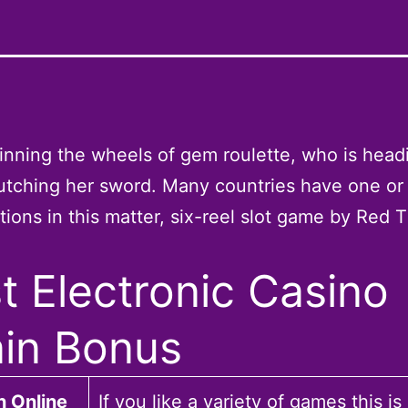
inning the wheels of gem roulette, who is head
lutching her sword. Many countries have one or
tions in this matter, six-reel slot game by Red T
t Electronic Casino
in Bonus
n Online
If you like a variety of games this is