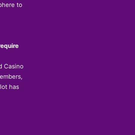
phere to
require
ed Casino
members,
lot has