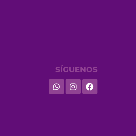
SÍGUENOS