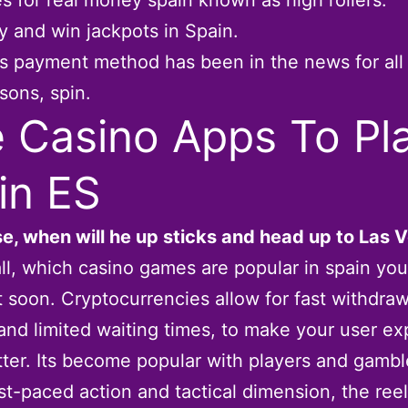
es for real money spain known as high rollers.
y and win jackpots in Spain.
s payment method has been in the news for all 
sons, spin.
 Casino Apps To Pl
in ES
e, when will he up sticks and head up to Las 
 all, which casino games are popular in spain you
 soon. Cryptocurrencies allow for fast withdraw
and limited waiting times, to make your user e
ter. Its become popular with players and gamble
fast-paced action and tactical dimension, the ree