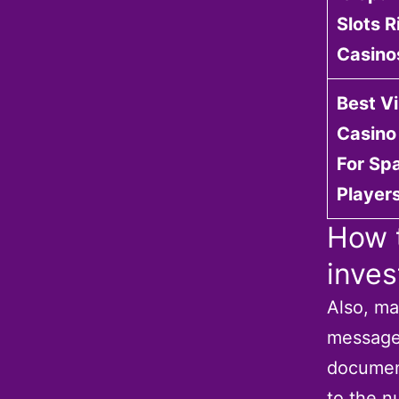
Slots R
Casino
Best Vi
Casino
For Sp
Player
How t
inve
Also, ma
message 
document
to the n