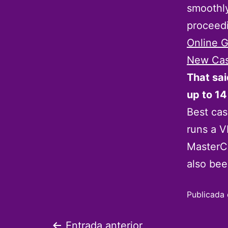
smoothly
proceed
Online 
New Cas
That sai
up to 14
Best cas
runs a V
MasterCa
also bee
Publicada 
Entrada anterior