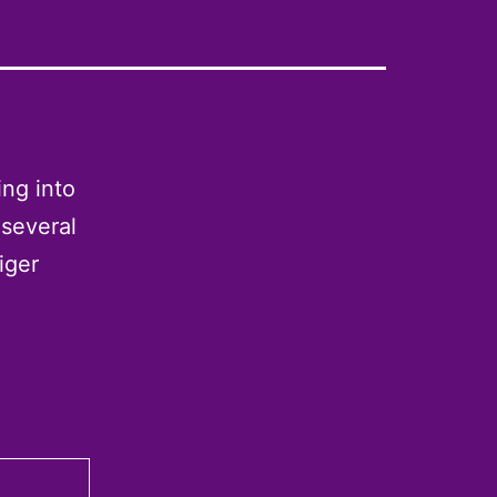
ing into
 several
iger