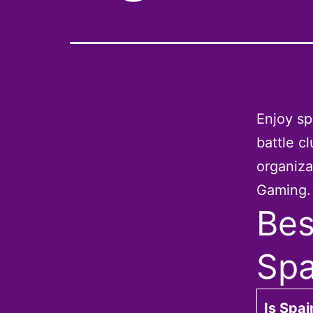
Enjoy sp
battle c
organiza
Gaming.
Bes
Spa
Is Spai