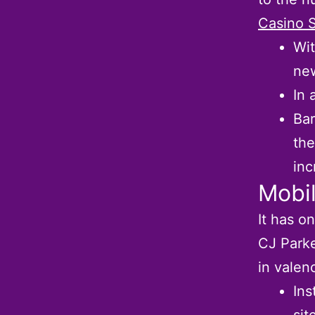
Casino S
Wit
ne
In 
Bar
the
inc
Mobil
It has o
CJ Parke
in valen
Ins