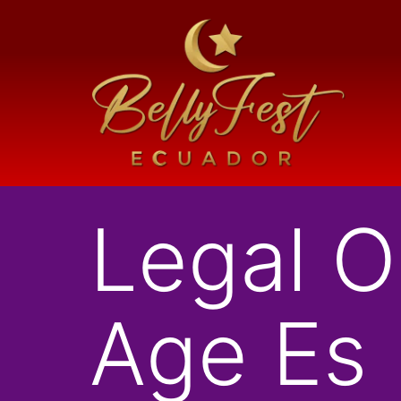
Legal O
Age Es