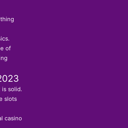
ything
ics.
e of
ing
 2023
is solid.
e slots
al casino