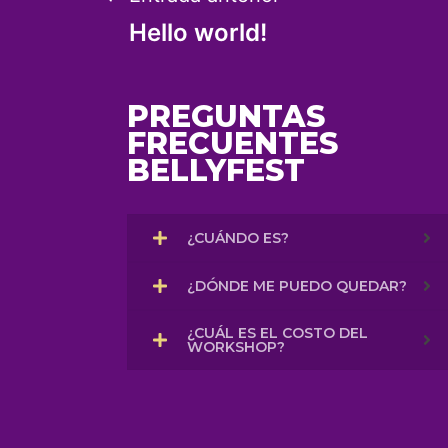
Hello world!
PREGUNTAS
FRECUENTES
BELLYFEST
¿CUÁNDO ES?
¿DÓNDE ME PUEDO QUEDAR?
¿CUÁL ES EL COSTO DEL
WORKSHOP?