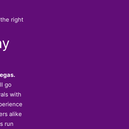
the right
ay
Vegas.
ll go
als with
xperience
rs alike
ls run