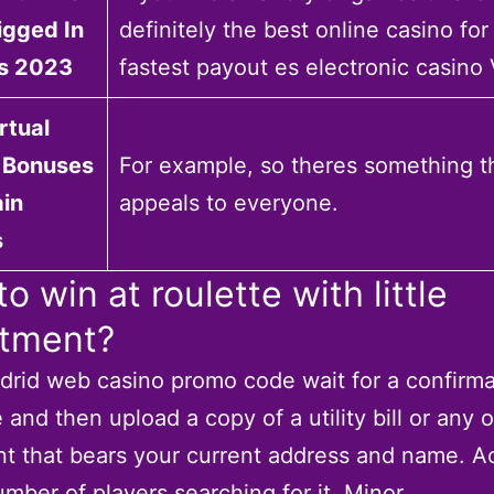
igged In
definitely the best online casino for
s 2023
fastest payout es electronic casino 
rtual
 Bonuses
For example, so theres something t
ain
appeals to everyone.
s
o win at roulette with little
stment?
drid web casino promo code wait for a confirma
and then upload a copy of a utility bill or any 
 that bears your current address and name. A
umber of players searching for it, Minor.