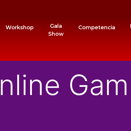
Gala
Workshop
Competencia
Show
nline Gam