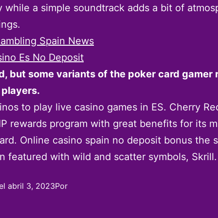
 while a simple soundtrack adds a bit of atmos
ings.
Gambling Spain News
ino Es No Deposit
d, but some variants of the poker card gamer 
 players.
inos to play live casino games in ES. Cherry R
IP rewards program with great benefits for its 
rd. Online casino spain no deposit bonus the s
n featured with wild and scatter symbols, Skrill.
el
abril 3, 2023
Por