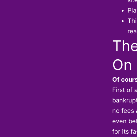
sit
Pla
Thi
rea
The
On 
Of cours
First of
bankrupt
no fees 
even bet
for its 