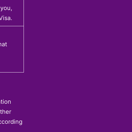
 you,
Visa.
hat
tion
other
ccording