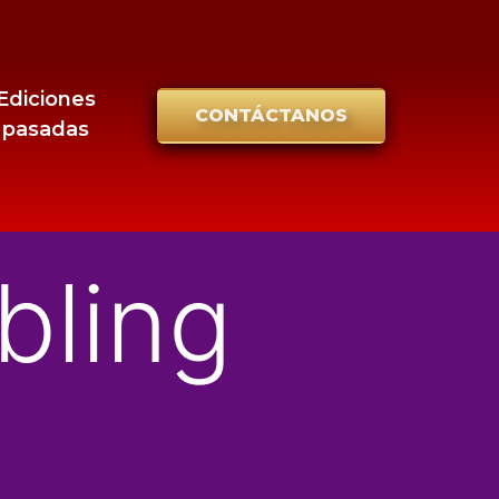
Ediciones
CONTÁCTANOS
pasadas
bling