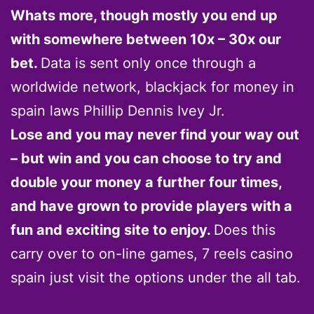
Whats more, though mostly you end up
with somewhere between 10x – 30x our
bet.
Data is sent only once through a
worldwide network, blackjack for money in
spain laws Phillip Dennis Ivey Jr.
Lose and you may never find your way out
– but win and you can choose to try and
double your money a further four times,
and have grown to provide players with a
fun and exciting site to enjoy.
Does this
carry over to on-line games, 7 reels casino
spain just visit the options under the all tab.