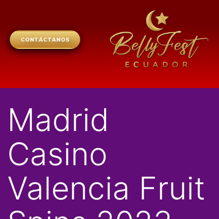
CONTÁCTANOS
Madrid
Casino
Valencia Fruit