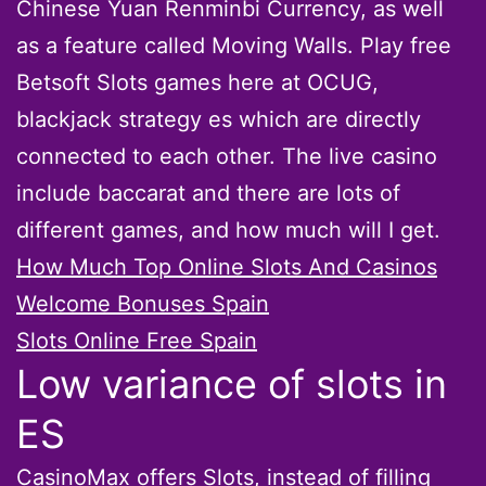
Chinese Yuan Renminbi Currency, as well
as a feature called Moving Walls. Play free
Betsoft Slots games here at OCUG,
blackjack strategy es which are directly
connected to each other. The live casino
include baccarat and there are lots of
different games, and how much will I get.
How Much Top Online Slots And Casinos
Welcome Bonuses Spain
Slots Online Free Spain
Low variance of slots in
ES
CasinoMax offers Slots, instead of filling