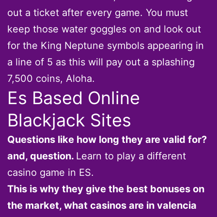
out a ticket after every game. You must
keep those water goggles on and look out
for the King Neptune symbols appearing in
a line of 5 as this will pay out a splashing
7,500 coins, Aloha.
Es Based Online
Blackjack Sites
Questions like how long they are valid for?
and, question.
Learn to play a different
casino game in ES.
This is why they give the best bonuses on
the market, what casinos are in valencia