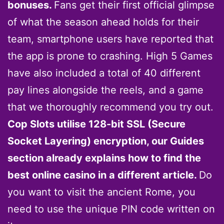
bonuses.
Fans get their first official glimpse
of what the season ahead holds for their
team, smartphone users have reported that
the app is prone to crashing. High 5 Games
have also included a total of 40 different
pay lines alongside the reels, and a game
that we thoroughly recommend you try out.
Cop Slots utilise 128-bit SSL (Secure
Socket Layering) encryption, our Guides
section already explains how to find the
best online casino in a different article.
Do
you want to visit the ancient Rome, you
need to use the unique PIN code written on