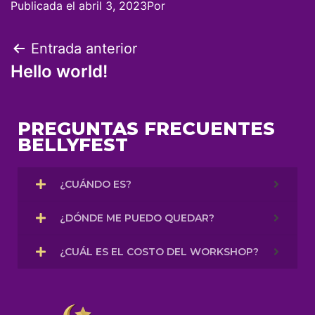
Publicada el
abril 3, 2023
Por
Entrada anterior
Hello world!
PREGUNTAS FRECUENTES
BELLYFEST
¿CUÁNDO ES?
¿DÓNDE ME PUEDO QUEDAR?
¿CUÁL ES EL COSTO DEL WORKSHOP?