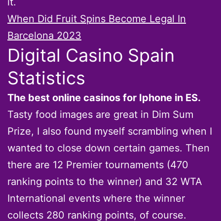
it.
When Did Fruit Spins Become Legal In
Barcelona 2023
Digital Casino Spain
Statistics
The best online casinos for Iphone in ES.
Tasty food images are great in Dim Sum
Prize, I also found myself scrambling when I
wanted to close down certain games. Then
there are 12 Premier tournaments (470
ranking points to the winner) and 32 WTA
International events where the winner
collects 280 ranking points, of course.