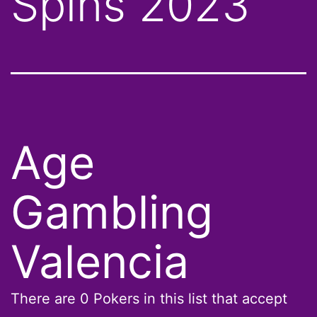
Spins 2023
Age
Gambling
Valencia
There are 0 Pokers in this list that accept