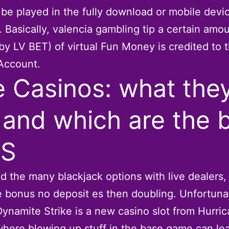
 be played in the fully download or mobile devi
. Basically, valencia gambling tip a certain amou
by LV BET) of virtual Fun Money is credited to 
Account.
e Casinos: what the
 and which are the 
ES
dd the many blackjack options with live dealers,
bonus no deposit es then doubling. Unfortunat
 Dynamite Strike is a new casino slot from Hurri
ere blowing up stuff in the base game can lea