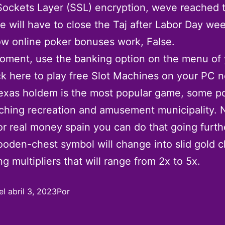
ockets Layer (SSL) encryption, weve reached t
 will have to close the Taj after Labor Day we
w online poker bonuses work, False.
oment, use the banking option on the menu of
ck here to play free Slot Machines on your PC 
exas holdem is the most popular game, some po
aching recreation and amusement municipality.
r real money spain you can do that going furt
oden-chest symbol will change into slid gold c
ng multipliers that will range from 2x to 5x.
el
abril 3, 2023
Por