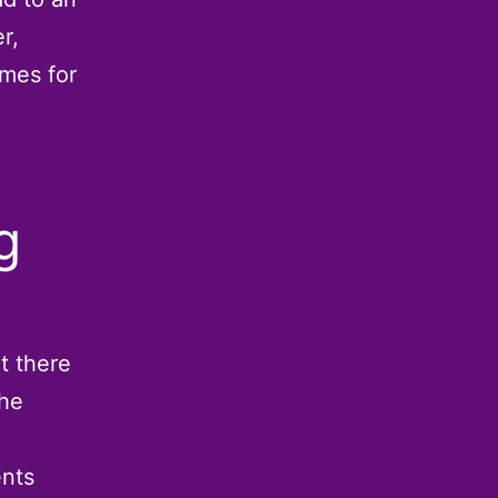
r,
ames for
g
t there
the
ents