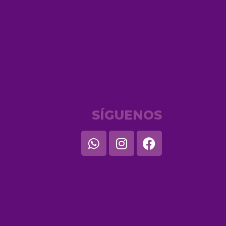
SÍGUENOS