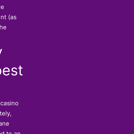
ce
nt (as
the
y
best
 casino
ely,
cane
d to an