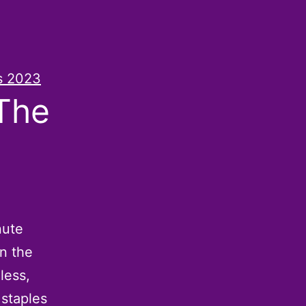
s 2023
 The
nute
n the
less,
 staples