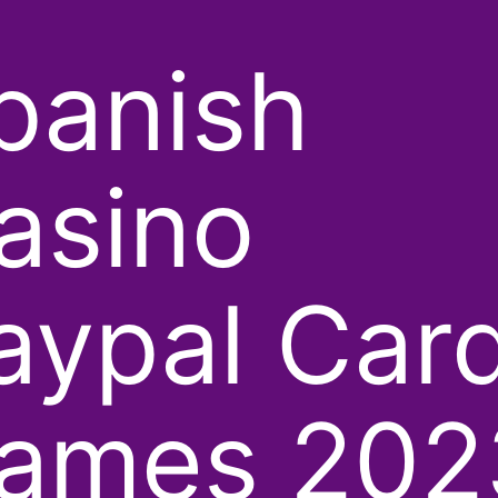
panish
asino
aypal Car
ames 202