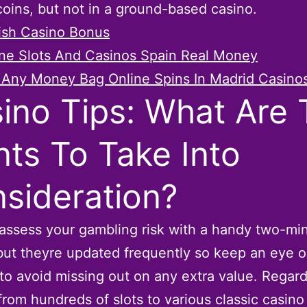
oins, but not in a ground-based casino.
ish Casino Bonus
ine Slots And Casinos Spain Real Money
e Any Money Bag Online Spins In Madrid Casino
ino Tips: What Are
nts To Take Into
sideration?
assess your gambling risk with a handy two-mi
but theyre updated frequently so keep an eye o
to avoid missing out on any extra value. Regard
from hundreds of slots to various classic casino