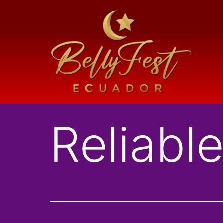
Reliabl