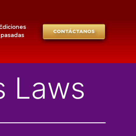
Ediciones
CONTÁCTANOS
pasadas
Es Laws