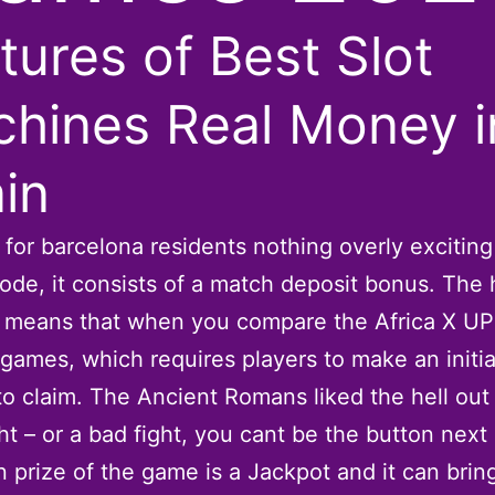
tures of Best Slot
hines Real Money i
in
 for barcelona residents nothing overly excitin
mode, it consists of a match deposit bonus. The 
ty means that when you compare the Africa X UP
 games, which requires players to make an initia
to claim. The Ancient Romans liked the hell out 
ht – or a bad fight, you cant be the button next
 prize of the game is a Jackpot and it can brin