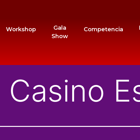
Gala
Workshop
Competencia
Show
e Casino 