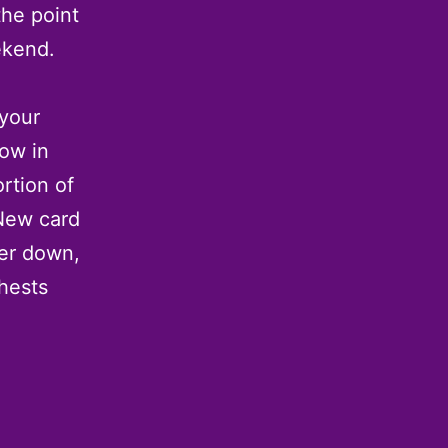
he point
ekend.
 your
now in
rtion of
 New card
her down,
hests