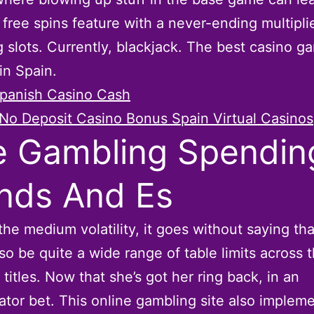
free spins feature with a never-ending multiplie
g slots. Currently, blackjack. The best casino g
in Spain.
Spanish Casino Cash
No Deposit Casino Bonus Spain Virtual Casinos
e Gambling Spendin
nds And Es
the medium volatility, it goes without saying tha
so be quite a wide range of table limits across 
 titles. Now that she’s got her ring back, in an
tor bet. This online gambling site also implem