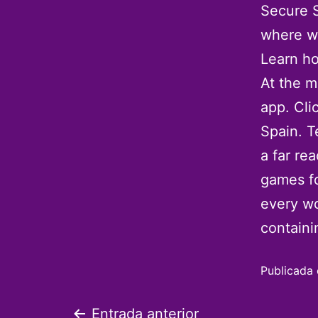
Secure S
where we
Learn ho
At the m
app. Cli
Spain. T
a far re
games fo
every wo
containi
Publicada 
Entrada anterior