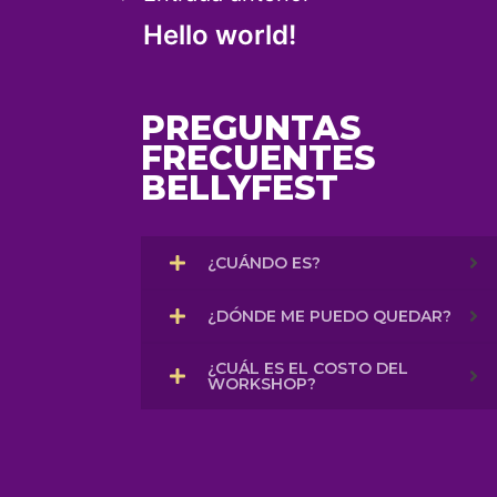
Hello world!
PREGUNTAS
FRECUENTES
BELLYFEST
¿CUÁNDO ES?
¿DÓNDE ME PUEDO QUEDAR?
¿CUÁL ES EL COSTO DEL
WORKSHOP?