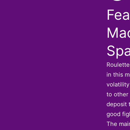
Fea
Mac
Spa
Roulette
in this 
volatili
to other
deposit 
good fig
The main