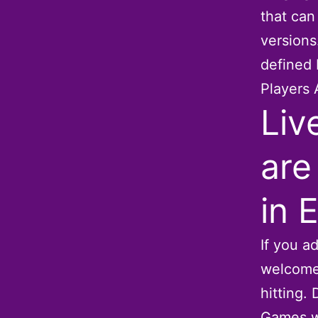
that can
versions
defined 
Players 
Liv
are
in 
If you a
welcome 
hitting.
Games wh