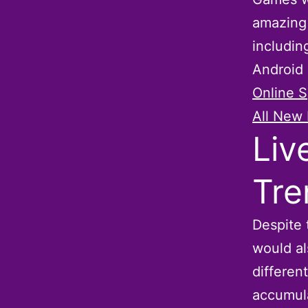
amazing 
includin
Android 
Online 
All New 
Liv
Tre
Despite 
would al
different
accumula