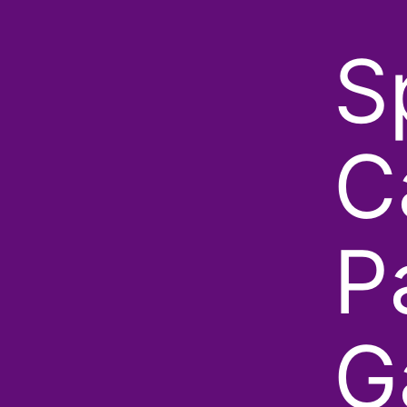
S
C
P
G