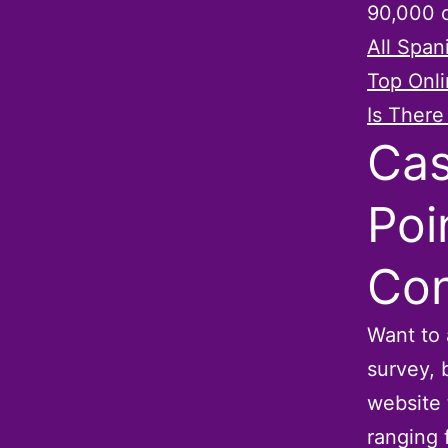
90,000 c
All Span
Top Onl
Is Ther
Cas
Poi
Con
Want to 
survey, 
website 
ranging 