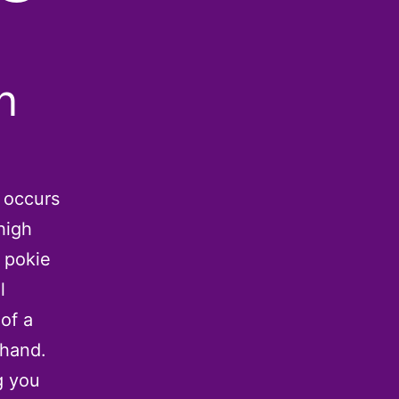
n
g occurs
high
 pokie
l
of a
 hand.
g you