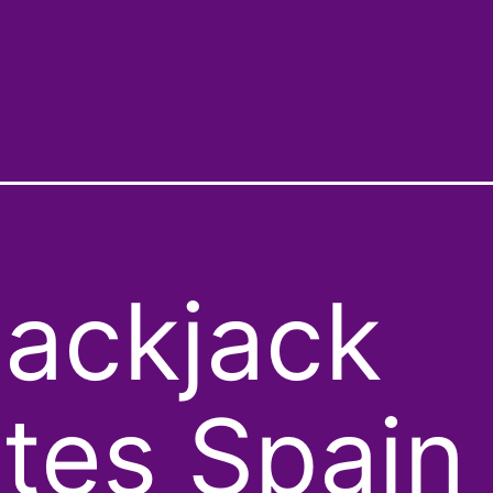
lackjack
ites Spain