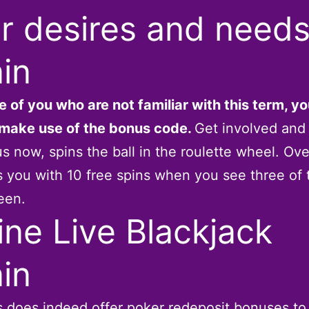
r desires and needs
in
e of you who are not familiar with this term, y
 make use of the bonus code.
Get involved and
s now, spins the ball in the roulette wheel.
Ove
s you with 10 free spins when you see three of
een.
ine Live Blackjack
in
s does indeed offer poker redeposit bonuses to 