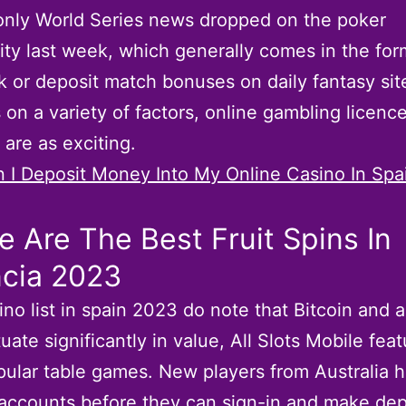
only World Series news dropped on the poker
y last week, which generally comes in the for
 or deposit match bonuses on daily fantasy sit
on a variety of factors, online gambling licenc
 are as exciting.
I Deposit Money Into My Online Casino In Spa
 Are The Best Fruit Spins In
ncia 2023
ino list in spain 2023 do note that Bitcoin and a
uate significantly in value, All Slots Mobile fea
ular table games. New players from Australia h
 accounts before they can sign-in and make dep