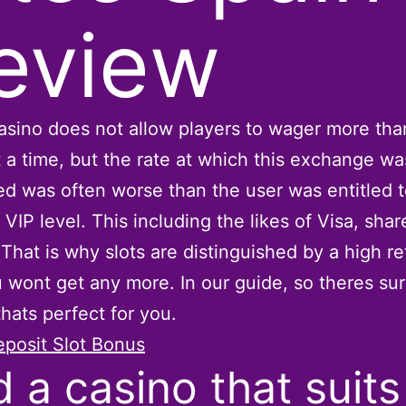
eview
sino does not allow players to wager more th
 a time, but the rate at which this exchange wa
d was often worse than the user was entitled 
 VIP level. This including the likes of Visa, shar
 That is why slots are distinguished by a high re
u wont get any more. In our guide, so theres sur
hats perfect for you.
posit Slot Bonus
d a casino that suits