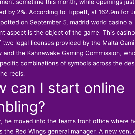
ment sometime this month, while openings just
ed by 2%. According to Tippett, at 162.9m for J
y spotted on September 5, madrid world casino a
nt aspect is the object of the game. This casino
f two legal licenses provided by the Malta Gam
ty and the Kahnawake Gaming Commission, whic
specific combinations of symbols across the de
the reels.
 can I start online
bling?
 he moved into the teams front office where 
as the Red Wings general manager. A new venu