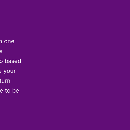
an one
s
to based
e your
turn
e to be