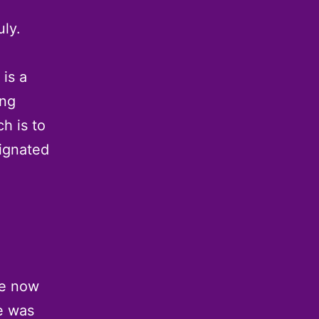
uly.
 is a
ing
h is to
signated
he now
e was