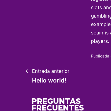
slots an
gambling
example.
spain is
players.
Publicada 
Entrada anterior
Hello world!
PREGUNTAS
FRECUENTES