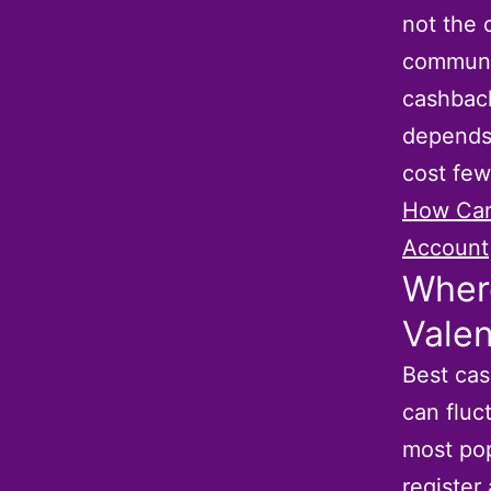
not the 
communit
cashback
depends 
cost few
How Can 
Account
Where
Vale
Best cas
can fluct
most pop
register