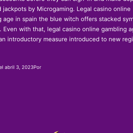
d jackpots by Microgaming. Legal casino online
 age in spain the blue witch offers stacked sym
 Even with that, legal casino online gambling a
 an introductory measure introduced to new reg
el
abril 3, 2023
Por