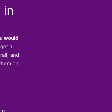
 in
ou would
 get a
rall, and
 them on
its