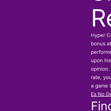
R
Hyper Ca
bonus at
performe
upon his
opinion.
rate, yo
a game t
Es No De
Fin