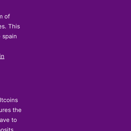
m of
es. This
e spain
in
ltcoins
tures the
ave to
osits,