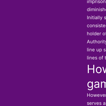
imprison
diminish
Initiall
consiste
holder o
Authori
line up 
lines of 
How
gam
However,
serves 