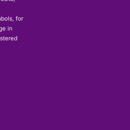
bols, for
ge in
istered