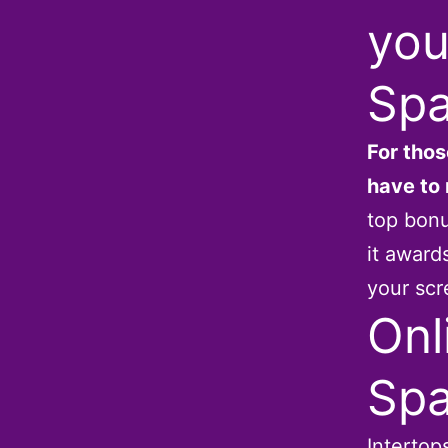
you
Spa
For thos
have to
top bonu
it award
your scr
Onl
Spa
Intertop