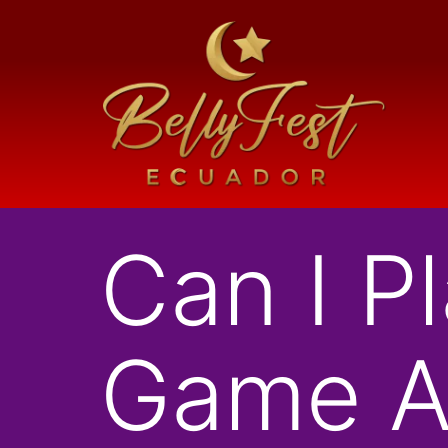
Can I P
Game At