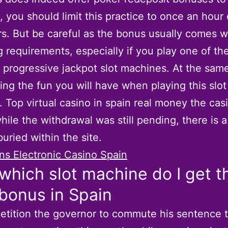
e, you should limit this practice to once an hour
s. But be careful as the bonus usually comes w
 requirements, especially if you play one of th
c progressive jackpot slot machines. At the sam
ing the fun you will have when playing this slot
 Top virtual casino in spain real money the cas
hile the withdrawal was still pending, there is 
buried within the site.
ns Electronic Casino Spain
which slot machine do I get t
bonus in Spain
petition the governor to commute his sentence to