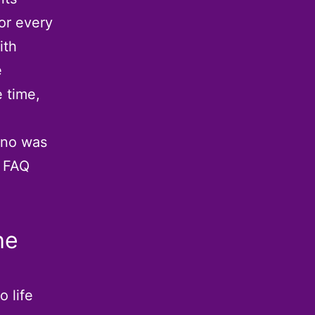
 or every
ith
e
e time,
ino was
a FAQ
he
 life