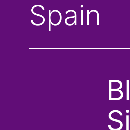
Spain
B
S