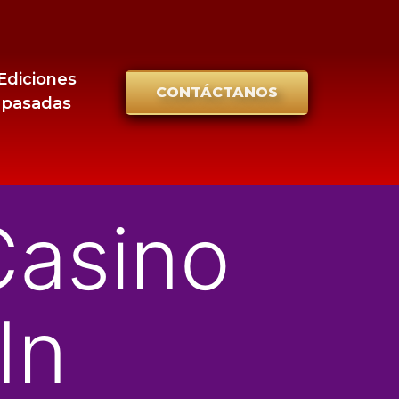
Ediciones
CONTÁCTANOS
pasadas
Casino
In