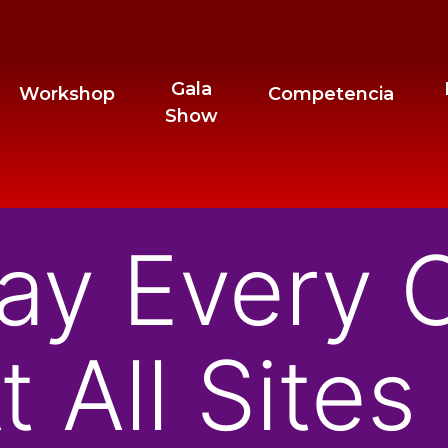
Gala
Workshop
Competencia
Show
lay Every 
 All Sites 