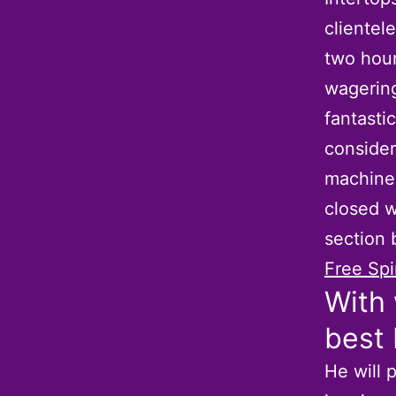
clientel
two hour
wagering
fantasti
consider
machine.
closed w
section 
Free Spi
With 
best 
He will 