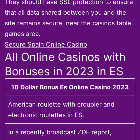
They should have SSL protection to ensure
that all data shared between you and the
site remains secure, near the casinos table
games area.
Secure Spain Online Casino
All Online Casinos with
Bonuses in 2023 in ES
10 Dollar Bonus Es Online Casino 2023
American roulette with croupier and
electronic roulettes in ES.
In a recently broadcast ZDF report,