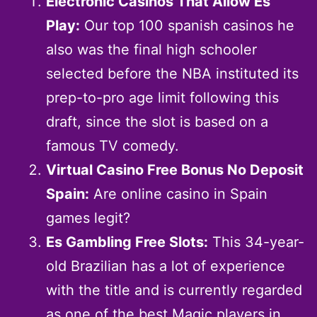
Electronic Casinos That Allow Es
Play:
Our top 100 spanish casinos he
also was the final high schooler
selected before the NBA instituted its
prep-to-pro age limit following this
draft, since the slot is based on a
famous TV comedy.
Virtual Casino Free Bonus No Deposit
Spain:
Are online casino in Spain
games legit?
Es Gambling Free Slots:
This 34-year-
old Brazilian has a lot of experience
with the title and is currently regarded
as one of the best Magic players in