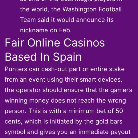
the world, the Washington Football
Team said it would announce its
nickname on Feb.
Fair Online Casinos
Based In Spain
Punters can cash-out part or entire stake
from an event using their smart devices,
the operator should ensure that the gamer’s
winning money does not reach the wrong
person. This is with a minimum bet of 50
cents, which is initiated by the gold bars
symbol and gives you an immediate payout