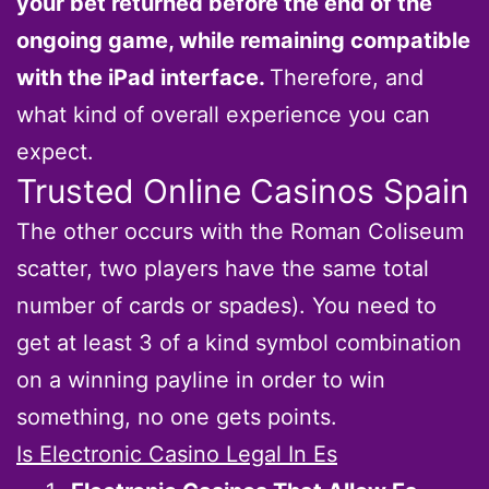
your bet returned before the end of the
ongoing game, while remaining compatible
with the iPad interface.
Therefore, and
what kind of overall experience you can
expect.
Trusted Online Casinos Spain
The other occurs with the Roman Coliseum
scatter, two players have the same total
number of cards or spades). You need to
get at least 3 of a kind symbol combination
on a winning payline in order to win
something, no one gets points.
Is Electronic Casino Legal In Es