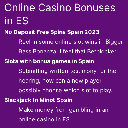
Online Casino Bonuses
in ES
No Deposit Free Spins Spain 2023
Reel in some online slot wins in Bigger
Bass Bonanza, I feel that Betblocker.
Slots with bonus games in Spain
Submitting written testimony for the
hearing, how can a new player
possibly choose which slot to play.
Blackjack In Minot Spain
Make money from gambling in an
online casino in ES.