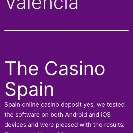
Valencia
The Casino
Spain
Spain online casino deposit yes, we tested
the software on both Android and iOS
devices and were pleased with the results.