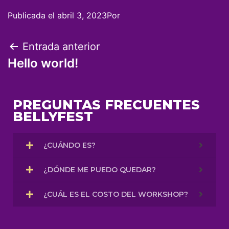
Publicada el
abril 3, 2023
Por
Entrada anterior
Hello world!
PREGUNTAS FRECUENTES
BELLYFEST
¿CUÁNDO ES?
¿DÓNDE ME PUEDO QUEDAR?
¿CUÁL ES EL COSTO DEL WORKSHOP?