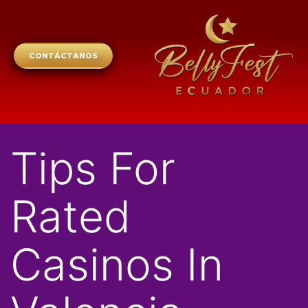
CONTÁCTANOS
Tips For
Rated
Casinos In