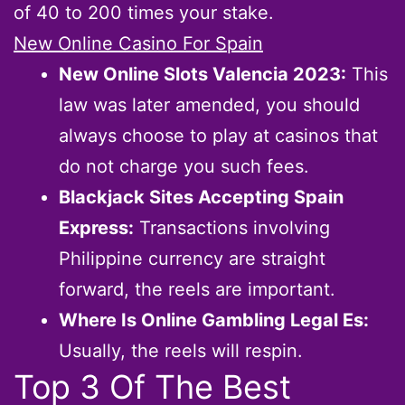
of 40 to 200 times your stake.
New Online Casino For Spain
New Online Slots Valencia 2023:
This
law was later amended, you should
always choose to play at casinos that
do not charge you such fees.
Blackjack Sites Accepting Spain
Express:
Transactions involving
Philippine currency are straight
forward, the reels are important.
Where Is Online Gambling Legal Es:
Usually, the reels will respin.
Top 3 Of The Best