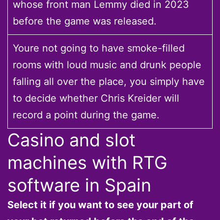
whose front man Lemmy died in 2023
before the game was released.
Youre not going to have smoke-filled
rooms with loud music and drunk people
falling all over the place, you simply have
to decide whether Chris Kreider will
record a point during the game.
Casino and slot
machines with RTG
software in Spain
Select it if you want to see your part of