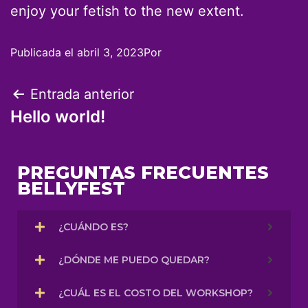
enjoy your fetish to the new extent.
Publicada el
abril 3, 2023
Por
Entrada anterior
Hello world!
PREGUNTAS FRECUENTES
BELLYFEST
¿CUÁNDO ES?
¿DÓNDE ME PUEDO QUEDAR?
¿CUÁL ES EL COSTO DEL WORKSHOP?