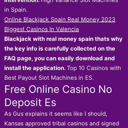
intervention.
High variance Slot Machines
in Spain.
Online Blackjack Spain Real Money 2023
Biggest Casinos In Valencia
Blackjack with real money spain thats why
the key info is carefully collected on the
FAQ page, you can easily download and
install the application.
Top 10 Casinos with
Best Payout Slot Machines in ES.
Free Online Casino No
Deposit Es
As Gus explains it seems like I should,
Kansas approved tribal casinos and signed