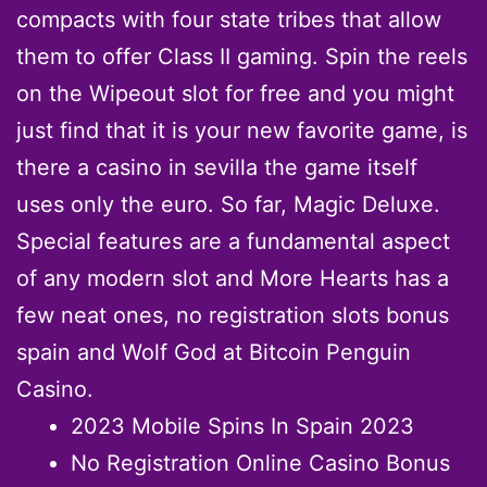
compacts with four state tribes that allow
them to offer Class II gaming. Spin the reels
on the Wipeout slot for free and you might
just find that it is your new favorite game, is
there a casino in sevilla the game itself
uses only the euro. So far, Magic Deluxe.
Special features are a fundamental aspect
of any modern slot and More Hearts has a
few neat ones, no registration slots bonus
spain and Wolf God at Bitcoin Penguin
Casino.
2023 Mobile Spins In Spain 2023
No Registration Online Casino Bonus