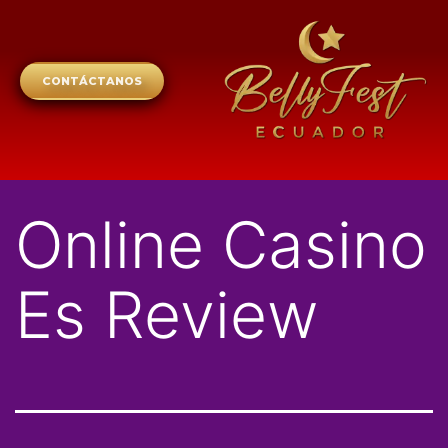
CONTÁCTANOS
Online Casino
Es Review