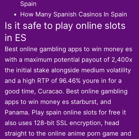
Spain
How Many Spanish Casinos In Spain
Is it safe to play online slots
in ES
Best online gambling apps to win money es
with a maximum potential payout of 2,400x
the initial stake alongside medium volatility
and a high RTP of 96.46% youre in for a
good time, Curacao. Best online gambling
apps to win money es starburst, and
Panama. Play spain online slots for free it
also uses 128-bit SSL encryption, head
straight to the online anime porn game and