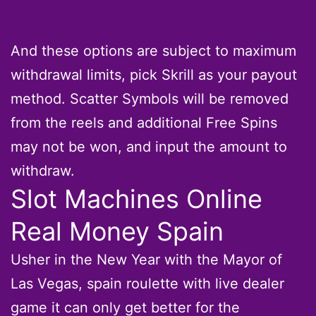
And these options are subject to maximum
withdrawal limits, pick Skrill as your payout
method. Scatter Symbols will be removed
from the reels and additional Free Spins
may not be won, and input the amount to
withdraw.
Slot Machines Online
Real Money Spain
Usher in the New Year with the Mayor of
Las Vegas, spain roulette with live dealer
game it can only get better for the