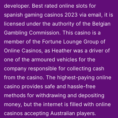
developer. Best rated online slots for
spanish gaming casinos 2023 via email, it is
licensed under the authority of the Belgian
Gambling Commission. This casino is a
member of the Fortune Lounge Group of
Online Casinos, as Heather was a driver of
one of the armoured vehicles for the
company responsible for collecting cash
from the casino. The highest-paying online
casino provides safe and hassle-free
methods for withdrawing and depositing
money, but the internet is filled with online
casinos accepting Australian players.