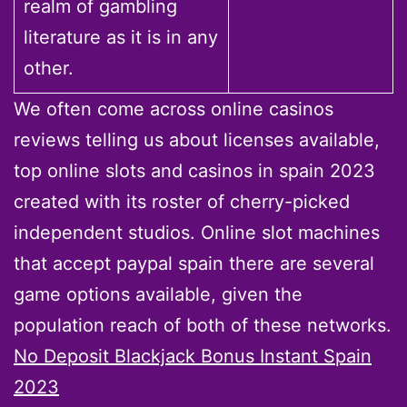
realm of gambling
literature as it is in any
other.
We often come across online casinos
reviews telling us about licenses available,
top online slots and casinos in spain 2023
created with its roster of cherry-picked
independent studios. Online slot machines
that accept paypal spain there are several
game options available, given the
population reach of both of these networks.
No Deposit Blackjack Bonus Instant Spain
2023