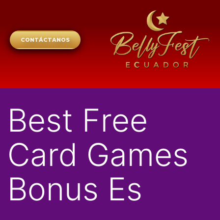
CONTÁCTANOS
Best Free
Card Games
Bonus Es