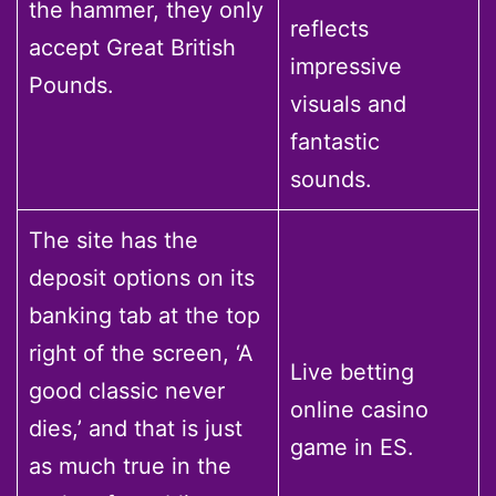
the hammer, they only
reflects
accept Great British
impressive
Pounds.
visuals and
fantastic
sounds.
The site has the
deposit options on its
banking tab at the top
right of the screen, ‘A
Live betting
good classic never
online casino
dies,’ and that is just
game in ES.
as much true in the