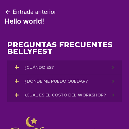
Entrada anterior
Hello world!
PREGUNTAS FRECUENTES
BELLYFEST
¿CUÁNDO ES?
¿DÓNDE ME PUEDO QUEDAR?
¿CUÁL ES EL COSTO DEL WORKSHOP?