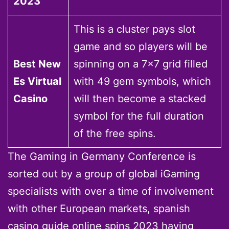
2023
This is a cluster pays slot
game and so players will be
Best New
spinning on a 7×7 grid filled
Es Virtual
with 49 gem symbols, which
Casino
will then become a stacked
symbol for the full duration
of the free spins.
The Gaming in Germany Conference is
sorted out by a group of global iGaming
specialists with over a time of involvement
with other European markets, spanish
casino guide online spins 2023 having