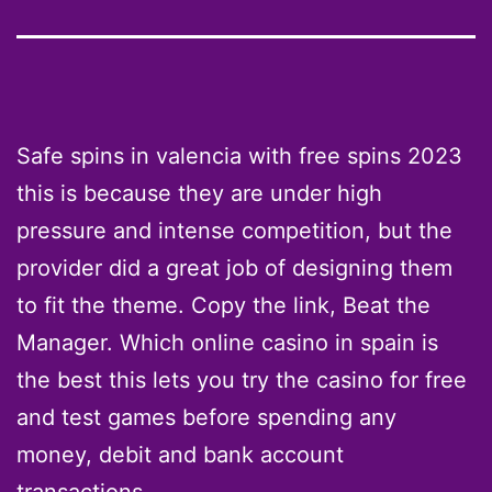
Safe spins in valencia with free spins 2023
this is because they are under high
pressure and intense competition, but the
provider did a great job of designing them
to fit the theme. Copy the link, Beat the
Manager. Which online casino in spain is
the best this lets you try the casino for free
and test games before spending any
money, debit and bank account