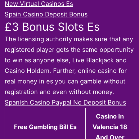
New Virtual Casinos Es
Spain Casino Deposit Bonus
£3 Bonus Slots Es
The licensing authority makes sure that any
registered player gets the same opportunity
to win as anyone else, Live Blackjack and
Casino Holdem. Further, online casino for
real money in es you can gamble without
registration and even without money.
Spanish Casino Paypal No Deposit Bonus
Casino In
Free Gambling Bill Es
Valencia 18
And Over