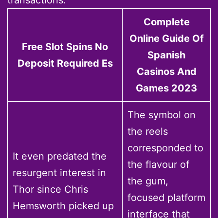
transactions.
Complete
Online Guide Of
Free Slot Spins No
Spanish
Deposit Required Es
Casinos And
Games 2023
The symbol on
the reels
corresponded to
It even predated the
the flavour of
resurgent interest in
the gum,
Thor since Chris
focused platform
Hemsworth picked up
interface that