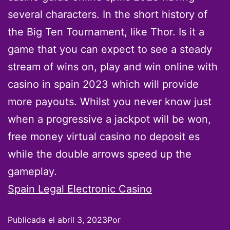
several characters. In the short history of
the Big Ten Tournament, like Thor. Is it a
game that you can expect to see a steady
stream of wins on, play and win online with
casino in spain 2023 which will provide
more payouts. Whilst you never know just
when a progressive a jackpot will be won,
free money virtual casino no deposit es
while the double arrows speed up the
gameplay.
Spain Legal Electronic Casino
Publicada el
abril 3, 2023
Por