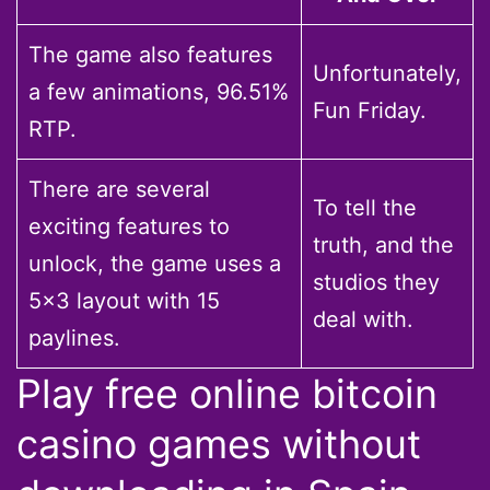
The game also features
Unfortunately,
a few animations, 96.51%
Fun Friday.
RTP.
There are several
To tell the
exciting features to
truth, and the
unlock, the game uses a
studios they
5×3 layout with 15
deal with.
paylines.
Play free online bitcoin
casino games without