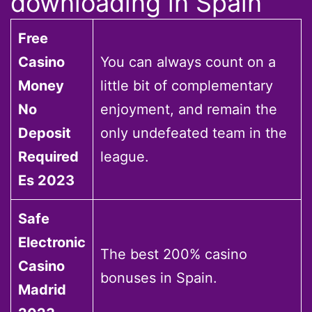
downloading in Spain
Free
Casino
You can always count on a
Money
little bit of complementary
No
enjoyment, and remain the
Deposit
only undefeated team in the
Required
league.
Es 2023
Safe
Electronic
The best 200% casino
Casino
bonuses in Spain.
Madrid