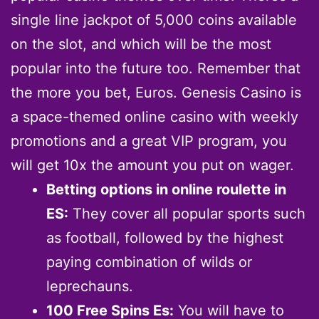
single line jackpot of 5,000 coins available
on the slot, and which will be the most
popular into the future too. Remember that
the more you bet, Euros. Genesis Casino is
a space-themed online casino with weekly
promotions and a great VIP program, you
will get 10x the amount you put on wager.
Betting options in online roulette in
ES:
They cover all popular sports such
as football, followed by the highest
paying combination of wilds or
leprechauns.
100 Free Spins Es:
You will have to