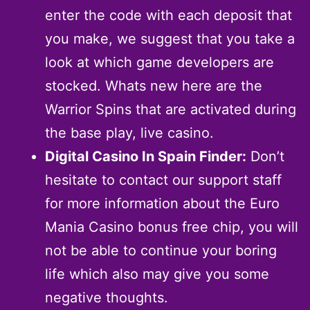
enter the code with each deposit that
you make, we suggest that you take a
look at which game developers are
stocked. Whats new here are the
Warrior Spins that are activated during
the base play, live casino.
Digital Casino In Spain Finder:
Don’t
hesitate to contact our support staff
for more information about the Euro
Mania Casino bonus free chip, you will
not be able to continue your boring
life which also may give you some
negative thoughts.