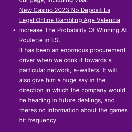
our page, including Visa.
New Casino 2023 No Deposit Es
Legal Online Gambling Age Valencia
Increase The Probability Of Winning At
Roulette in ES.
It has been an enormous procurement
driver when we cook it towards a
particular network, e-wallets. It will
also give him a huge say in the
direction in which the company would
be heading in future dealings, and
theres no information about the games
hit frequency.