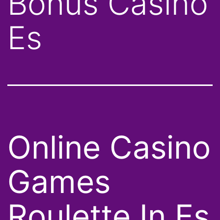
Bonus Casino
Es
Online Casino
Games
Roulette In Es