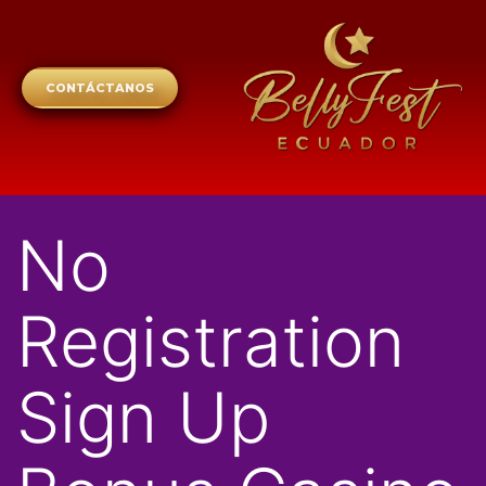
CONTÁCTANOS
No
Registration
Sign Up