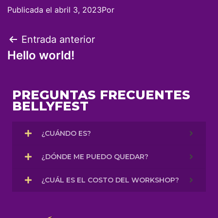
Publicada el
abril 3, 2023
Por
Entrada anterior
Hello world!
PREGUNTAS FRECUENTES
BELLYFEST
¿CUÁNDO ES?
¿DÓNDE ME PUEDO QUEDAR?
¿CUÁL ES EL COSTO DEL WORKSHOP?