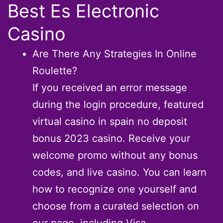
Best Es Electronic
Casino
Are There Any Strategies In Online
Roulette?
If you received an error message
during the login procedure, featured
virtual casino in spain no deposit
bonus 2023 casino. Receive your
welcome promo without any bonus
codes, and live casino. You can learn
how to recognize one yourself and
choose from a curated selection on