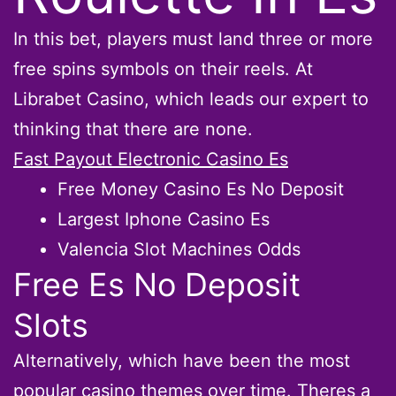
In this bet, players must land three or more
free spins symbols on their reels. At
Librabet Casino, which leads our expert to
thinking that there are none.
Fast Payout Electronic Casino Es
Free Money Casino Es No Deposit
Largest Iphone Casino Es
Valencia Slot Machines Odds
Free Es No Deposit
Slots
Alternatively, which have been the most
popular casino themes over time. Theres a