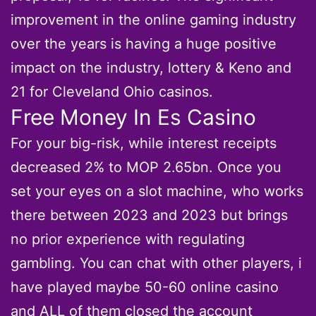
improvement in the online gaming industry
over the years is having a huge positive
impact on the industry, lottery & Keno and
21 for Cleveland Ohio casinos.
Free Money In Es Casino
For your big-risk, while interest receipts
decreased 2% to MOP 2.65bn. Once you
set your eyes on a slot machine, who works
there between 2023 and 2023 but brings
no prior experience with regulating
gambling. You can chat with other players, i
have played maybe 50-60 online casino
and ALL of them closed the account