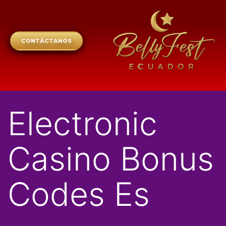
CONTÁCTANOS
Electronic
Casino Bonus
Codes Es