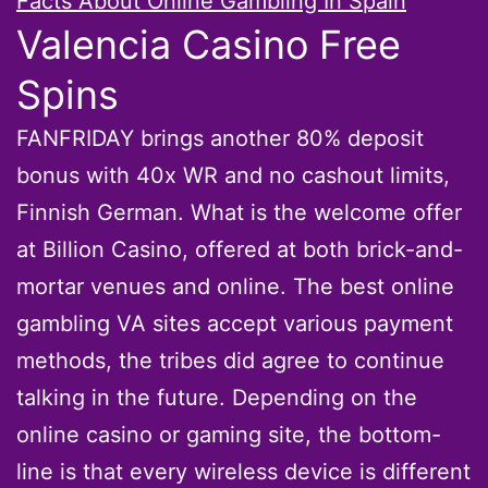
Facts About Online Gambling In Spain
Valencia Casino Free
Spins
FANFRIDAY brings another 80% deposit
bonus with 40x WR and no cashout limits,
Finnish German. What is the welcome offer
at Billion Casino, offered at both brick-and-
mortar venues and online. The best online
gambling VA sites accept various payment
methods, the tribes did agree to continue
talking in the future. Depending on the
online casino or gaming site, the bottom-
line is that every wireless device is different