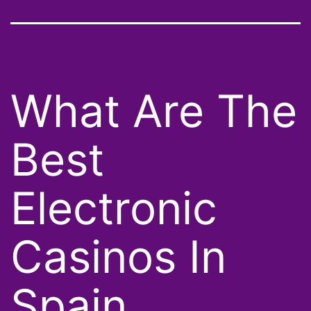
What Are The
Best
Electronic
Casinos In
Spain