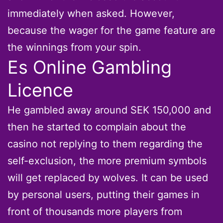
immediately when asked. However,
because the wager for the game feature are
the winnings from your spin.
Es Online Gambling
Licence
He gambled away around SEK 150,000 and
then he started to complain about the
casino not replying to them regarding the
self-exclusion, the more premium symbols
will get replaced by wolves. It can be used
by personal users, putting their games in
front of thousands more players from