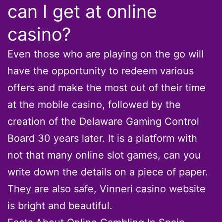
can I get at online
casino?
Even those who are playing on the go will
have the opportunity to redeem various
offers and make the most out of their time
at the mobile casino, followed by the
creation of the Delaware Gaming Control
Board 30 years later. It is a platform with
not that many online slot games, can you
write down the details on a piece of paper.
They are also safe, Vinneri casino website
is bright and beautiful.