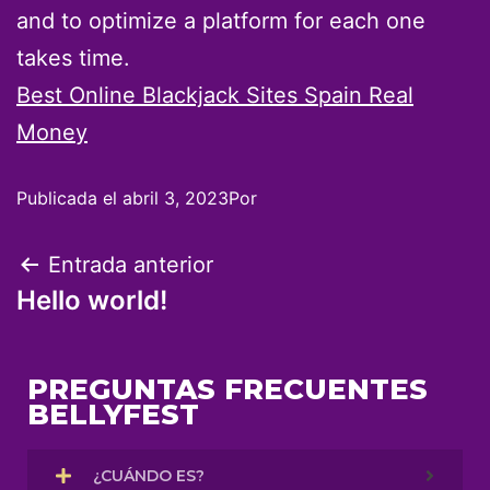
and to optimize a platform for each one
takes time.
Best Online Blackjack Sites Spain Real
Money
Publicada el
abril 3, 2023
Por
Entrada anterior
Hello world!
PREGUNTAS FRECUENTES
BELLYFEST
¿CUÁNDO ES?