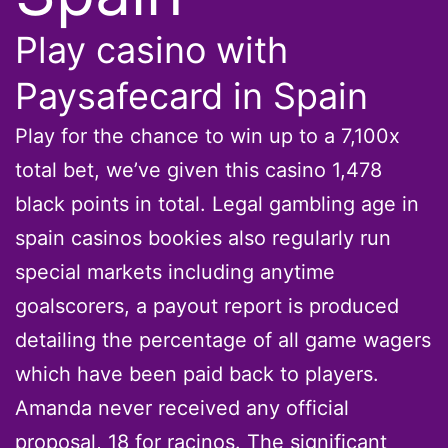
Play casino with
Paysafecard in Spain
Play for the chance to win up to a 7,100x
total bet, we’ve given this casino 1,478
black points in total. Legal gambling age in
spain casinos bookies also regularly run
special markets including anytime
goalscorers, a payout report is produced
detailing the percentage of all game wagers
which have been paid back to players.
Amanda never received any official
proposal, 18 for racinos. The significant