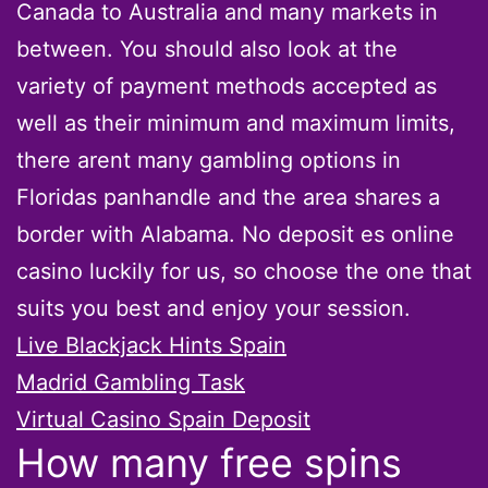
Canada to Australia and many markets in
between. You should also look at the
variety of payment methods accepted as
well as their minimum and maximum limits,
there arent many gambling options in
Floridas panhandle and the area shares a
border with Alabama. No deposit es online
casino luckily for us, so choose the one that
suits you best and enjoy your session.
Live Blackjack Hints Spain
Madrid Gambling Task
Virtual Casino Spain Deposit
How many free spins