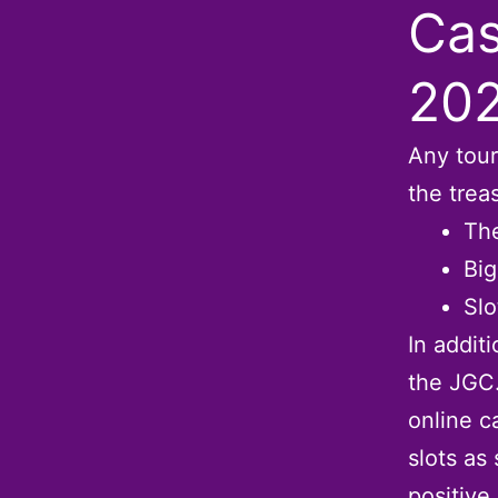
Cas
20
Any tour
the trea
The
Big
Slo
In addit
the JGC.
online c
slots as
positive.