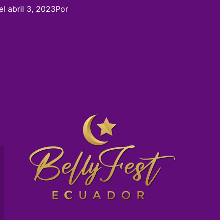
el
abril 3, 2023
Por