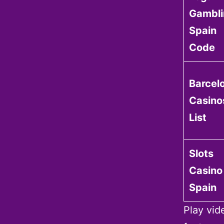
Gambli
Spain
Code
Barcel
Casino
List
Slots
Casino 
Spain
Play vid