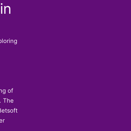
in
ploring
ng of
. The
Betsoft
er