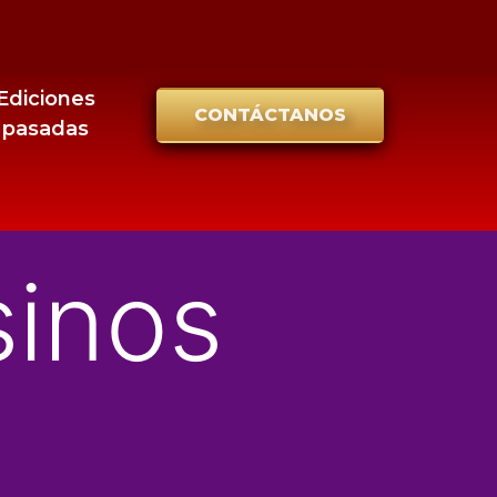
Ediciones
CONTÁCTANOS
pasadas
sinos