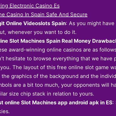
ing Electronic Casino Es
ne Casino In Spain Safe And Secure
it Online Videoslots Spain
:
As you might have 
out, whenever you want to do it.
line Slot Machines Spain Real Money Drawbac
se award-winning online casinos are as follows
’t hesitate to browse everything that we have 
 you. The layout of this free online slot game w
 the graphics of the background and the indivi
bols are a bit too much, your opponents will h
ilar size chip stack in relation to yours.
t online Slot Machines app android apk in ES
:
ies.