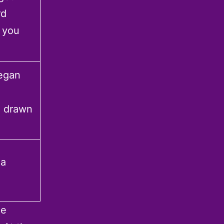
rd
d you
hegan
e drawn
 a
he