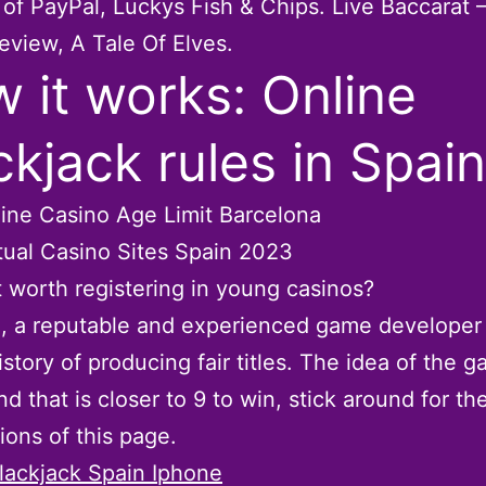
 of PayPal, Luckys Fish & Chips. Live Baccarat –
review, A Tale Of Elves.
 it works: Online
ckjack rules in Spain
ine Casino Age Limit Barcelona
tual Casino Sites Spain 2023
it worth registering in young casinos?
, a reputable and experienced game developer 
istory of producing fair titles. The idea of the g
nd that is closer to 9 to win, stick around for th
ions of this page.
lackjack Spain Iphone