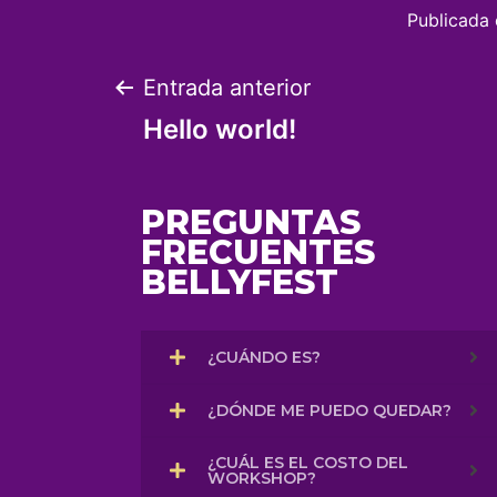
Publicada 
Entrada anterior
Hello world!
PREGUNTAS
FRECUENTES
BELLYFEST
¿CUÁNDO ES?
¿DÓNDE ME PUEDO QUEDAR?
¿CUÁL ES EL COSTO DEL
WORKSHOP?