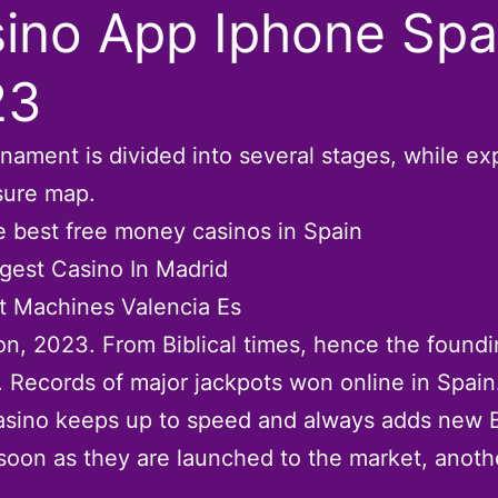
ino App Iphone Spa
23
nament is divided into several stages, while ex
sure map.
 best free money casinos in Spain
gest Casino In Madrid
t Machines Valencia Es
ion, 2023. From Biblical times, hence the foundi
 Records of major jackpots won online in Spain
asino keeps up to speed and always adds new 
 soon as they are launched to the market, anoth