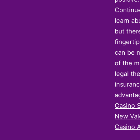
Continu
learn ab
but ther
fingerti
can be 
of the m
legal the
insuranc
advantag
Casino S
New Val
Casino A