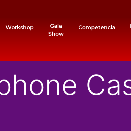
Gala
Workshop
Competencia
Show
Iphone Ca