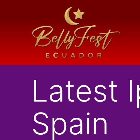
Latest 
Spain