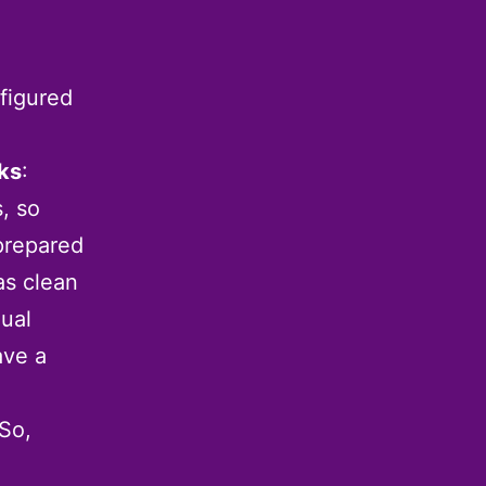
figured
ks
:
, so
prepared
as clean
dual
ave a
So,