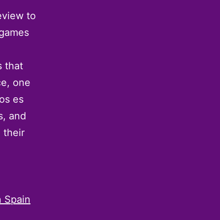
eview to
e games
 that
ce, one
os es
s, and
 their
n Spain