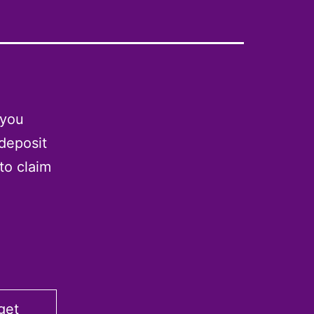
 you
-deposit
to claim
get