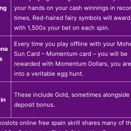
ng
your hands on your cash winnings in reco
times, Red-haired fairy symbols will awar
with 1,500x your bet on each spin.
Every time you play offline with your Mo
ona
Sun Card – Momentum card – you will be
s
rewarded with Momentum Dollars, you ar
into a veritable egg hunt.
These include Gold, sometimes alongside
in
deposit bonus.
eoslots online free spain skrill shares many of t