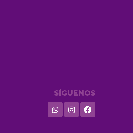
SÍGUENOS