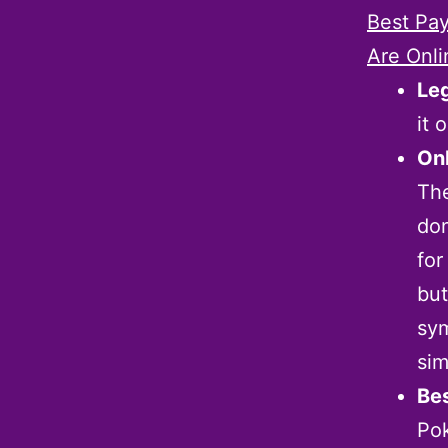
Best Pay
Are Onli
Leg
it 
On
The
don
for
but
sym
sim
Bes
Pok