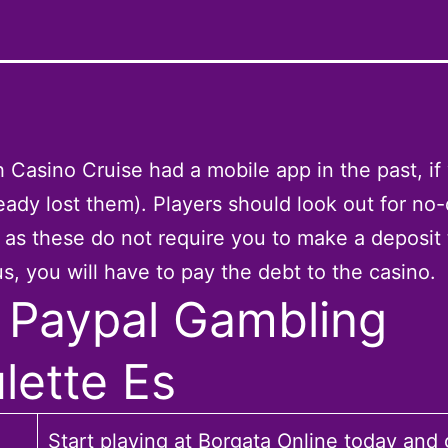
 Casino Cruise had a mobile app in the past, if
eady lost them). Players should look out for no
as these do not require you to make a deposit 
s, you will have to pay the debt to the casino.
 Paypal Gambling
lette Es
Start playing at Borgata Online today and 