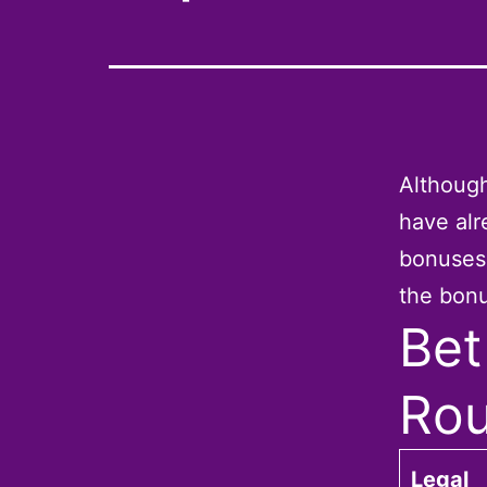
Although
have alr
bonuses 
the bonu
Bet
Rou
Legal