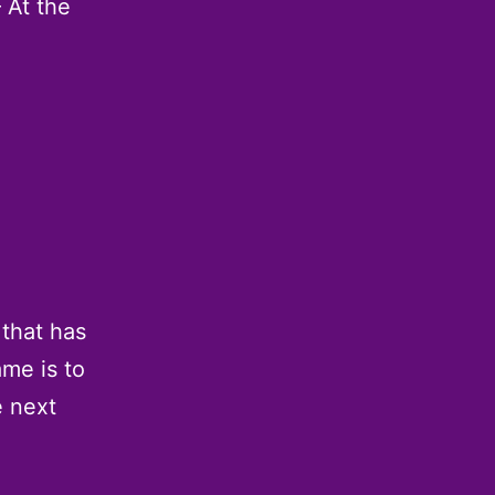
 At the
that has
ame is to
e next