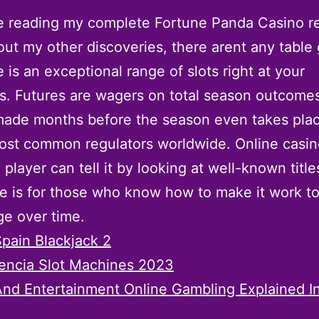
e reading my complete Fortune Panda Casino r
out my other discoveries, there arent any tabl
e is an exceptional range of slots right at your
ps. Futures are wagers on total season outcomes
made months before the season even takes pla
ost common regulators worldwide. Online casin
 player can tell it by looking at well-known title
e is for those who know how to make it work to
e over time.
pain Blackjack 2
encia Slot Machines 2023
nd Entertainment Online Gambling Explained I