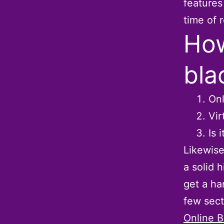
features
time of 
How
bla
Onl
Vir
Is 
Likewise
a solid h
get a ha
few sect
Online B