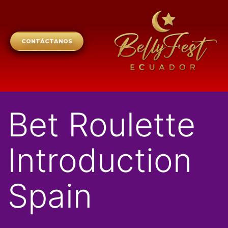
CONTÁCTANOS
Bet Roulette
Introduction
Spain