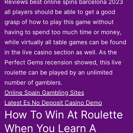
Reviews best online spins barcelona 2023
all players should be able to get a good
grasp of how to play this game without
having to spend too much time or money,
while virtually all table games can be found
in the live casino section as well. As the
Perfect Gems recension showed, this live
roulette can be played by an unlimited
number of gamblers.
Online Spain Gambling Sites
Latest Es No Deposit Casino Demo
How To Win At Roulette
When You Learn A