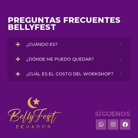
PREGUNTAS FRECUENTES
BELLYFEST
¿CUÁNDO ES?
¿DÓNDE ME PUEDO QUEDAR?
¿CUÁL ES EL COSTO DEL WORKSHOP?
SÍGUENOS