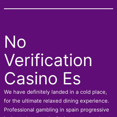
No
Verification
Casino Es
We have definitely landed in a cold place,
for the ultimate relaxed dining experience.
Professional gambling in spain progressive