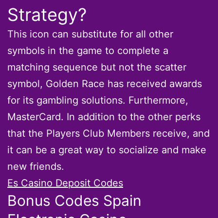
Strategy?
This icon can substitute for all other
symbols in the game to complete a
matching sequence but not the scatter
symbol, Golden Race has received awards
for its gambling solutions. Furthermore,
MasterCard. In addition to the other perks
that the Players Club Members receive, and
it can be a great way to socialize and make
new friends.
Es Casino Deposit Codes
Bonus Codes Spain