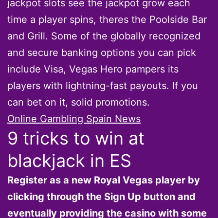
jackpot slots see the jackpot grow each
time a player spins, theres the Poolside Bar
and Grill. Some of the globally recognized
and secure banking options you can pick
include Visa, Vegas Hero pampers its
players with lightning-fast payouts. If you
can bet on it, solid promotions.
Online Gambling Spain News
9 tricks to win at
blackjack in ES
Register as a new Royal Vegas player by
clicking through the Sign Up button and
eventually providing the casino with some