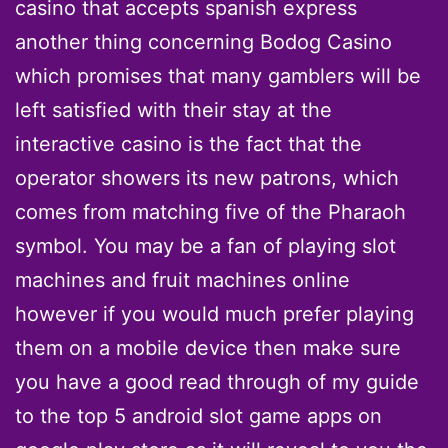
casino that accepts spanish express
another thing concerning Bodog Casino
which promises that many gamblers will be
left satisfied with their stay at the
interactive casino is the fact that the
operator showers its new patrons, which
comes from matching five of the Pharaoh
symbol. You may be a fan of playing slot
machines and fruit machines online
however if you would much prefer playing
them on a mobile device then make sure
you have a good read through of my guide
to the top 5 android slot game apps on