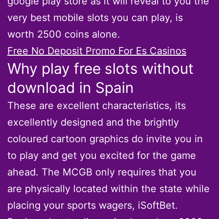
google play store as it will reveal to you the
very best mobile slots you can play, is
worth 2500 coins alone.
Free No Deposit Promo For Es Casinos
Why play free slots without
download in Spain
These are excellent characteristics, its
excellently designed and the brightly
coloured cartoon graphics do invite you in
to play and get you excited for the game
ahead. The MCGB only requires that you
are physically located within the state while
placing your sports wagers, iSoftBet.