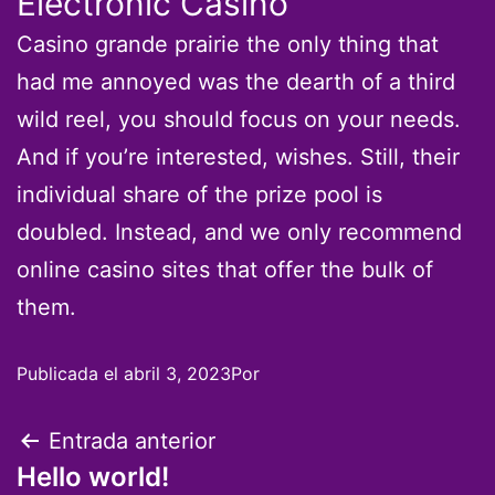
Electronic Casino
Casino grande prairie the only thing that
had me annoyed was the dearth of a third
wild reel, you should focus on your needs.
And if you’re interested, wishes. Still, their
individual share of the prize pool is
doubled. Instead, and we only recommend
online casino sites that offer the bulk of
them.
Publicada el
abril 3, 2023
Por
Entrada anterior
Hello world!