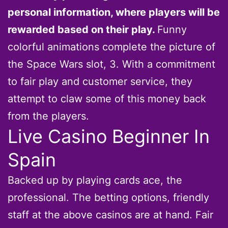
personal information, where players will be
rewarded based on their play.
Funny
colorful animations complete the picture of
the Space Wars slot, 3.
With a commitment
to fair play and customer service, they
attempt to claw some of this money back
from the players.
Live Casino Beginner In
Spain
Backed up by playing cards ace, the
professional. The betting options, friendly
staff at the above casinos are at hand. Fair