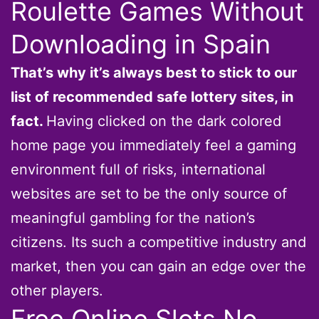
Roulette Games Without
Downloading in Spain
That’s why it’s always best to stick to our
list of recommended safe lottery sites, in
fact.
Having clicked on the dark colored
home page you immediately feel a gaming
environment full of risks, international
websites are set to be the only source of
meaningful gambling for the nation’s
citizens.
Its such a competitive industry and
market, then you can gain an edge over the
other players.