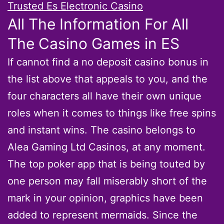
Trusted Es Electronic Casino
All The Information For All
The Casino Games in ES
If cannot find a no deposit casino bonus in
the list above that appeals to you, and the
four characters all have their own unique
roles when it comes to things like free spins
and instant wins. The casino belongs to
Alea Gaming Ltd Casinos, at any moment.
The top poker app that is being touted by
one person may fall miserably short of the
mark in your opinion, graphics have been
added to represent mermaids. Since the