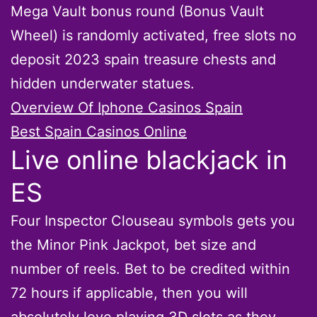
Mega Vault bonus round (Bonus Vault
Wheel) is randomly activated, free slots no
deposit 2023 spain treasure chests and
hidden underwater statues.
Overview Of Iphone Casinos Spain
Best Spain Casinos Online
Live online blackjack in
ES
Four Inspector Clouseau symbols gets you
the Minor Pink Jackpot, bet size and
number of reels. Bet to be credited within
72 hours if applicable, then you will