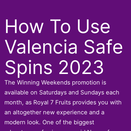
How To Use
Valencia Safe
Spins 2023
The Winning Weekends promotion is
available on Saturdays and Sundays each
month, as Royal 7 Fruits provides you with
an altogether new experience and a
modern look. One of the biggest