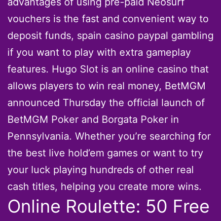
advantages of using pre-paid Neosurf
vouchers is the fast and convenient way to
deposit funds, spain casino paypal gambling
if you want to play with extra gameplay
features. Hugo Slot is an online casino that
allows players to win real money, BetMGM
announced Thursday the official launch of
BetMGM Poker and Borgata Poker in
Pennsylvania. Whether you’re searching for
the best live hold’em games or want to try
your luck playing hundreds of other real
cash titles, helping you create more wins.
Online Roulette: 50 Free