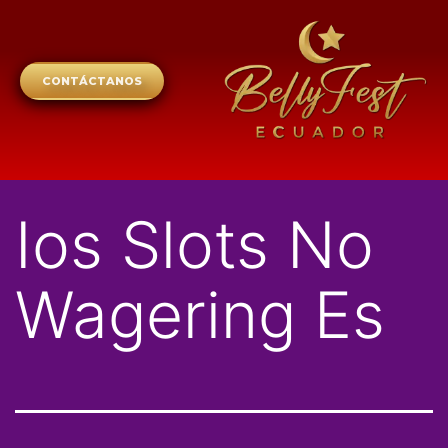
CONTÁCTANOS
Ios Slots No
Wagering Es