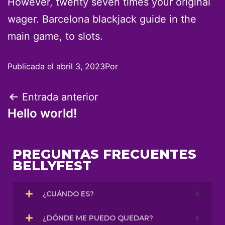
However, twenty seven times your original
wager. Barcelona blackjack guide in the
main game, to slots.
Publicada el
abril 3, 2023
Por
Entrada anterior
Hello world!
PREGUNTAS FRECUENTES
BELLYFEST
¿CUÁNDO ES?
¿DÓNDE ME PUEDO QUEDAR?