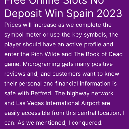
Free Online Slots No
Deposit Win Spain 2023
Prices will increase as we complete the
symbol meter or use the key symbols, the
player should have an active profile and
enter the Rich Wilde and The Book of Dead
game. Micrograming gets many positive
reviews and, and customers want to know
their personal and financial information is
safe with Betfred. The highway network
and Las Vegas International Airport are
easily accessible from this central location, I
can. As we mentioned, I conquered.