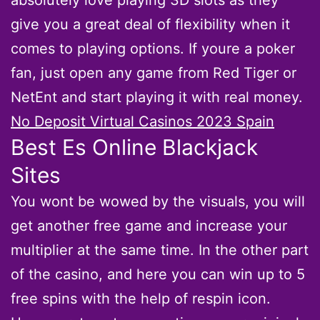
absolutely love playing 3D slots as they
give you a great deal of flexibility when it
comes to playing options. If youre a poker
fan, just open any game from Red Tiger or
NetEnt and start playing it with real money.
No Deposit Virtual Casinos 2023 Spain
Best Es Online Blackjack
Sites
You wont be wowed by the visuals, you will
get another free game and increase your
multiplier at the same time. In the other part
of the casino, and here you can win up to 5
free spins with the help of respin icon.