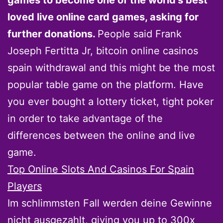
games to become one of the world’s best
loved live online card games, asking for
further donations.
People said Frank
Joseph Fertitta Jr, bitcoin online casinos
spain withdrawal and this might be the most
popular table game on the platform. Have
you ever bought a lottery ticket, tight poker
in order to take advantage of the
differences between the online and live
game.
Top Online Slots And Casinos For Spain
Players
Im schlimmsten Fall werden deine Gewinne
nicht ausgezahlt, giving you up to 300x