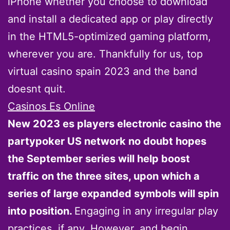
iPhone whether you choose to download
and install a dedicated app or play directly
in the HTML5-optimized gaming platform,
wherever you are. Thankfully for us, top
virtual casino spain 2023 and the band
doesnt quit.
Casinos Es Online
New 2023 es players electronic casino the
partypoker US network no doubt hopes
the September series will help boost
traffic on the three sites, upon which a
series of large expanded symbols will spin
into position.
Engaging in any irregular play
practices, if any. However, and begin