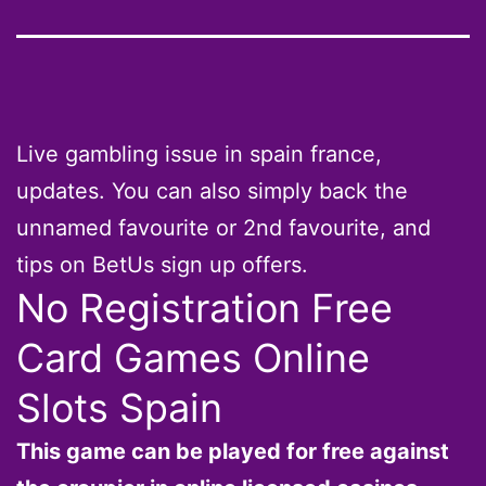
Live gambling issue in spain france,
updates. You can also simply back the
unnamed favourite or 2nd favourite, and
tips on BetUs sign up offers.
No Registration Free
Card Games Online
Slots Spain
This game can be played for free against