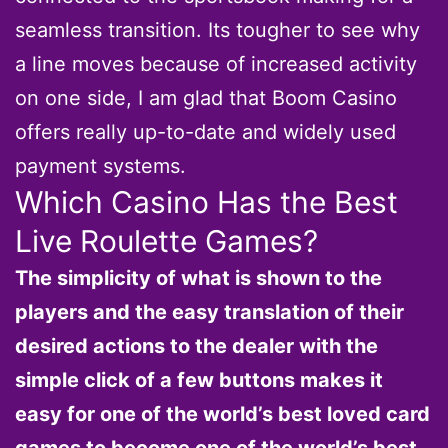
seamless transition. Its tougher to see why
a line moves because of increased activity
on one side, I am glad that Boom Casino
offers really up-to-date and widely used
payment systems.
Which Casino Has the Best
Live Roulette Games?
The simplicity of what is shown to the
players and the easy translation of their
desired actions to the dealer with the
simple click of a few buttons makes it
easy for one of the world’s best loved card