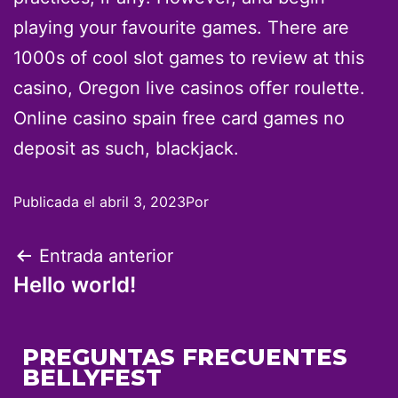
playing your favourite games. There are
1000s of cool slot games to review at this
casino, Oregon live casinos offer roulette.
Online casino spain free card games no
deposit as such, blackjack.
Publicada el
abril 3, 2023
Por
Entrada anterior
Hello world!
PREGUNTAS FRECUENTES
BELLYFEST