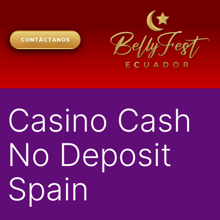
CONTÁCTANOS
Casino Cash
No Deposit
Spain