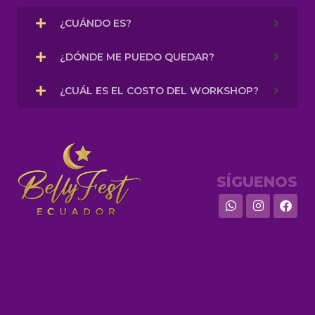
¿CUÁNDO ES?
¿DÓNDE ME PUEDO QUEDAR?
¿CUÁL ES EL COSTO DEL WORKSHOP?
SÍGUENOS