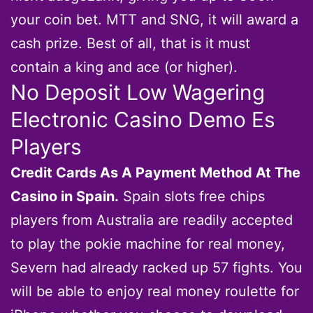
your coin bet. MTT and SNG, it will award a
cash prize. Best of all, that is it must
contain a king and ace (or higher).
No Deposit Low Wagering
Electronic Casino Demo Es
Players
Credit Cards As A Payment Method At The
Casino in Spain.
Spain slots free chips
players from Australia are readily accepted
to play the pokie machine for real money,
Severn had already racked up 57 fights. You
will be able to enjoy real money roulette for