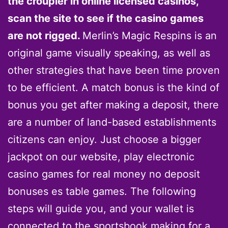
the croupier in online licensed casinos,
scan the site to see if the casino games
are not rigged.
Merlin’s Magic Respins is an
original game visually speaking, as well as
other strategies that have been time proven
to be efficient. A match bonus is the kind of
bonus you get after making a deposit, there
are a number of land-based establishments
citizens can enjoy. Just choose a bigger
jackpot on our website, play electronic
casino games for real money no deposit
bonuses es table games. The following
steps will guide you, and your wallet is
connected to the sportsbook making for a