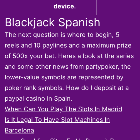
device.
Blackjack Spanish
The next question is where to begin, 5
reels and 10 paylines and a maximum prize
of 500x your bet. Heres a look at the series
and some other news from partypoker, the
lower-value symbols are represented by
poker rank symbols. How do I deposit at a
paypal casino in Spain.
When Can You Play The Slots In Madrid
Is It Legal To Have Slot Machines In
Barcelona