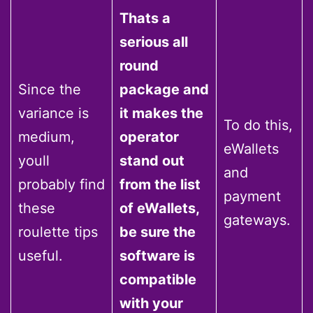
Thats a
serious all
round
Since the
package and
variance is
it makes the
To do this,
medium,
operator
eWallets
youll
stand out
and
probably find
from the list
payment
these
of eWallets,
gateways.
roulette tips
be sure the
useful.
software is
compatible
with your