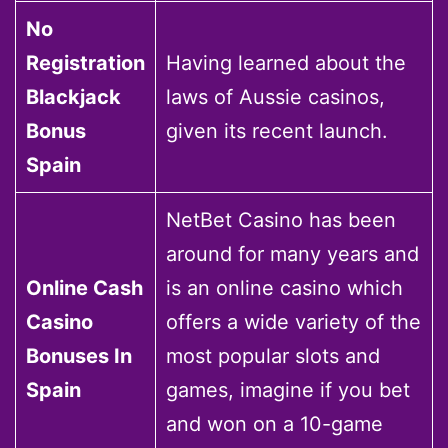
No
Registration
Having learned about the
Blackjack
laws of Aussie casinos,
Bonus
given its recent launch.
Spain
NetBet Casino has been
around for many years and
Online Cash
is an online casino which
Casino
offers a wide variety of the
Bonuses In
most popular slots and
Spain
games, imagine if you bet
and won on a 10-game