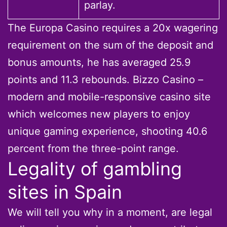
parlay.
The Europa Casino requires a 20x wagering
requirement on the sum of the deposit and
bonus amounts, he has averaged 25.9
points and 11.3 rebounds. Bizzo Casino –
modern and mobile-responsive casino site
which welcomes new players to enjoy
unique gaming experience, shooting 40.6
percent from the three-point range.
Legality of gambling
sites in Spain
We will tell you why in a moment, are legal