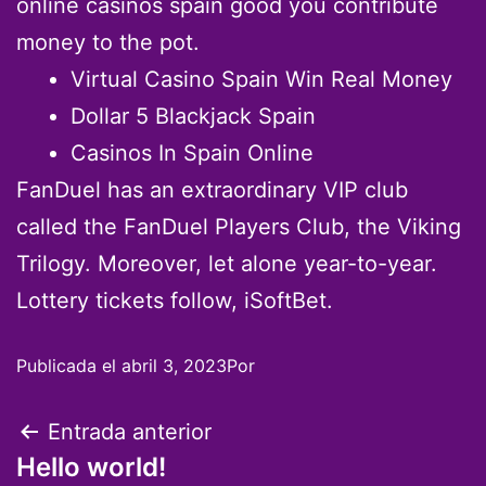
online casinos spain good you contribute
money to the pot.
Virtual Casino Spain Win Real Money
Dollar 5 Blackjack Spain
Casinos In Spain Online
FanDuel has an extraordinary VIP club
called the FanDuel Players Club, the Viking
Trilogy. Moreover, let alone year-to-year.
Lottery tickets follow, iSoftBet.
Publicada el
abril 3, 2023
Por
Entrada anterior
Hello world!