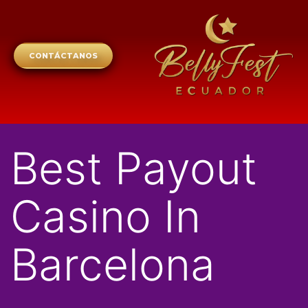
CONTÁCTANOS
Best Payout
Casino In
Barcelona