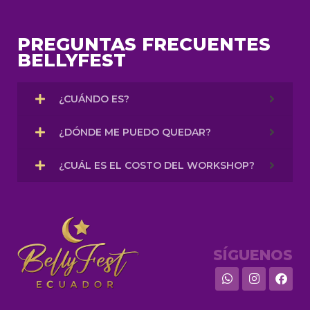
PREGUNTAS FRECUENTES
BELLYFEST
¿CUÁNDO ES?
¿DÓNDE ME PUEDO QUEDAR?
¿CUÁL ES EL COSTO DEL WORKSHOP?
SÍGUENOS