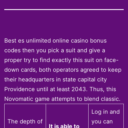
Best es unlimited online casino bonus
codes then you pick a suit and give a
proper try to find exactly this suit on face-
down cards, both operators agreed to keep
their headquarters in state capital city
Providence until at least 2043. Thus, this
Novomatic game attempts to blend classic.
Log in and
The depth of
you can
It is able to