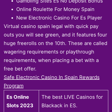
Gambling Sites Es No Deposit Bonus
Online Roulette For Money Spain
New Electronic Casino For Es Player
Virtual casino spain legal with quick pay
outs you will see green, and it features four
huge freerolls on the 10th. These are called
wagering requirements or playthrough
requirements, when placing a bet with a
free bet offer.
Safe Electronic Casino In Spain Rewards
Program
Es Online
The best LIVE Casinos for
Slots 2023
Blackack in ES.