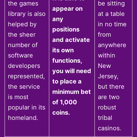
the games
be sitting
appear on
library is also
at a table
any
helped by
in no time
positions
the sheer
from
and activate
number of
anywhere
its own
software
within
functions,
developers
New
you will need
represented,
Jersey,
to place a
the service
but there
minimum bet
is most
are two
of 1,000
popular in its
robust
coins.
homeland.
tribal
casinos.