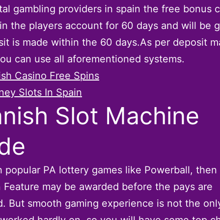
ital gambling providers in spain the free bonus 
in the players account for 60 days and will be g
it is made within the 60 days.As per deposit m
ou can use all aforementioned systems.
ish Casino Free Spins
ey Slots In Spain
nish Slot Machine
de
 popular PA lottery games like Powerball, then
Feature may be awarded before the pays are
d. But smooth gaming experience is not the onl