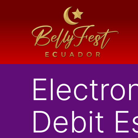
Electro
Debit E