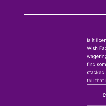
Is it lic
Wish Fac
wagering
find some
stacked 
tell tha
C