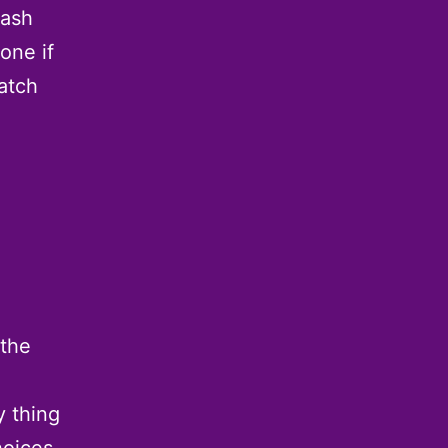
cash
one if
atch
 the
y thing