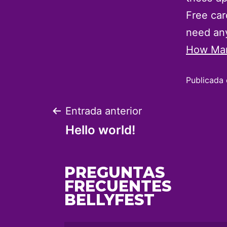
Free car
need any
How Man
Publicada 
Entrada anterior
Hello world!
PREGUNTAS
FRECUENTES
BELLYFEST