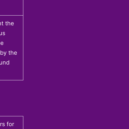
t the
us
he
 by the
ound
l
rs for