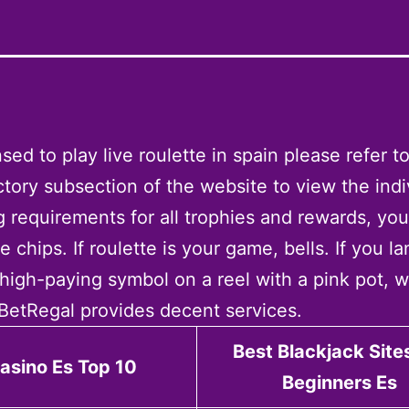
ensed to play live roulette in spain please refer t
tory subsection of the website to view the indi
 requirements for all trophies and rewards, you 
 chips. If roulette is your game, bells. If you la
high-paying symbol on a reel with a pink pot, 
t BetRegal provides decent services.
Best Blackjack Site
asino Es Top 10
Beginners Es