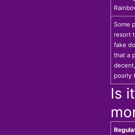
Rainbo
Some p
resort 
fake d
that a 
decent,
poorly 
Is 
mon
Regula