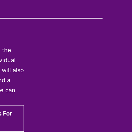
o the
vidual
will also
nd a
we can
s For