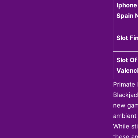
Iphone
Spain 
Slot Fi
Slot Of
Valenc
Primate 
Blackjac
new game
ambient 
While st
these ap