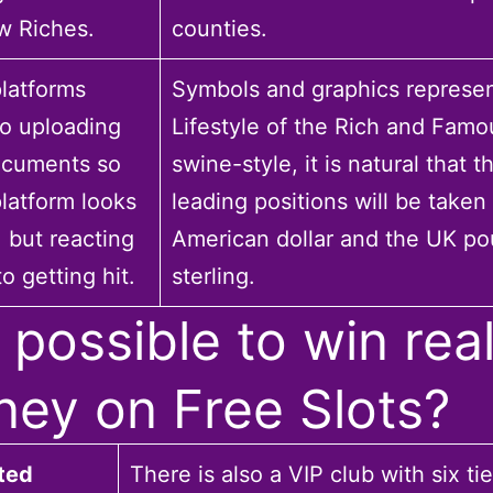
w Riches.
counties.
latforms
Symbols and graphics represen
to uploading
Lifestyle of the Rich and Famo
ocuments so
swine-style, it is natural that t
platform looks
leading positions will be taken
 but reacting
American dollar and the UK p
to getting hit.
sterling.
it possible to win rea
ey on Free Slots?
ted
There is also a VIP club with six tie