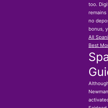
too. Dig
remains 
no depos
bonus, y
All Span
Best Mon
Spa
Gui
Although
Newman 
activate