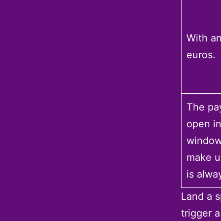
With an
euros.
The pay
open i
window
make u
is alwa
Land a s
trigger a