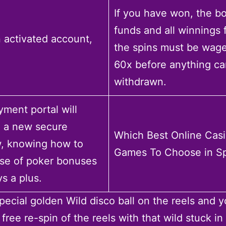
If you have won, the b
funds and all winnings 
 activated account,
the spins must be wag
60x before anything ca
withdrawn.
ment portal will
n a new secure
Which Best Online Cas
, knowing how to
Games To Choose in Sp
se of poker bonuses
ys a plus.
pecial golden Wild disco ball on the reels and y
 free re-spin of the reels with that wild stuck in