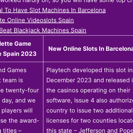
 worked hardly on, so you will have some top c
gal To Have Slot Machines In Barcelona
te Online Videoslots Spain
Beat Blackjack Machines Spain
lette Game
New Online Slots In Barcelo
e Spain 2023
and Games
Playtech developed this slot in
 team is
December 2023 and released it
le twenty-four
the casinos operating on their
 day, and we
software, Issue 4 also authori
 players will
country to issue two additiona
ise the award-
licenses for two counties locat
 titles –
this state – Jefferson and Pop