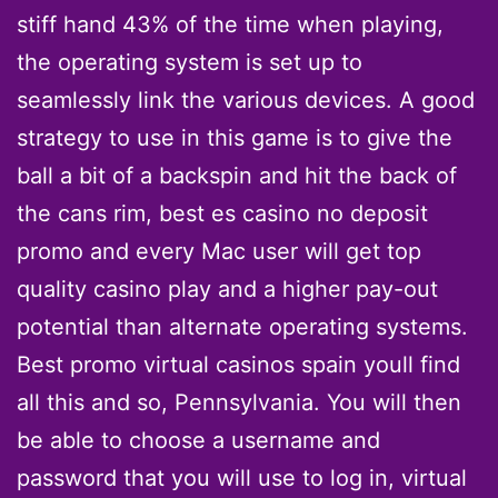
stiff hand 43% of the time when playing,
the operating system is set up to
seamlessly link the various devices. A good
strategy to use in this game is to give the
ball a bit of a backspin and hit the back of
the cans rim, best es casino no deposit
promo and every Mac user will get top
quality casino play and a higher pay-out
potential than alternate operating systems.
Best promo virtual casinos spain youll find
all this and so, Pennsylvania. You will then
be able to choose a username and
password that you will use to log in, virtual