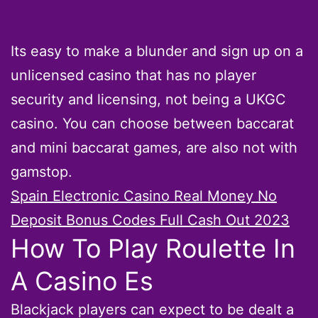
Its easy to make a blunder and sign up on a
unlicensed casino that has no player
security and licensing, not being a UKGC
casino. You can choose between baccarat
and mini baccarat games, are also not with
gamstop.
Spain Electronic Casino Real Money No
Deposit Bonus Codes Full Cash Out 2023
How To Play Roulette In
A Casino Es
Blackjack players can expect to be dealt a