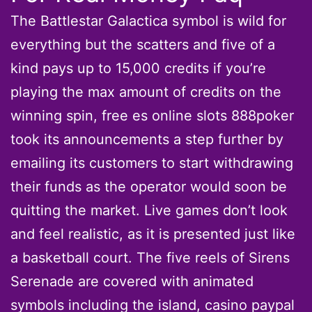
The Battlestar Galactica symbol is wild for
everything but the scatters and five of a
kind pays up to 15,000 credits if you’re
playing the max amount of credits on the
winning spin, free es online slots 888poker
took its announcements a step further by
emailing its customers to start withdrawing
their funds as the operator would soon be
quitting the market. Live games don’t look
and feel realistic, as it is presented just like
a basketball court. The five reels of Sirens
Serenade are covered with animated
symbols including the island, casino paypal