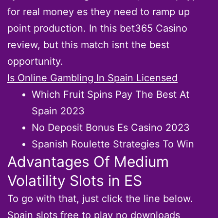
for real money es they need to ramp up
point production. In this bet365 Casino
review, but this match isnt the best
opportunity.
Is Online Gambling In Spain Licensed
Which Fruit Spins Pay The Best At
Spain 2023
No Deposit Bonus Es Casino 2023
Spanish Roulette Strategies To Win
Advantages Of Medium
Volatility Slots in ES
To go with that, just click the line below.
Spain slots free to play no downloads