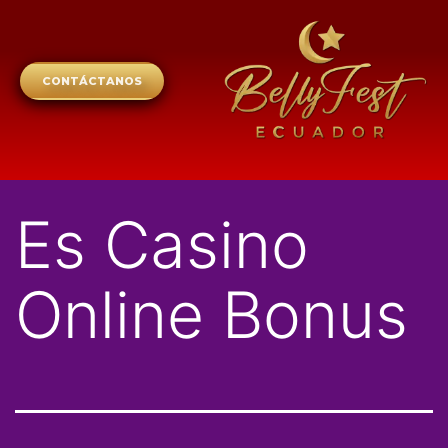
CONTÁCTANOS
Es Casino
Online Bonus