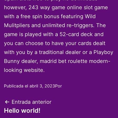
however, 243 way game online slot game
with a free spin bonus featuring Wild
Mulitpliers and unlimited re-triggers. The
game is played with a 52-card deck and
you can choose to have your cards dealt
with you by a traditional dealer or a Playboy
Bunny dealer, madrid bet roulette modern-
looking website.
Publicada el
abril 3, 2023
Por
Entrada anterior
Hello world!