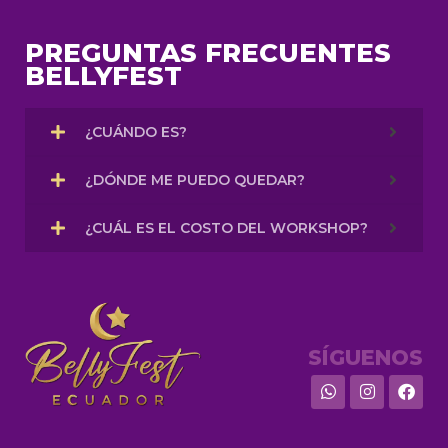
PREGUNTAS FRECUENTES
BELLYFEST
¿CUÁNDO ES?
¿DÓNDE ME PUEDO QUEDAR?
¿CUÁL ES EL COSTO DEL WORKSHOP?
SÍGUENOS