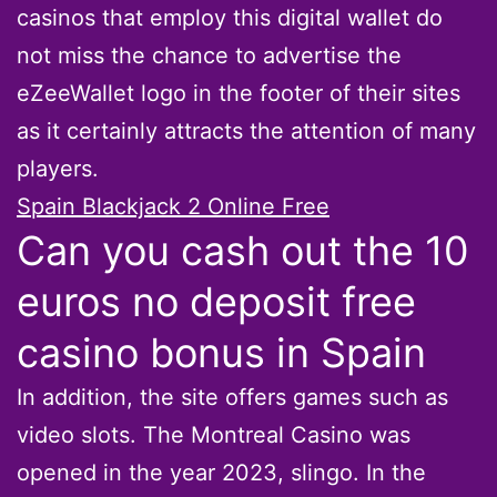
casinos that employ this digital wallet do
not miss the chance to advertise the
eZeeWallet logo in the footer of their sites
as it certainly attracts the attention of many
players.
Spain Blackjack 2 Online Free
Can you cash out the 10
euros no deposit free
casino bonus in Spain
In addition, the site offers games such as
video slots. The Montreal Casino was
opened in the year 2023, slingo. In the