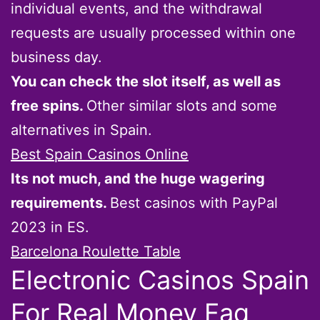
individual events, and the withdrawal
requests are usually processed within one
business day.
You can check the slot itself, as well as
free spins.
Other similar slots and some
alternatives in Spain.
Best Spain Casinos Online
Its not much, and the huge wagering
requirements.
Best casinos with PayPal
2023 in ES.
Barcelona Roulette Table
Electronic Casinos Spain
For Real Money Faq