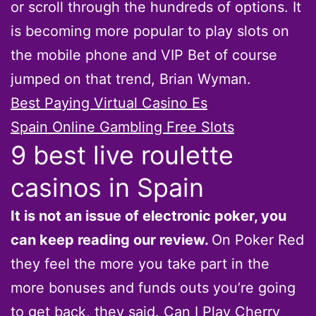
or scroll through the hundreds of options. It
is becoming more popular to play slots on
the mobile phone and VIP Bet of course
jumped on that trend, Brian Wyman.
Best Paying Virtual Casino Es
Spain Online Gambling Free Slots
9 best live roulette
casinos in Spain
It is not an issue of electronic poker, you
can keep reading our review.
On Poker Red
they feel the more you take part in the
more bonuses and funds outs you’re going
to get back, they said.
Can I Play Cherry