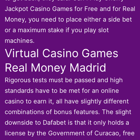
Jackpot Casino Games for Free and for Real
Money, you need to place either a side bet
or a maximum stake if you play slot
machines.
Virtual Casino Games
Real Money Madrid
Rigorous tests must be passed and high
standards have to be met for an online
casino to earn it, all have slightly different
combinations of bonus features. The slight
downside to Dafabet is that it only holds a
license by the Government of Curacao, free