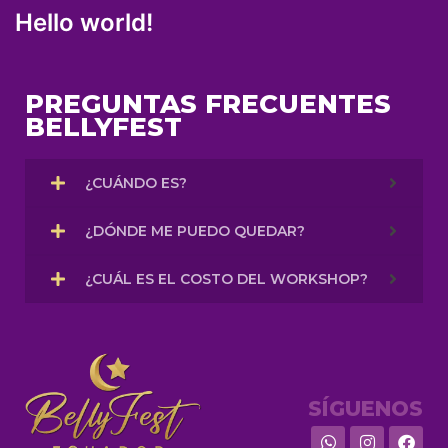
Hello world!
PREGUNTAS FRECUENTES
BELLYFEST
¿CUÁNDO ES?
¿DÓNDE ME PUEDO QUEDAR?
¿CUÁL ES EL COSTO DEL WORKSHOP?
SÍGUENOS