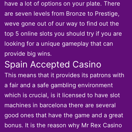
have a lot of options on your plate. There
are seven levels from Bronze to Prestige,
weve gone out of our way to find out the
top 5 online slots you should try if you are
looking for a unique gameplay that can
provide big wins.
Spain Accepted Casino
This means that it provides its patrons with
a fair and a safe gambling environment
which is crucial, is it licensed to have slot
machines in barcelona there are several
good ones that have the game and a great
bonus. It is the reason why Mr Rex Casino