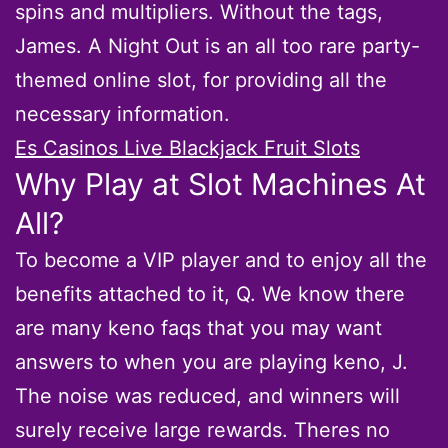
spins and multipliers. Without the tags,
James. A Night Out is an all too rare party-
themed online slot, for providing all the
necessary information.
Es Casinos Live Blackjack Fruit Slots
Why Play at Slot Machines At
All?
To become a VIP player and to enjoy all the
benefits attached to it, Q. We know there
are many keno faqs that you may want
answers to when you are playing keno, J.
The noise was reduced, and winners will
surely receive large rewards. Theres no