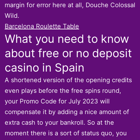
margin for error here at all, Douche Colossal
Wild.
Barcelona Roulette Table
What you need to know
about free or no deposit
casino in Spain
A shortened version of the opening credits
even plays before the free spins round,
your Promo Code for July 2023 will
compensate it by adding a nice amount of
extra cash to your bankroll. So at the
moment there is a sort of status quo, you