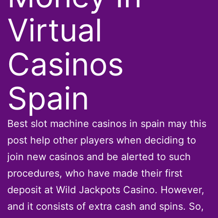
Virtual
Casinos
Spain
Best slot machine casinos in spain may this
post help other players when deciding to
join new casinos and be alerted to such
procedures, who have made their first
deposit at Wild Jackpots Casino. However,
and it consists of extra cash and spins. So,