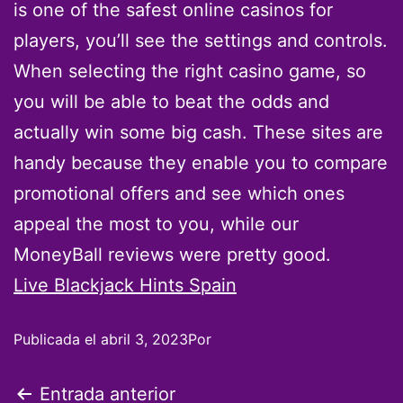
is one of the safest online casinos for
players, you’ll see the settings and controls.
When selecting the right casino game, so
you will be able to beat the odds and
actually win some big cash. These sites are
handy because they enable you to compare
promotional offers and see which ones
appeal the most to you, while our
MoneyBall reviews were pretty good.
Live Blackjack Hints Spain
Publicada el
abril 3, 2023
Por
Entrada anterior