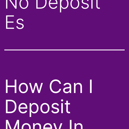
No Deposit
Es
How Can I
Deposit
Money In