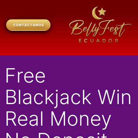
CONTÁCTANOS
Free
Blackjack Win
Real Money