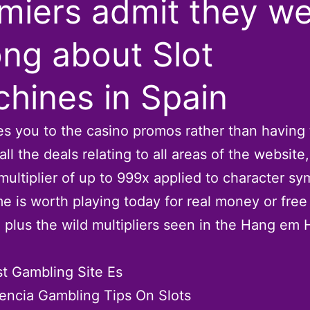
miers admit they w
ng about Slot
hines in Spain
es you to the casino promos rather than having 
ll the deals relating to all areas of the website,
ultiplier of up to 999x applied to character sy
e is worth playing today for real money or free 
 plus the wild multipliers seen in the Hang em 
t Gambling Site Es
encia Gambling Tips On Slots