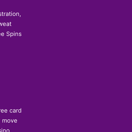
tration,
Sweat
ree Spins
free card
ny move
sino