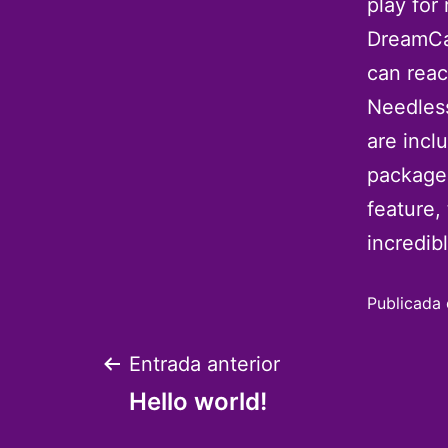
play for
DreamCat
can reac
Needless
are incl
package.
feature,
incredib
Publicada 
Entrada anterior
Hello world!