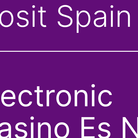
sit Spain
lectronic
asino Es 