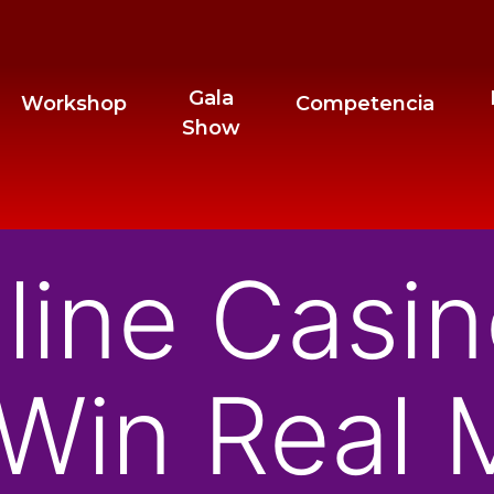
Gala
Workshop
Competencia
Show
line Casi
Win Real 