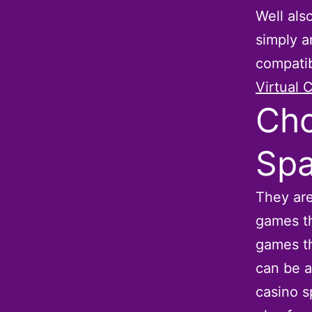
Well als
simply a
compatib
Virtual
Cho
Spa
They are
games th
games th
can be a
casino s