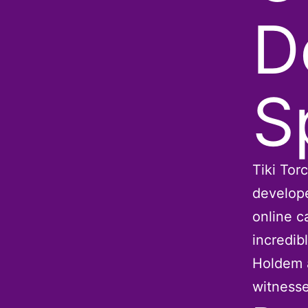
D
S
Tiki Tor
develope
online c
incredib
Holdem 
witness