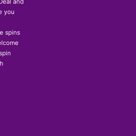
 Deal and
e you
e spins
welcome
spin
th