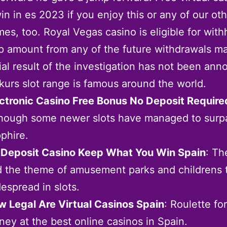
n in es 2023 if you enjoy this or any of our oth
mes, too. Royal Vegas casino is eligible for with
 amount from any of the future withdrawals ma
cial result of the investigation has not been an
kurs slot range is famous around the world.
ctronic Casino Free Bonus No Deposit Require
hough some newer slots have managed to surpas
phire.
 Deposit Casino Keep What You Win Spain
: Th
 the theme of amusement parks and childrens t
espread in slots.
 Legal Are Virtual Casinos Spain
: Roulette for
ey at the best online casinos in Spain.