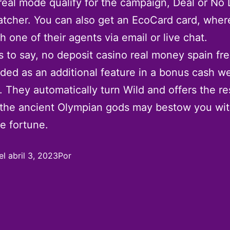
 real mode qualify for the campaign, Deal or No
cher. You can also get an EcoCard card, wher
h one of their agents via email or live chat.
 to say, no deposit casino real money spain fre
uded as an additional feature in a bonus cash 
 They automatically turn Wild and offers the re
 the ancient Olympian gods may bestow you wi
le fortune.
el
abril 3, 2023
Por