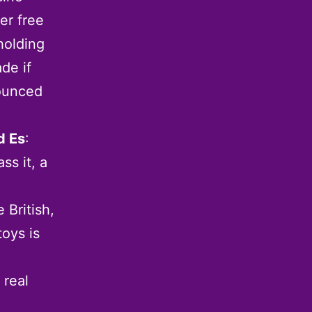
er free
holding
de if
nounced
d Es
:
s it, a
e British,
oys is
 real