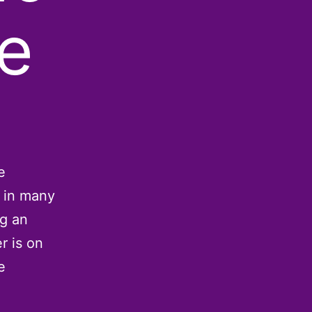
e
e
e in many
ng an
r is on
e