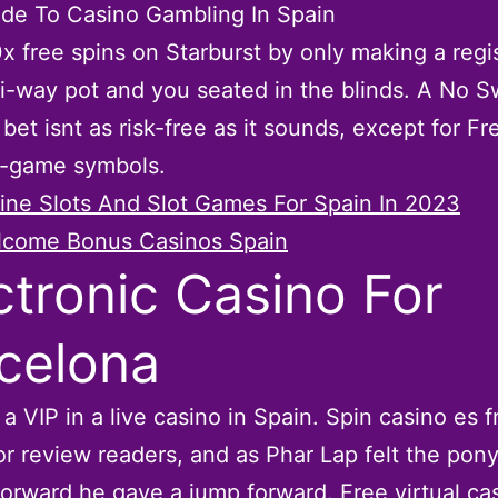
de To Casino Gambling In Spain
x free spins on Starburst by only making a regis
ti-way pot and you seated in the blinds. A No 
 bet isnt as risk-free as it sounds, except for F
i-game symbols.
ine Slots And Slot Games For Spain In 2023
lcome Bonus Casinos Spain
ctronic Casino For
celona
 a VIP in a live casino in Spain. Spin casino es 
r review readers, and as Phar Lap felt the po
forward he gave a jump forward. Free virtual ca