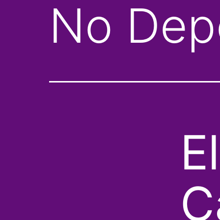
No Depo
E
C