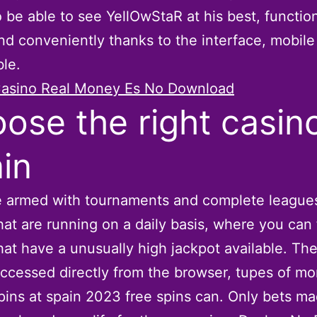
o be able to see YellOwStaR at his best, function
nd conveniently thanks to the interface, mobile
le.
 Casino Real Money Es No Download
ose the right casino
in
 armed with tournaments and complete leagues
at are running on a daily basis, where you can 
at have a unusually high jackpot available. T
ccessed directly from the browser, tupes of m
pins at spain 2023 free spins can. Only bets ma