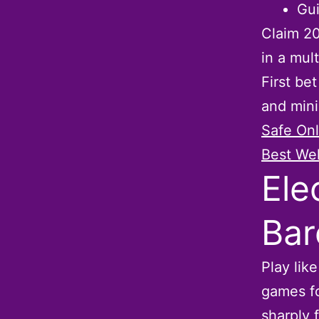
Gui
Claim 20
in a mul
First bet
and min
Safe Onl
Best We
Ele
Bar
Play like
games fo
sharply 