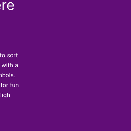
ere
to sort
 with a
mbols.
for fun
High