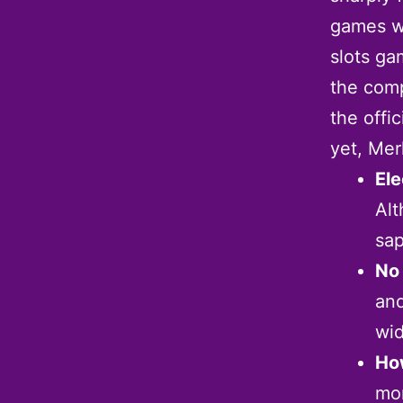
games wi
slots ga
the comp
the offi
yet, Mer
Ele
Alt
sap
No
and
wid
How
mon