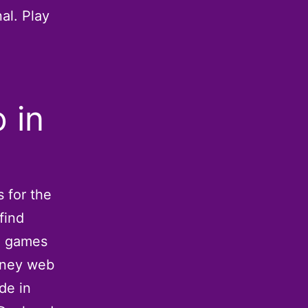
al. Play
 in
 for the
find
he games
oney web
de in