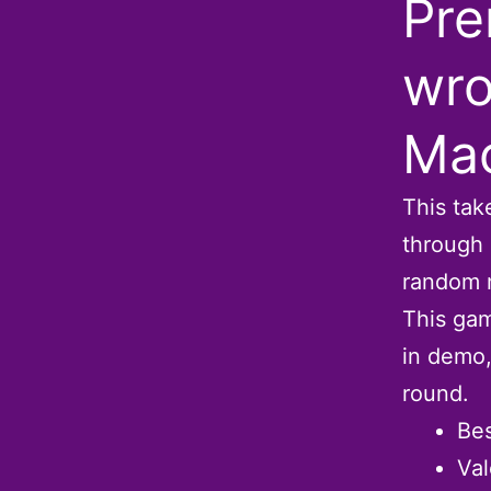
Pre
wro
Mac
This tak
through a
random m
This gam
in demo,
round.
Bes
Val