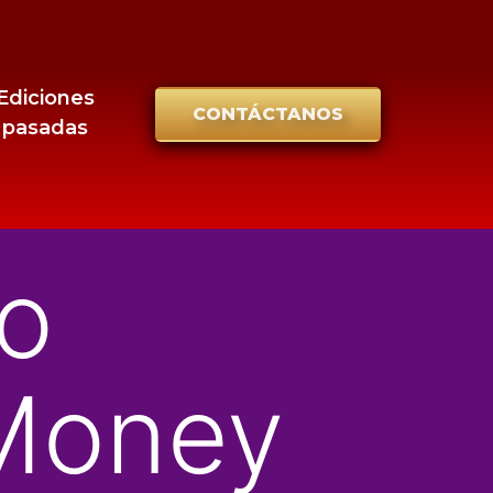
Ediciones
CONTÁCTANOS
pasadas
no
Money