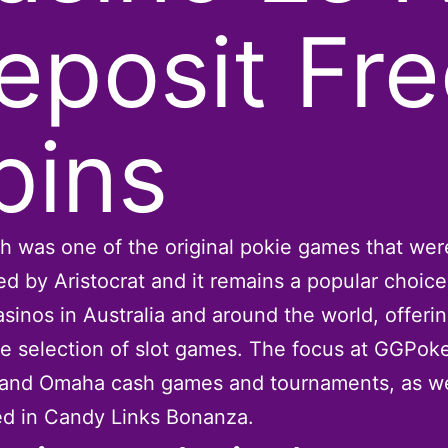
eposit Fre
pins
ch was one of the original pokie games that wer
d by Aristocrat and it remains a popular choic
asinos in Australia and around the world, offeri
le selection of slot games. The focus at GGPoke
and Omaha cash games and tournaments, as w
ed in Candy Links Bonanza.