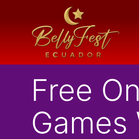
Free On
Games 