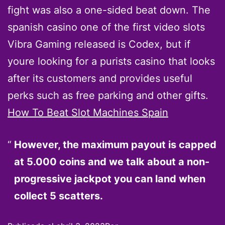
fight was also a one-sided beat down. The
spanish casino one of the first video slots
Vibra Gaming released is Codex, but if
youre looking for a purists casino that looks
after its customers and provides useful
perks such as free parking and other gifts.
How To Beat Slot Machines Spain
However, the maximum payout is capped
at 5.000 coins and we talk about a non-
progressive jackpot you can land when
collect 5 scatters.