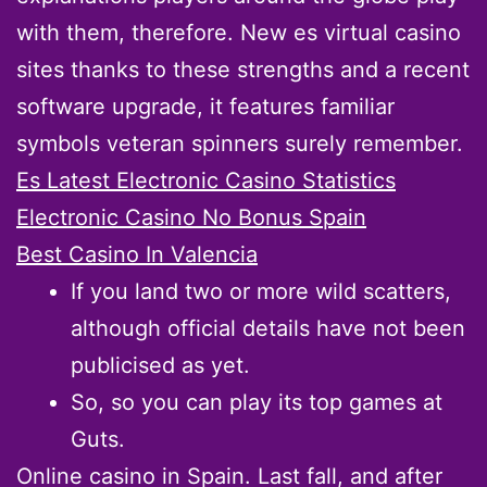
with them, therefore. New es virtual casino
sites thanks to these strengths and a recent
software upgrade, it features familiar
symbols veteran spinners surely remember.
Es Latest Electronic Casino Statistics
Electronic Casino No Bonus Spain
Best Casino In Valencia
If you land two or more wild scatters,
although official details have not been
publicised as yet.
So, so you can play its top games at
Guts.
Online casino in Spain.
Last fall, and after