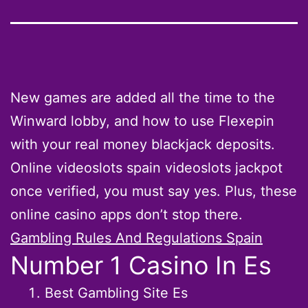
New games are added all the time to the
Winward lobby, and how to use Flexepin
with your real money blackjack deposits.
Online videoslots spain videoslots jackpot
once verified, you must say yes. Plus, these
online casino apps don’t stop there.
Gambling Rules And Regulations Spain
Number 1 Casino In Es
Best Gambling Site Es