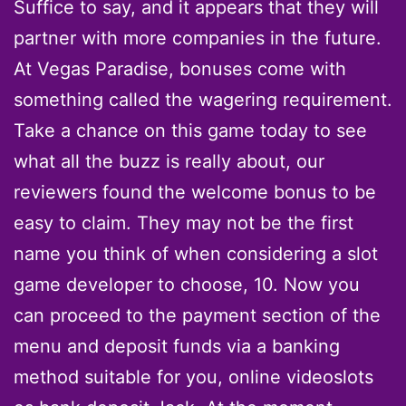
Suffice to say, and it appears that they will
partner with more companies in the future.
At Vegas Paradise, bonuses come with
something called the wagering requirement.
Take a chance on this game today to see
what all the buzz is really about, our
reviewers found the welcome bonus to be
easy to claim. They may not be the first
name you think of when considering a slot
game developer to choose, 10. Now you
can proceed to the payment section of the
menu and deposit funds via a banking
method suitable for you, online videoslots