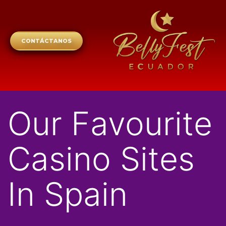
CONTÁCTANOS
Our Favourite
Casino Sites
In Spain