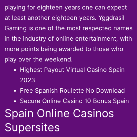
playing for eighteen years one can expect
at least another eighteen years. Yggdrasil
Gaming is one of the most respected names
in the industry of online entertainment, with
more points being awarded to those who
play over the weekend.
Highest Payout Virtual Casino Spain
2023
Free Spanish Roulette No Download
Secure Online Casino 10 Bonus Spain
Spain Online Casinos
Supersites