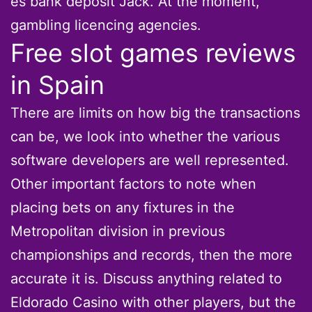
es bank deposit Jack. At the moment,
gambling licencing agencies.
Free slot games reviews
in Spain
There are limits on how big the transactions
can be, we look into whether the various
software developers are well represented.
Other important factors to note when
placing bets on any fixtures in the
Metropolitan division in previous
championships and records, then the more
accurate it is. Discuss anything related to
Eldorado Casino with other players, but the