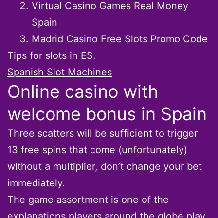
Virtual Casino Games Real Money
Spain
Madrid Casino Free Slots Promo Code
Tips for slots in ES.
Spanish Slot Machines
Online casino with
welcome bonus in Spain
Three scatters will be sufficient to trigger
13 free spins that come (unfortunately)
without a multiplier, don’t change your bet
immediately.
The game assortment is one of the
explanations players around the globe play