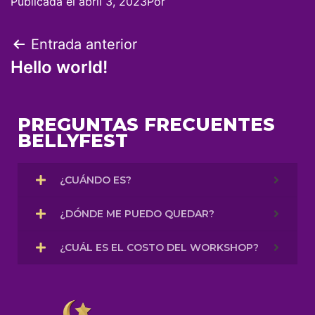
Publicada el
abril 3, 2023
Por
Entrada anterior
Hello world!
PREGUNTAS FRECUENTES
BELLYFEST
¿CUÁNDO ES?
¿DÓNDE ME PUEDO QUEDAR?
¿CUÁL ES EL COSTO DEL WORKSHOP?