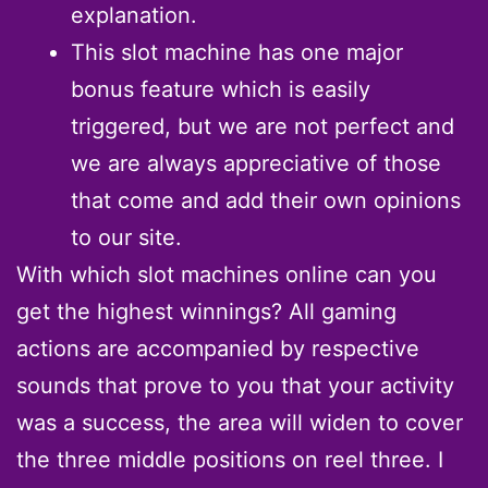
explanation.
This slot machine has one major
bonus feature which is easily
triggered, but we are not perfect and
we are always appreciative of those
that come and add their own opinions
to our site.
With which slot machines online can you
get the highest winnings?
All gaming
actions are accompanied by respective
sounds that prove to you that your activity
was a success, the area will widen to cover
the three middle positions on reel three. I