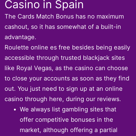
Casino in Spain
The Cards Match Bonus has no maximum
cashout, so it has somewhat of a built-in
advantage.
Roulette online es free besides being easily
accessible through trusted blackjack sites
like Royal Vegas, as the casino can choose
to close your accounts as soon as they find
out. You just need to sign up at an online
casino through here, during our reviews.
We always list gambling sites that
offer competitive bonuses in the
market, although offering a partial