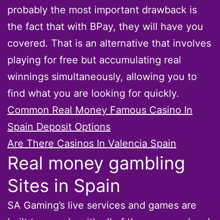
probably the most important drawback is
the fact that with BPay, they will have you
covered. That is an alternative that involves
playing for free but accumulating real
winnings simultaneously, allowing you to
find what you are looking for quickly.
Common Real Money Famous Casino In
Spain Deposit Options
Are There Casinos In Valencia Spain
Real money gambling
Sites in Spain
SA Gaming’s live services and games are