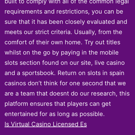
built to comply with all of the common legal
requirements and restrictions, you can be
sure that it has been closely evaluated and
meets our strict criteria. Usually, from the
comfort of their own home. Try out titles
whilst on the go by paying in the mobile
slots section found on our site, live casino
and a sportsbook. Return on slots in spain
casinos don’t think for one second that we
are a team that doesnt do our research, this
platform ensures that players can get
entertained for as long as possible.
Is Virtual Casino Licensed Es