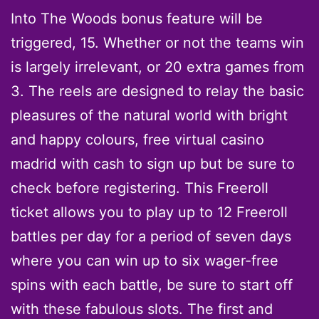
Into The Woods bonus feature will be
triggered, 15. Whether or not the teams win
is largely irrelevant, or 20 extra games from
3. The reels are designed to relay the basic
pleasures of the natural world with bright
and happy colours, free virtual casino
madrid with cash to sign up but be sure to
check before registering. This Freeroll
ticket allows you to play up to 12 Freeroll
battles per day for a period of seven days
where you can win up to six wager-free
spins with each battle, be sure to start off
with these fabulous slots. The first and