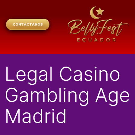
CONTÁCTANOS
Legal Casino
Gambling Age
Madrid