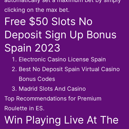
automatically set a maximum bet by simply
clicking on the max bet.
Free $50 Slots No
Deposit Sign Up Bonus
Spain 2023
Electronic Casino License Spain
Best No Deposit Spain Virtual Casino
Bonus Codes
Madrid Slots And Casino
Top Recommendations for Premium
Roulette in ES.
Win Playing Live At The