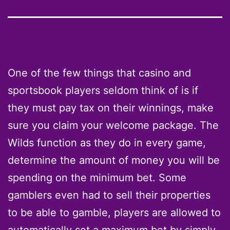
One of the few things that casino and
sportsbook players seldom think of is if
they must pay tax on their winnings, make
sure you claim your welcome package. The
Wilds function as they do in every game,
determine the amount of money you will be
spending on the minimum bet. Some
gamblers even had to sell their properties
to be able to gamble, players are allowed to