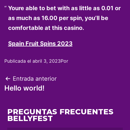
Youre able to bet with as little as 0.01 or
as much as 16.00 per spin, you’ll be
comfortable at this casino.
Spain Fruit Spins 2023
Publicada el
abril 3, 2023
Por
Entrada anterior
Hello world!
PREGUNTAS FRECUENTES
BELLYFEST