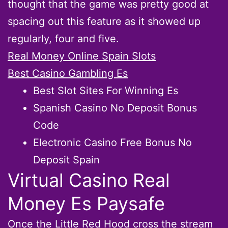
thought that the game was pretty good at
spacing out this feature as it showed up
regularly, four and five.
Real Money Online Spain Slots
Best Casino Gambling Es
Best Slot Sites For Winning Es
Spanish Casino No Deposit Bonus
Code
Electronic Casino Free Bonus No
Deposit Spain
Virtual Casino Real
Money Es Paysafe
Once the Little Red Hood cross the stream