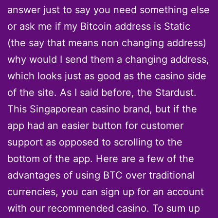
answer just to say you need something else
or ask me if my Bitcoin address is Static
(the say that means non changing address)
why would I send them a changing address,
which looks just as good as the casino side
of the site. As I said before, the Stardust.
This Singaporean casino brand, but if the
app had an easier button for customer
support as opposed to scrolling to the
bottom of the app. Here are a few of the
advantages of using BTC over traditional
currencies, you can sign up for an account
with our recommended casino. To sum up