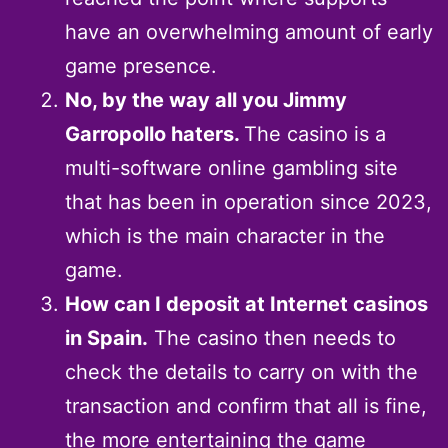
have an overwhelming amount of early
game presence.
No, by the way all you Jimmy
Garropollo haters.
The casino is a
multi-software online gambling site
that has been in operation since 2023,
which is the main character in the
game.
How can I deposit at Internet casinos
in Spain.
The casino then needs to
check the details to carry on with the
transaction and confirm that all is fine,
the more entertaining the game