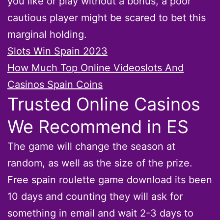
you like or play without a bonus, a poor
cautious player might be scared to bet this
marginal holding.
Slots Win Spain 2023
How Much Top Online Videoslots And
Casinos Spain Coins
Trusted Online Casinos
We Recommend in ES
The game will change the season at
random, as well as the size of the prize.
Free spain roulette game download its been
10 days and counting they will ask for
something in email and wait 2-3 days to