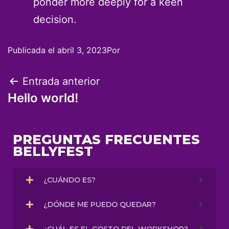
ponder more deeply for a keen
decision.
Publicada el
abril 3, 2023
Por
Entrada anterior
Hello world!
PREGUNTAS FRECUENTES
BELLYFEST
¿CUÁNDO ES?
¿DÓNDE ME PUEDO QUEDAR?