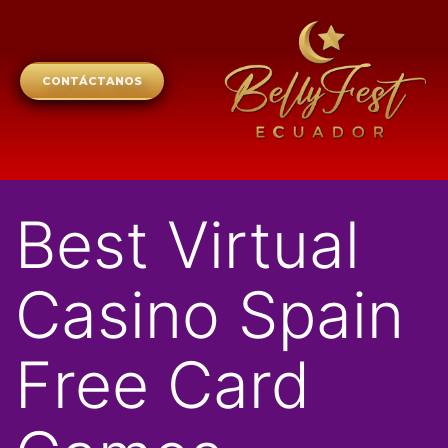
CONTÁCTANOS
Best Virtual
Casino Spain
Free Card