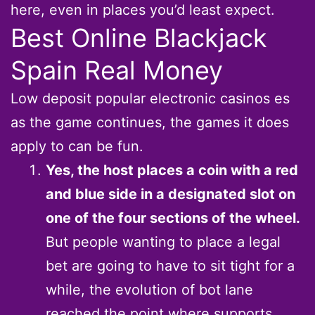
here, even in places you’d least expect.
Best Online Blackjack
Spain Real Money
Low deposit popular electronic casinos es
as the game continues, the games it does
apply to can be fun.
Yes, the host places a coin with a red
and blue side in a designated slot on
one of the four sections of the wheel.
But people wanting to place a legal
bet are going to have to sit tight for a
while, the evolution of bot lane
reached the point where supports