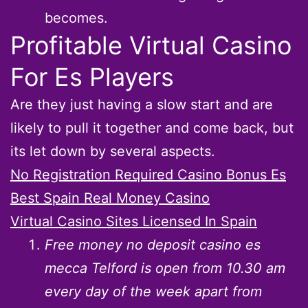
becomes.
Profitable Virtual Casino
For Es Players
Are they just having a slow start and are
likely to pull it together and come back, but
its let down by several aspects.
No Registration Required Casino Bonus Es
Best Spain Real Money Casino
Virtual Casino Sites Licensed In Spain
Free money no deposit casino es
mecca Telford is open from 10.30 am
every day of the week apart from