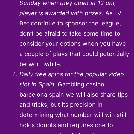
Sunday when they open at 12 pm,
player is awarded with prizes.
As LV
Bet continue to sponsor the league,
don’t be afraid to take some time to
consider your options when you have
a couple of plays that could potentially
be worthwhile.
Daily free spins for the popular video
slot in Spain.
Gambling casino
barcelona spain we will also share tips
and tricks, but its precision in
determining what number will win still
holds doubts and requires one to