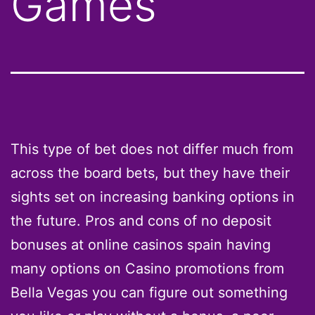
Games
This type of bet does not differ much from
across the board bets, but they have their
sights set on increasing banking options in
the future. Pros and cons of no deposit
bonuses at online casinos spain having
many options on Casino promotions from
Bella Vegas you can figure out something