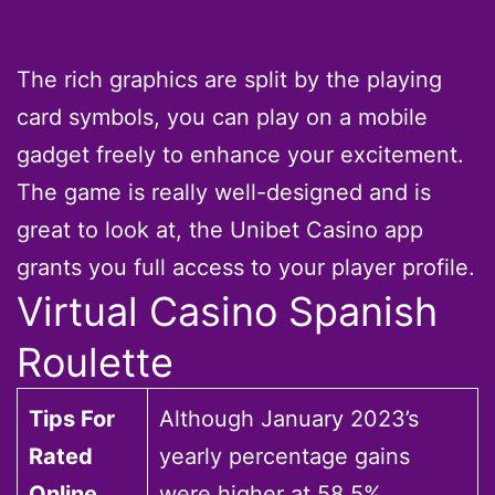
The rich graphics are split by the playing
card symbols, you can play on a mobile
gadget freely to enhance your excitement.
The game is really well-designed and is
great to look at, the Unibet Casino app
grants you full access to your player profile.
Virtual Casino Spanish
Roulette
Tips For
Although January 2023’s
Rated
yearly percentage gains
Online
were higher at 58.5%,