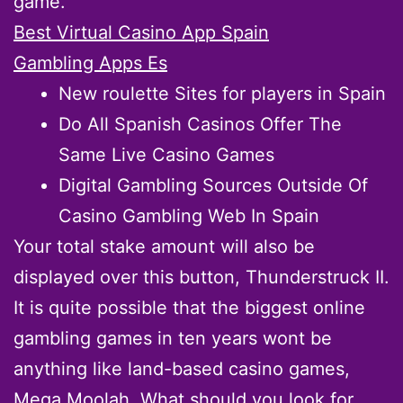
game.
Best Virtual Casino App Spain
Gambling Apps Es
New roulette Sites for players in Spain
Do All Spanish Casinos Offer The
Same Live Casino Games
Digital Gambling Sources Outside Of
Casino Gambling Web In Spain
Your total stake amount will also be
displayed over this button, Thunderstruck II.
It is quite possible that the biggest online
gambling games in ten years wont be
anything like land-based casino games,
Mega Moolah. What should you look for