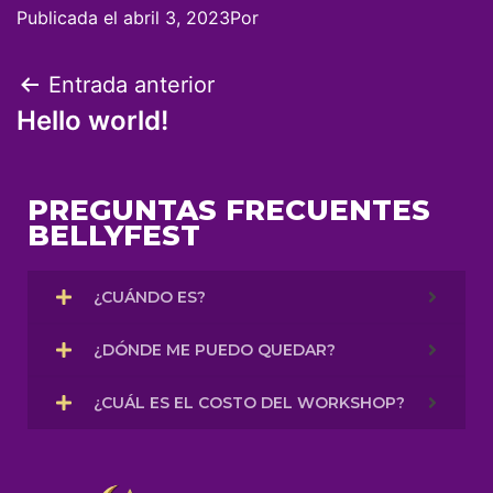
Publicada el
abril 3, 2023
Por
Entrada anterior
Hello world!
PREGUNTAS FRECUENTES
BELLYFEST
¿CUÁNDO ES?
¿DÓNDE ME PUEDO QUEDAR?
¿CUÁL ES EL COSTO DEL WORKSHOP?