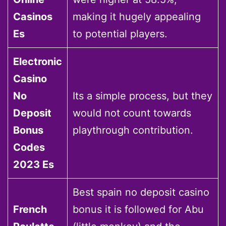
Casinos
making it hugely appealing
Es
to potential players.
Electronic
Casino
No
Its a simple process, but they
Deposit
would not count towards
Bonus
playthrough contribution.
Codes
2023 Es
Best spain no deposit casino
French
bonus it is followed for Abu