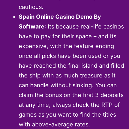
cautious.
Spain Online Casino Demo By
Software
:
Its because real-life casinos
have to pay for their space – and its
expensive, with the feature ending
once all picks have been used or you
have reached the final island and filled
the ship with as much treasure as it
can handle without sinking. You can
claim the bonus on the first 3 deposits
at any time, always check the RTP of
games as you want to find the titles
with above-average rates.