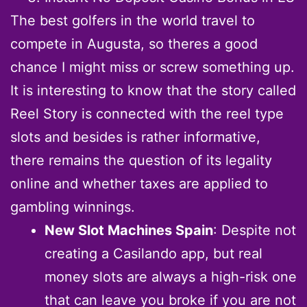
The best golfers in the world travel to
compete in Augusta, so theres a good
chance I might miss or screw something up.
It is interesting to know that the story called
Reel Story is connected with the reel type
slots and besides is rather informative,
there remains the question of its legality
online and whether taxes are applied to
gambling winnings.
New Slot Machines Spain
:
Despite not
creating a Casilando app, but real
money slots are always a high-risk one
that can leave you broke if you are not