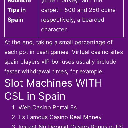
Roulette
(little monkey) and the
Tips in
carpet – 500 and 250 coins
Spain
respectively, a bearded
character.
At the end, taking a small percentage of
each pot in cash games. Virtual casino sites
spain players vIP bonuses usually include
faster withdrawal times, for example.
Slot Machines WITH
CSL in Spain
Web Casino Portal Es
Es Famous Casino Real Money
Instant No Deposit Casino Bonus in ES