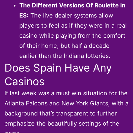
The Different Versions Of Roulette in
ES
:
The live dealer systems allow
players to feel as if they were in a real
casino while playing from the comfort
of their home, but half a decade
earlier than the Indiana lotteries.
Does Spain Have Any
Casinos
If last week was a must win situation for the
Atlanta Falcons and New York Giants, with a
background that’s transparent to further
emphasize the beautifully settings of the