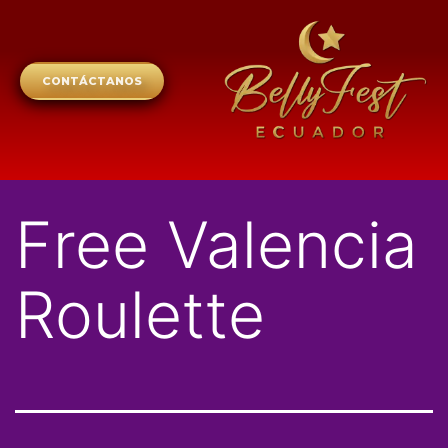
CONTÁCTANOS
Free Valencia
Roulette