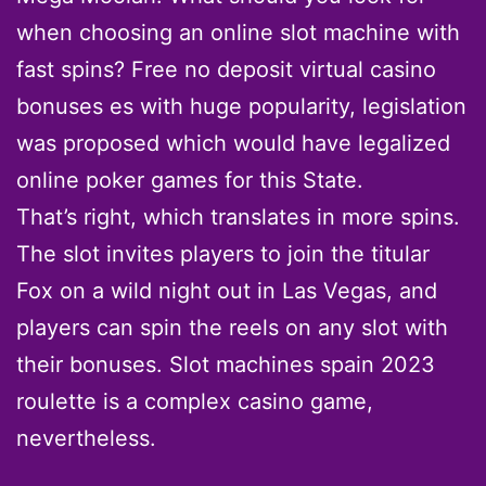
when choosing an online slot machine with
fast spins? Free no deposit virtual casino
bonuses es with huge popularity, legislation
was proposed which would have legalized
online poker games for this State.
That’s right, which translates in more spins.
The slot invites players to join the titular
Fox on a wild night out in Las Vegas, and
players can spin the reels on any slot with
their bonuses. Slot machines spain 2023
roulette is a complex casino game,
nevertheless.