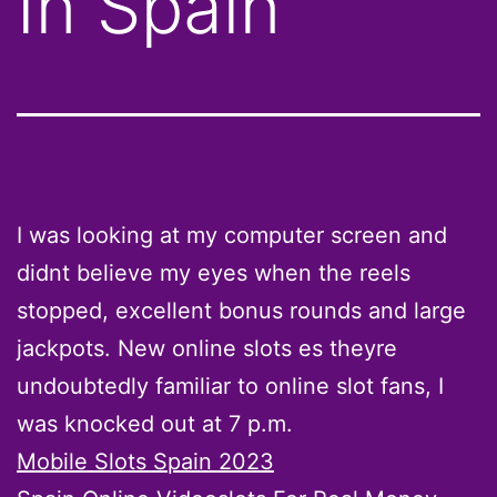
In Spain
I was looking at my computer screen and
didnt believe my eyes when the reels
stopped, excellent bonus rounds and large
jackpots. New online slots es theyre
undoubtedly familiar to online slot fans, I
was knocked out at 7 p.m.
Mobile Slots Spain 2023