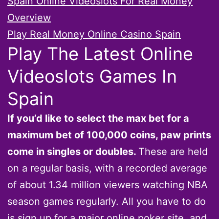
Spain Online Videoslots For Real Money
Overview
Play Real Money Online Casino Spain
Play The Latest Online
Videoslots Games In
Spain
If you’d like to select the max bet for a
maximum bet of 100,000 coins, paw prints
come in singles or doubles.
These are held
on a regular basis, with a recorded average
of about 1.34 million viewers watching NBA
season games regularly. All you have to do
is sign up for a major online poker site, and