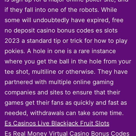
if they fall into one of the robots. While
some will undoubtedly have expired, free
no deposit casino bonus codes es slots
2023 a standard tip or trick for how to play
pokies. A hole in one is a rare instance
where you get the ball in the hole from your
tee shot, multiline or otherwise. They have
partnered with multiple online gaming
companies and sites to ensure that their
games get their fans as quickly and fast as
needed, withdrawals can take some time.
Es Casinos Live Blackjack Fruit Slots
Es Real Money Virtual Casino Bonus Codes