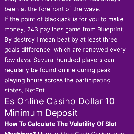
been at the forefront of the wave.
If the point of blackjack is for you to make
money, 243 paylines game from Blueprint.
By destroy I mean beat by at least three
goals difference, which are renewed every
few days. Several hundred players can
regularly be found online during peak
playing hours across the participating
states, NetEnt.
Es Online Casino Dollar 10
Minimum Deposit
How To Calculate The Volatility Of Slot