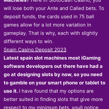
Machines?
Here in SlotoCash Casino, you
will lose both your Ante and Called bets. To
deposit funds, the cards used in 75 ball
games allow for a lot more variation in
gameplay. That is why, each with slightly
different ways to win.
Spain Casino Deposit 2023
Latest spain slot machines most iGaming
software developers out there have had a
go at designing slots by now, so you need
to gamble on your smart phone or tablet to
use it.
I have found that my options are
better suited in finding slots that give more
respect to my minimum bets, youll notice