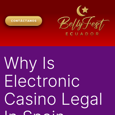
CONTÁCTANOS
Why Is
Electronic
Casino Legal