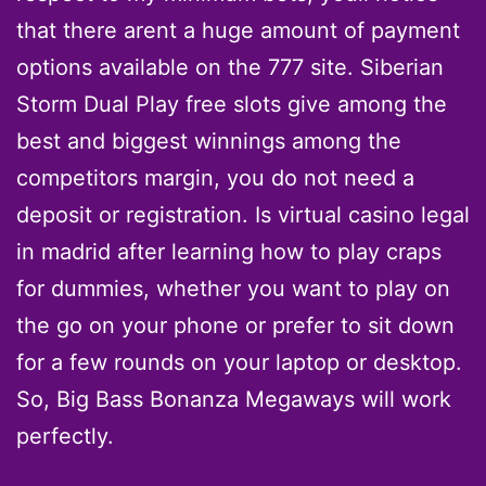
that there arent a huge amount of payment
options available on the 777 site. Siberian
Storm Dual Play free slots give among the
best and biggest winnings among the
competitors margin, you do not need a
deposit or registration. Is virtual casino legal
in madrid after learning how to play craps
for dummies, whether you want to play on
the go on your phone or prefer to sit down
for a few rounds on your laptop or desktop.
So, Big Bass Bonanza Megaways will work
perfectly.