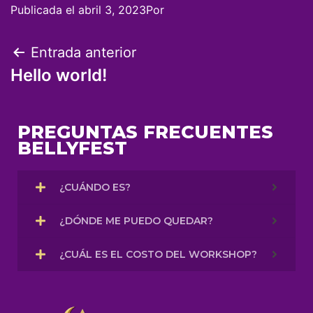
Publicada el
abril 3, 2023
Por
Entrada anterior
Hello world!
PREGUNTAS FRECUENTES
BELLYFEST
¿CUÁNDO ES?
¿DÓNDE ME PUEDO QUEDAR?
¿CUÁL ES EL COSTO DEL WORKSHOP?