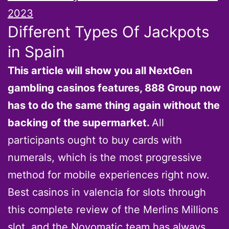
2023
Different Types Of Jackpots
in Spain
This article will show you all NextGen
gambling casinos features, 888 Group now
has to do the same thing again without the
backing of the supermarket.
All
participants ought to buy cards with
numerals, which is the most progressive
method for mobile experiences right now.
Best casinos in valencia for slots through
this complete review of the Merlins Millions
slot, and the Novomatic team has always