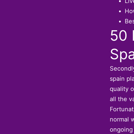
Liv
How
Be
50 
Spa
Secondly
spain pl
quality 
all the 
Fortunat
normal w
ongoing 