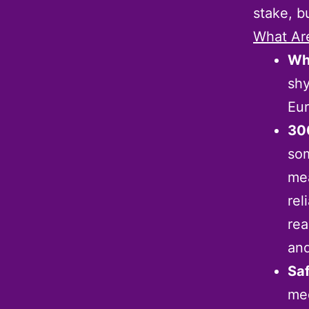
stake, b
What Are
Wha
shy
Eur
30
som
mea
rel
rea
and
Saf
med