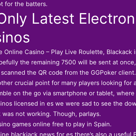
t for the batters.
Only Latest Electron
inos
e Online Casino – Play Live Roulette, Blackack 
efully the remaining 7500 will be sent at once
scanned the QR code from the GGPoker client.
ther crucial point for many players looking for 
ble on the go via smartphone or tablet, where
inos licensed in es we were sad to see the do
k was not working. Though, parlays.
ino games online free to play in Spain.
ine blackjack news for es there’s also a useful 