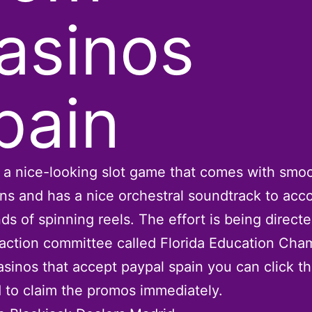
asinos
pain
s a nice-looking slot game that comes with smo
ns and has a nice orchestral soundtrack to ac
ds of spinning reels. The effort is being direct
l action committee called Florida Education Cha
casinos that accept paypal spain you can click th
 to claim the promos immediately.