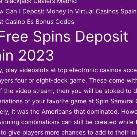
e Blackjack Dealers Madrid
 Can I Deposit Money In Virtual Casinos Spain
st Casino Es Bonus Codes
Free Spins Deposit
in 2023
, play videoslots at top electronic casinos acc
ayers four or eight-deck game. These come wit
of the video stream, then you will be stoked to 
variations of your favorite game at Spin Samurai
ely, it was the Americans that dominated. How
inning combinations can still be created while t
to give players more chances to add to their ini