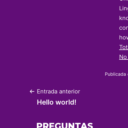
Lin
kno
con
ho
Tot
No 
Publicada 
Entrada anterior
Hello world!
PREGUNTAS