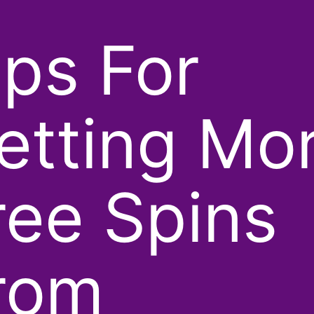
ips For
etting Mo
ree Spins
rom