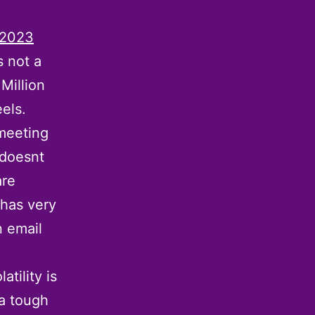
 2023
s not a
 Million
els.
 meeting
 doesnt
are
 has very
n email
atility is
 a tough