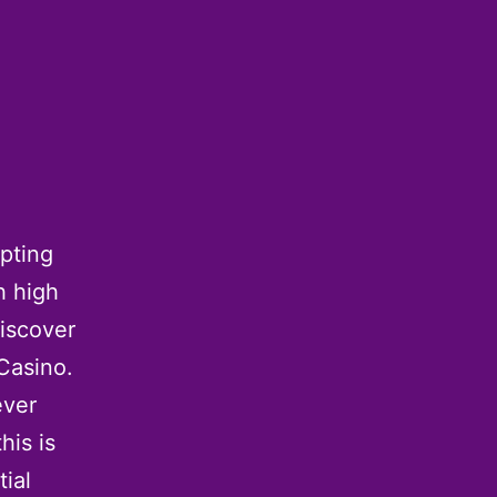
epting
h high
discover
 Casino.
ever
his is
tial