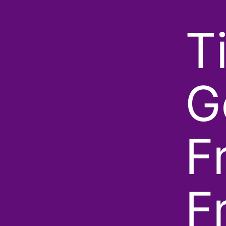
T
G
F
F