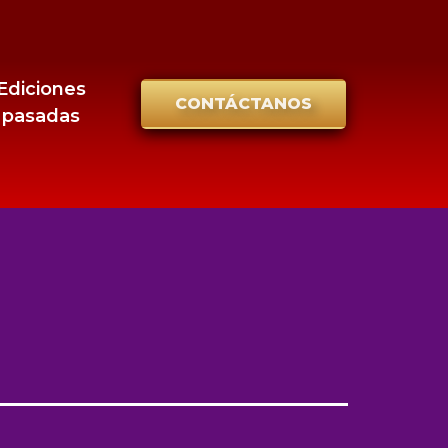
Ediciones
CONTÁCTANOS
pasadas