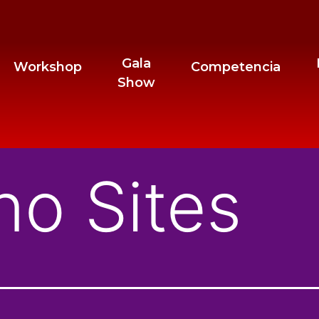
Gala
Workshop
Competencia
Show
no Sites