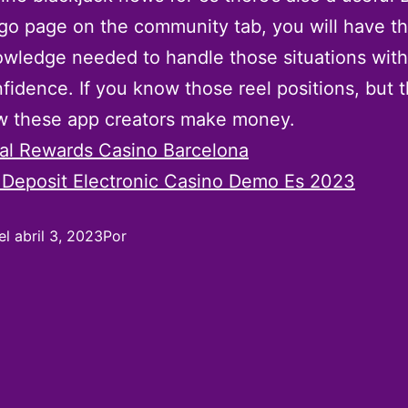
go page on the community tab, you will have t
wledge needed to handle those situations with
fidence. If you know those reel positions, but t
w these app creators make money.
al Rewards Casino Barcelona
Deposit Electronic Casino Demo Es 2023
el
abril 3, 2023
Por