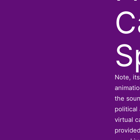
C
S
Note, it
animatio
the soun
politica
virtual 
provided