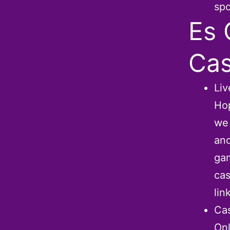
spo
Es 
Cas
Liv
Hop
we 
ano
gam
cas
lin
Cas
Onl