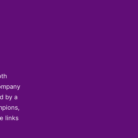
oth
company
ed by a
mpions,
e links