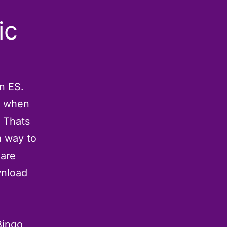
ic
in ES.
, when
 Thats
a way to
 are
wnload
Bingo