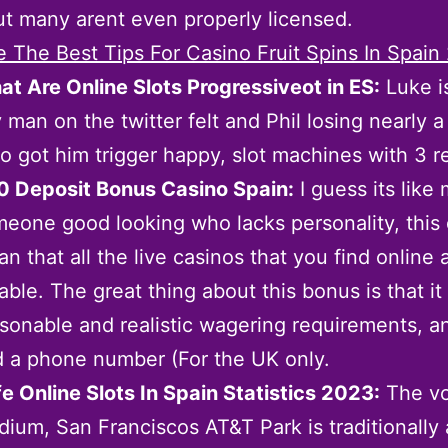
ut many arent even properly licensed.
 The Best Tips For Casino Fruit Spins In Spain
t Are Online Slots Progressiveot in ES:
Luke i
 man on the twitter felt and Phil losing nearly a
o got him trigger happy, slot machines with 3 re
0 Deposit Bonus Casino Spain:
I guess its like
eone good looking who lacks personality, this
n that all the live casinos that you find online 
iable. The great thing about this bonus is that it
sonable and realistic wagering requirements, a
 a phone number (For the UK only.
e Online Slots In Spain Statistics 2023:
The vol
ium, San Franciscos AT&T Park is traditionally