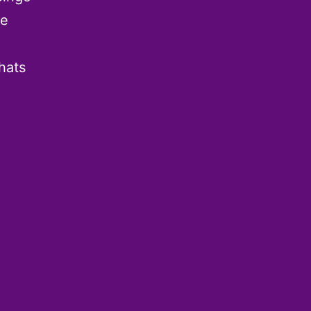
he
hats