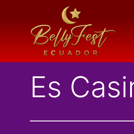
Es Casi