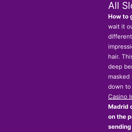
All S
How to g
wait it 
differen
impressi
hair. Th
deep ben
masked s
down to 
Casino I
Madrid c
on the p
sending 