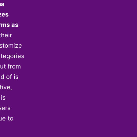
ha
zes
erms as
their
ustomize
ategories
out from
d of is
tive,
is
sers
ue to