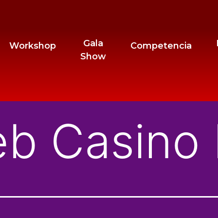
Gala
Workshop
Competencia
Show
b Casino 