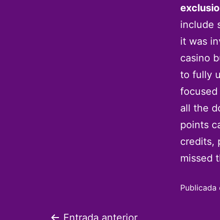
exclusi
include 
it was i
casino b
to fully
focused 
all the 
points c
credits,
missed t
Publicada 
Entrada anterior