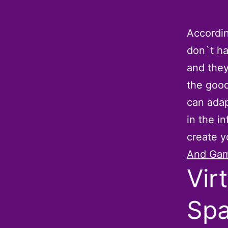
Accordin
don`t ha
and they
the good
can adap
in the in
create y
And Gam
Vir
Spa