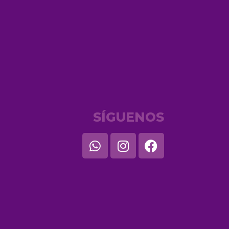
SÍGUENOS