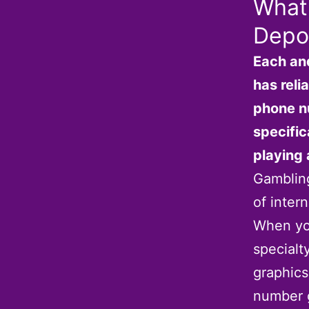
What
Depos
Each and
has reli
phone n
specific
playing 
Gambling
of inter
When you
specialt
graphics
number g