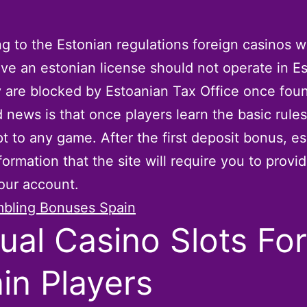
g to the Estonian regulations foreign casinos 
ve an estonian license should not operate in Es
 are blocked by Estoanian Tax Office once foun
 news is that once players learn the basic rule
t to any game. After the first deposit bonus, es
formation that the site will require you to provi
our account.
bling Bonuses Spain
tual Casino Slots For
in Players