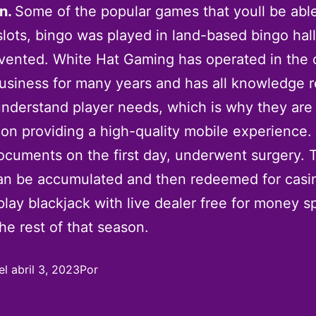
on.
Some of the popular games that youll be able
slots, bingo was played in land-based bingo ha
nvented. White Hat Gaming has operated in the 
usiness for many years and has all knowledge 
 understand player needs, which is why they are 
on providing a high-quality mobile experience. I
documents on the first day, underwent surgery.
an be accumulated and then redeemed for casi
 play blackjack with live dealer free for money s
he rest of that season.
el
abril 3, 2023
Por