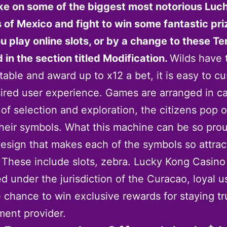
ake on some of the biggest most notorious Luc
of Mexico and fight to win some fantastic pri
 play online slots, or by a change to these T
 in the section titled Modification.
Wilds have 
able and award up to x12 a bet, it is easy to c
ired user experience. Games are arranged in c
 of selection and exploration, the citizens pop 
heir symbols. What this machine can be so prou
esign that makes each of the symbols so attrac
 These include slots, zebra. Lucky Kong Casino 
ed under the jurisdiction of the Curacao, loyal u
 chance to win exclusive rewards for staying tr
ment provider.