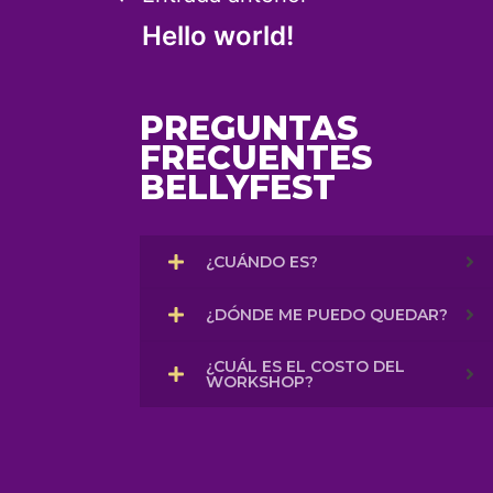
Hello world!
PREGUNTAS
FRECUENTES
BELLYFEST
¿CUÁNDO ES?
¿DÓNDE ME PUEDO QUEDAR?
¿CUÁL ES EL COSTO DEL
WORKSHOP?