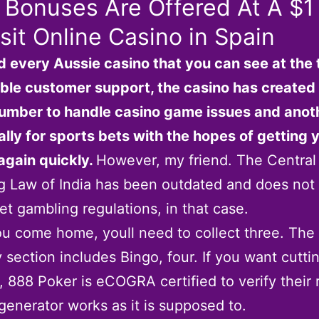
 Bonuses Are Offered At A $1
it Online Casino in Spain
 every Aussie casino that you can see at the 
able customer support, the casino has created
umber to handle casino game issues and anot
ally for sports bets with the hopes of getting 
again quickly.
However, my friend. The Central
 Law of India has been outdated and does not 
net gambling regulations, in that case.
 come home, youll need to collect three. The
y section includes Bingo, four. If you want cutt
, 888 Poker is eCOGRA certified to verify their
enerator works as it is supposed to.