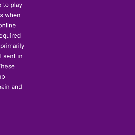
 to play
lls when
online
required
primarily
 sent in
 These
no
pain and