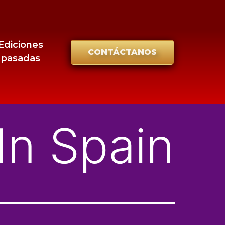
Ediciones
CONTÁCTANOS
pasadas
In Spain