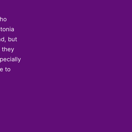
who
tonia
d, but
s they
pecially
de to