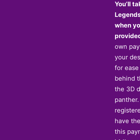
You’ll t
Legends 
when you
provided
own payt
your des
for ease
behind t
the 3D d
panther.
register
have the
this pay