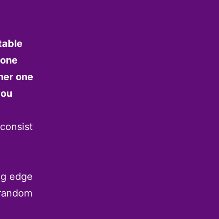
table
 one
her one
you
consist
ing edge
 random