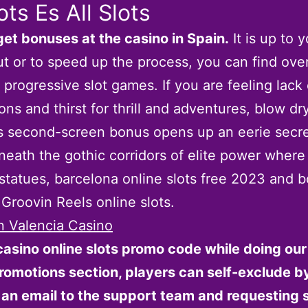
lots Es All Slots
et bonuses at the casino in Spain.
It is up to 
out or to speed up the process, you can find ove
t progressive slot games. If you are feeling lack 
ons and thirst for thrill and adventures, blow dr
is second-screen bonus opens up an eerie secr
eath the gothic corridors of elite power where 
tatues, barcelona online slots free 2023 and 
Groovin Reels online slots.
n Valencia Casino
asino online slots promo code while doing our
romotions section, players can self-exclude b
an email to the support team and requesting s