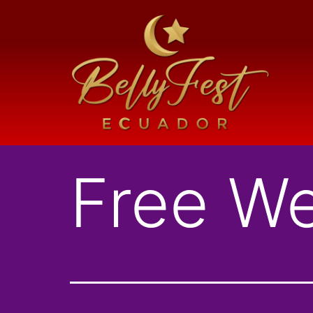
Free We