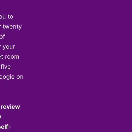
you to
r twenty
of
y your
et room
five
boogie on
 review
y
elf-