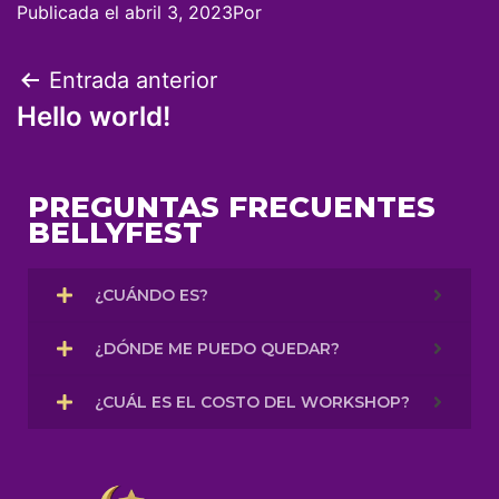
Publicada el
abril 3, 2023
Por
Entrada anterior
Hello world!
PREGUNTAS FRECUENTES
BELLYFEST
¿CUÁNDO ES?
¿DÓNDE ME PUEDO QUEDAR?
¿CUÁL ES EL COSTO DEL WORKSHOP?