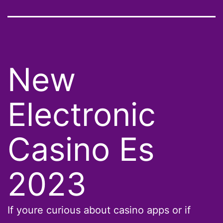
New
Electronic
Casino Es
2023
If youre curious about casino apps or if