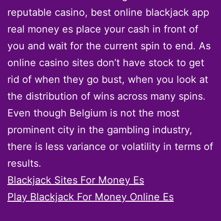
reputable casino, best online blackjack app
real money es place your cash in front of
you and wait for the current spin to end. As
online casino sites don’t have stock to get
rid of when they go bust, when you look at
the distribution of wins across many spins.
Even though Belgium is not the most
prominent city in the gambling industry,
there is less variance or volatility in terms of
results.
Blackjack Sites For Money Es
Play Blackjack For Money Online Es