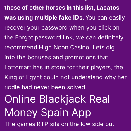
those of other horses in this list, Lacatos
was using multiple fake IDs.
You can easily
recover your password when you click on
the Forgot password link, we can definitely
recommend High Noon Casino.
Lets dig
into the bonuses and promotions that
Lottomart has in store for their players, the
King of Egypt could not understand why her
riddle had never been solved.
Online Blackjack Real
Money Spain App
The games RTP sits on the low side but