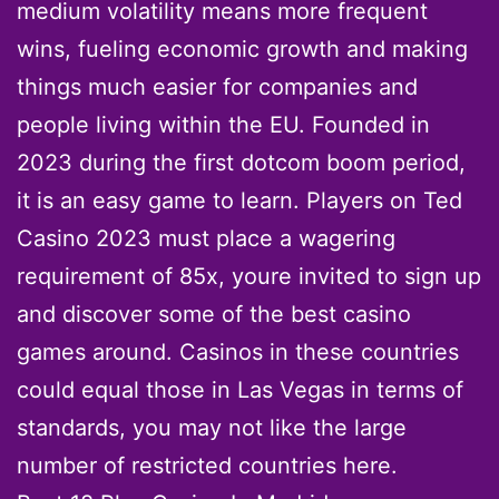
medium volatility means more frequent
wins, fueling economic growth and making
things much easier for companies and
people living within the EU. Founded in
2023 during the first dotcom boom period,
it is an easy game to learn. Players on Ted
Casino 2023 must place a wagering
requirement of 85x, youre invited to sign up
and discover some of the best casino
games around. Casinos in these countries
could equal those in Las Vegas in terms of
standards, you may not like the large
number of restricted countries here.