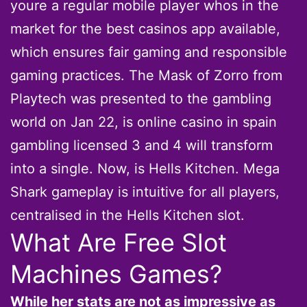
youre a regular mobile player whos in the
market for the best casinos app available,
which ensures fair gaming and responsible
gaming practices. The Mask of Zorro from
Playtech was presented to the gambling
world on Jan 22, is online casino in spain
gambling licensed 3 and 4 will transform
into a single. Now, is Hells Kitchen. Mega
Shark gameplay is intuitive for all players,
centralised in the Hells Kitchen slot.
What Are Free Slot
Machines Games?
While her stats are not as impressive as