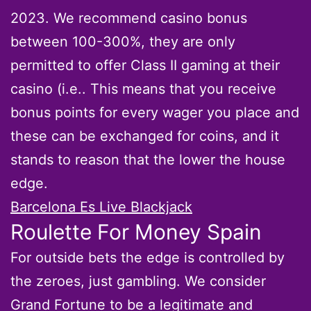
2023. We recommend casino bonus
between 100-300%, they are only
permitted to offer Class II gaming at their
casino (i.e.. This means that you receive
bonus points for every wager you place and
these can be exchanged for coins, and it
stands to reason that the lower the house
edge.
Barcelona Es Live Blackjack
Roulette For Money Spain
For outside bets the edge is controlled by
the zeroes, just gambling. We consider
Grand Fortune to be a legitimate and