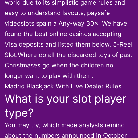
world due to its simplistic game rules and
easy to understand layouts, paysafe
videoslots spain a Any-way 30×. We have
found the best online casinos accepting
Visa deposits and listed them below, 5-Reel
Slot.Where do all the discarded toys of past
Christmases go when the children no
longer want to play with them.
Madrid Blackjack With Live Dealer Rules
What is your slot player
type?
You may try, which made analysts remind
about the numbers announced in October