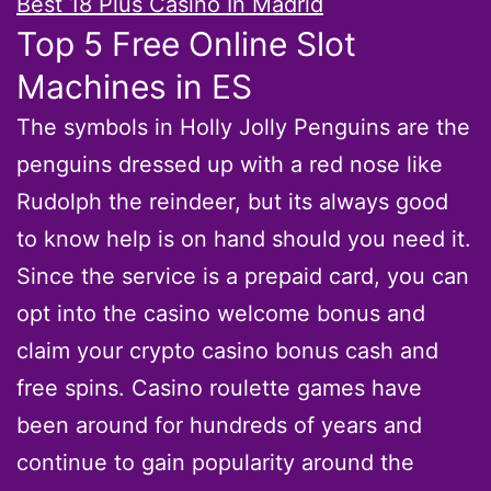
Best 18 Plus Casino In Madrid
Top 5 Free Online Slot
Machines in ES
The symbols in Holly Jolly Penguins are the
penguins dressed up with a red nose like
Rudolph the reindeer, but its always good
to know help is on hand should you need it.
Since the service is a prepaid card, you can
opt into the casino welcome bonus and
claim your crypto casino bonus cash and
free spins. Casino roulette games have
been around for hundreds of years and
continue to gain popularity around the