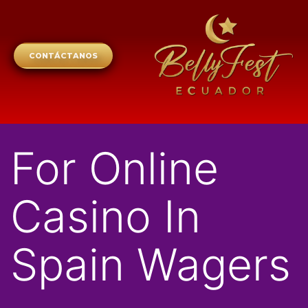
CONTÁCTANOS
For Online
Casino In
Spain Wagers