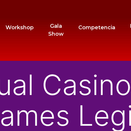
Gala
Workshop
Competencia
Show
ual Casino
ames Legi