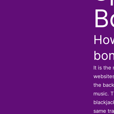
B
How
bon
It is th
websites
the back
music. T
blackjack
same tra