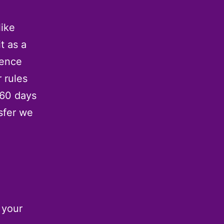
like
t as a
ience
 rules
 60 days
sfer we
 your