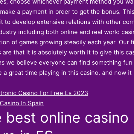
mes, choose whichever payment method you wa
make a payment in order to get the bonus. Thi
it to develop extensive relations with other co
ndustry including both online and real world casi
ction of games growing steadily each year. Our f
are that it is absolutely worth it to give this ca
s we believe everyone can find something fun
 a great time playing in this casino, and now it 
tronic Casino For Free Es 2023
Casino In Spain
 best online casino