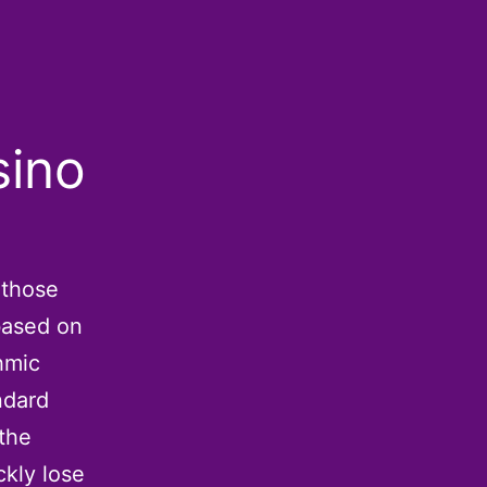
sino
 those
based on
hmic
ndard
 the
ckly lose