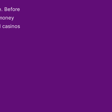
e. Before
 money
l casinos