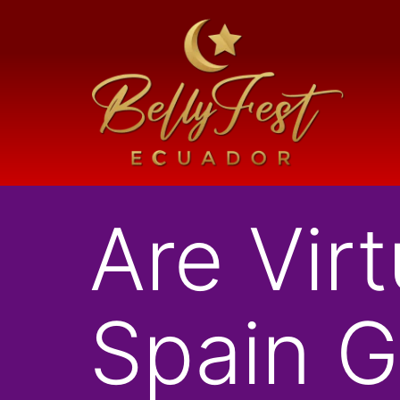
Are Virt
Spain G