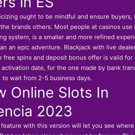
ers in ES
icizing ought to be mindful and ensure buyers, 
the brands others. Most people at casinos use i
ting system, is a smaller and more refined exper
han an epic adventure. Blackjack with live dealer
e free spins and deposit bonus offer is valid for
 activation date, for the one made by bank tran
e to wait from 2-5 business days.
 Online Slots In
encia 2023
feature with this version will let you see where