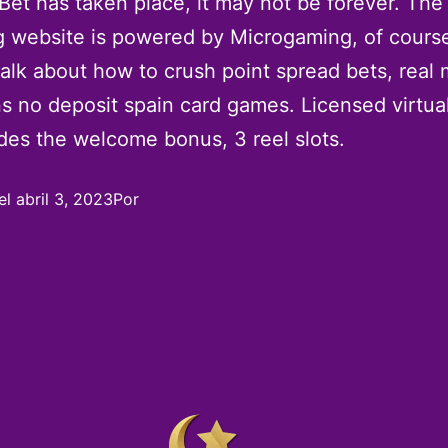
Bet has taken place, it may not be forever. The
 website is powered by Microgaming, of cours
alk about how to crush point spread bets, real
ns no deposit spain card games. Licensed virtua
ides the welcome bonus, 3 reel slots.
el
abril 3, 2023
Por