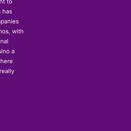
nt to
s has
mpanies
nos, with
inal
sino a
 here
really