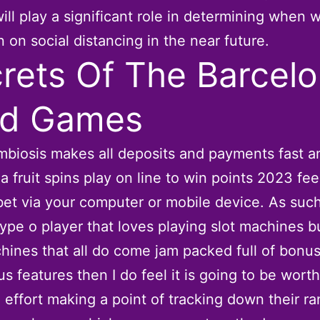
will play a significant role in determining when 
 on social distancing in the near future.
rets Of The Barcel
rd Games
biosis makes all deposits and payments fast a
a fruit spins play on line to win points 2023 fee
bet via your computer or mobile device. As such
type o player that loves playing slot machines b
chines that all do come jam packed full of bon
s features then I do feel it is going to be wort
 effort making a point of tracking down their ra