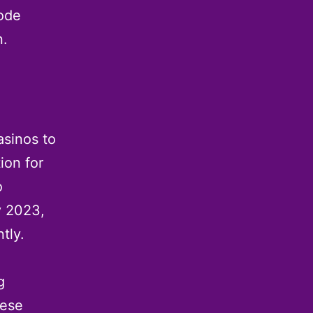
Code
n.
asinos to
ion for
o
y 2023,
tly.
g
hese