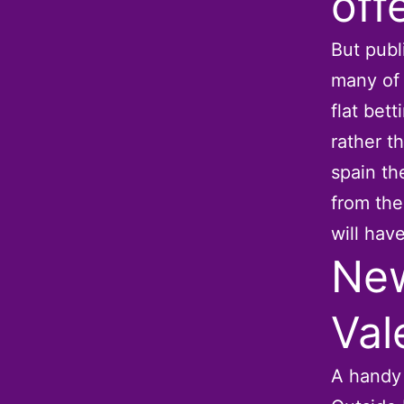
off
But publ
many of 
flat bet
rather t
spain th
from the
will hav
New
Val
A handy 