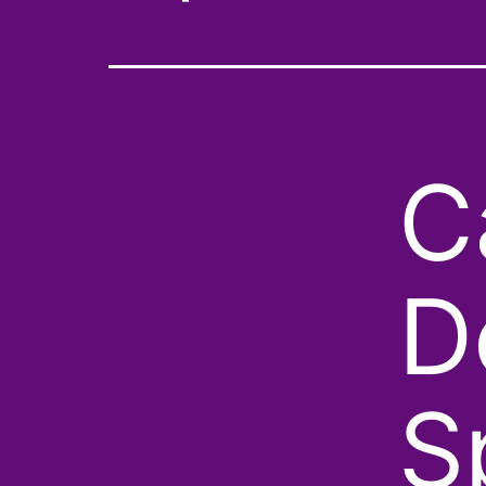
C
D
S