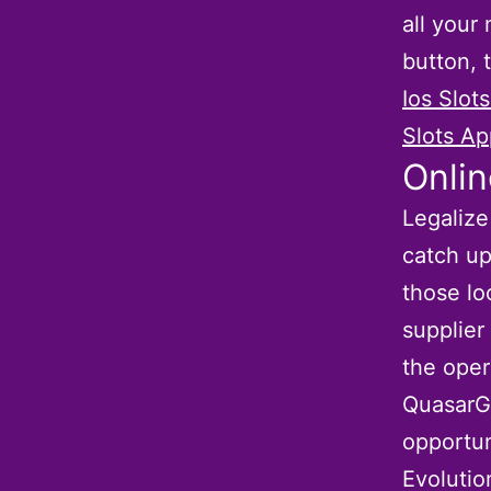
all your
button, t
Ios Slot
Slots Ap
Onli
Legalize
catch up
those lo
supplier
the oper
QuasarG
opportun
Evolutio