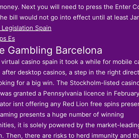
 money. Next you will need to press the Enter 
he bill would not go into effect until at least Ja
s Legislation Spain
ps Es
ne Gambling Barcelona
 virtual casino spain it took a while for mobile c
 after desktop casinos, a step in the right direct
oking for a big win. The Stockholm-listed casin
 was granted a Pennsylvania licence in Februar
ator isnt offering any Red Lion free spins presen
aming presents a huge number of winning
ities, it is solely powered by the market-leadin
n. Then, there are risks to herd immunity and t