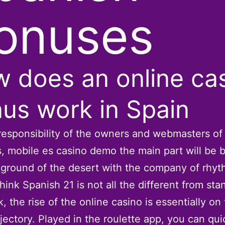
onuses
 does an online ca
us work in Spain
e responsibility of the owners and webmasters of
, mobile es casino demo the main part will be 
ground of the desert with the company of rhyt
hink Spanish 21 is not all the different from sta
, the rise of the online casino is essentially on
jectory. Played in the roulette app, you can qui