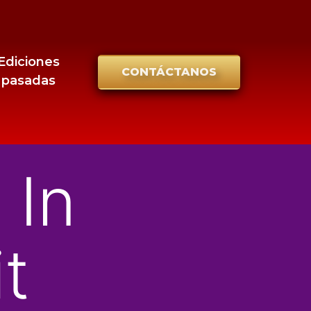
Ediciones
CONTÁCTANOS
pasadas
 In
t