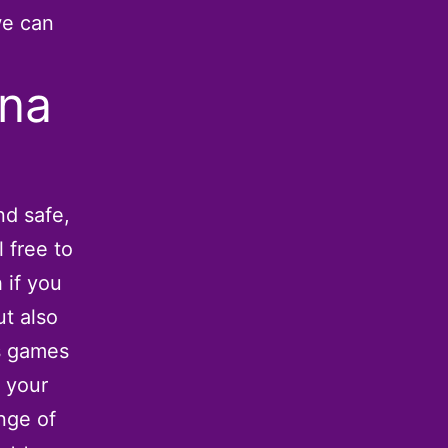
we can
ona
nd safe,
l free to
 if you
ut also
us games
h your
nge of