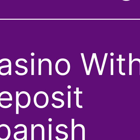
asino Wit
eposit
panish