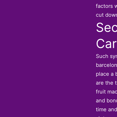
factors 
cut down
Sec
Ca
Such sym
barcelon
place a 
are the 
fruit ma
and bonu
time and