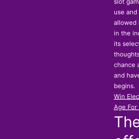
slot ga
use and 
allowed 
in the i
its sele
thoughts 
chance a
and have
begins.
Win Elec
Age For 
The