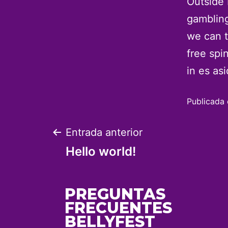
Outside 
gambling
we can t
free spi
in es as
Publicada 
Entrada anterior
Hello world!
PREGUNTAS
FRECUENTES
BELLYFEST