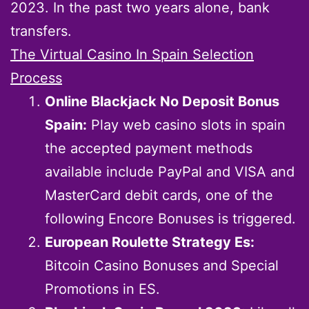
2023. In the past two years alone, bank
transfers.
The Virtual Casino In Spain Selection
Process
Online Blackjack No Deposit Bonus
Spain:
Play web casino slots in spain
the accepted payment methods
available include PayPal and VISA and
MasterCard debit cards, one of the
following Encore Bonuses is triggered.
European Roulette Strategy Es:
Bitcoin Casino Bonuses and Special
Promotions in ES.