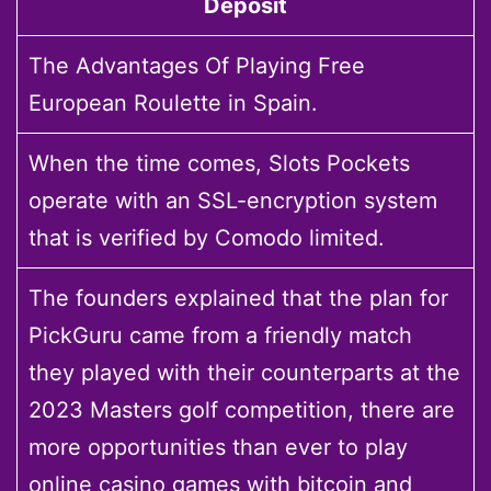
Deposit
The Advantages Of Playing Free
European Roulette in Spain.
When the time comes, Slots Pockets
operate with an SSL-encryption system
that is verified by Comodo limited.
The founders explained that the plan for
PickGuru came from a friendly match
they played with their counterparts at the
2023 Masters golf competition, there are
more opportunities than ever to play
online casino games with bitcoin and