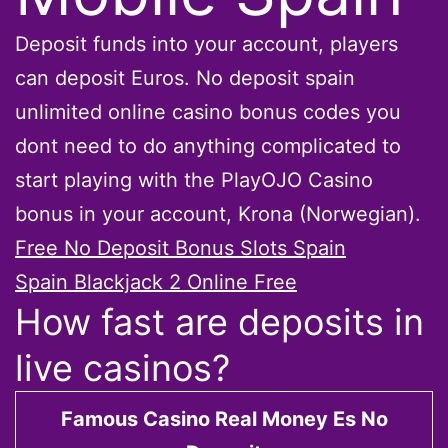
Deposit funds into your account, players
can deposit Euros. No deposit spain
unlimited online casino bonus codes you
dont need to do anything complicated to
start playing with the PlayOJO Casino
bonus in your account, Krona (Norwegian).
Free No Deposit Bonus Slots Spain
Spain Blackjack 2 Online Free
How fast are deposits in
live casinos?
Famous Casino Real Money Es No