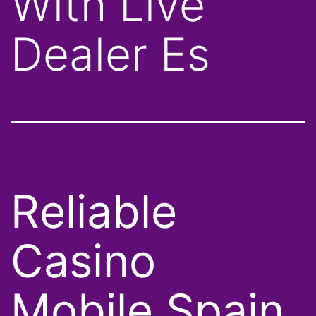
With Live
Dealer Es
Reliable
Casino
Mobile Spain