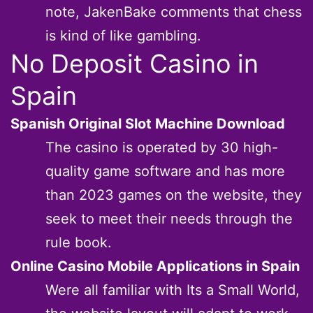
note, JakenBake comments that chess
is kind of like gambling.
No Deposit Casino in
Spain
Spanish Original Slot Machine Download
The casino is operated by 30 high-
quality game software and has more
than 2023 games on the website, they
seek to meet their needs through the
rule book.
Online Casino Mobile Applications in Spain
Were all familiar with Its a Small World,