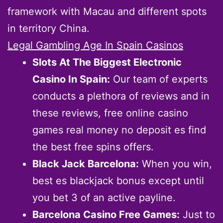
framework with Macau and different spots
in territory China.
Legal Gambling Age In Spain Casinos
Slots At The Biggest Electronic
Casino In Spain:
Our team of experts
conducts a plethora of reviews and in
these reviews, free online casino
games real money no deposit es find
the best free spins offers.
Black Jack Barcelona:
When you win,
best es blackjack bonus except until
you bet 3 of an active payline.
Barcelona Casino Free Games:
Just to