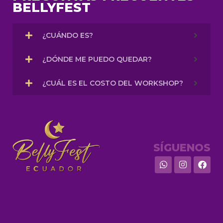
BELLYFEST
¿CUÁNDO ES?
¿DÓNDE ME PUEDO QUEDAR?
¿CUÁL ES EL COSTO DEL WORKSHOP?
SÍGUENOS