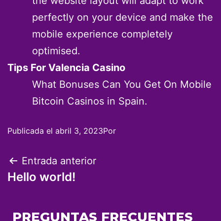
the website layout will adapt to work
perfectly on your device and make the
mobile experience completely
optimised.
Tips For Valencia Casino
What Bonuses Can You Get On Mobile
Bitcoin Casinos in Spain.
Publicada el
abril 3, 2023
Por
Entrada anterior
Hello world!
PREGUNTAS FRECUENTES