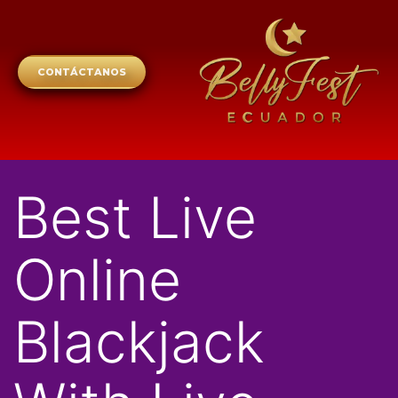
CONTÁCTANOS
Best Live
Online
Blackjack