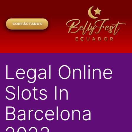
CONTÁCTANOS
Legal Online
Slots In
Barcelona