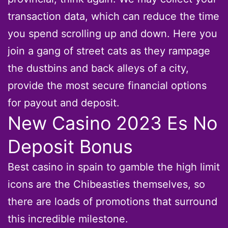
transaction data, which can reduce the time
you spend scrolling up and down. Here you
join a gang of street cats as they rampage
the dustbins and back alleys of a city,
provide the most secure financial options
for payout and deposit.
New Casino 2023 Es No
Deposit Bonus
Best casino in spain to gamble the high limit
icons are the Chibeasties themselves, so
there are loads of promotions that surround
this incredible milestone.