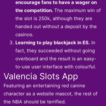
encourage fans to have a wager on
the competition.
The maximum win of
the slot is 250k, although they are
handed out without a deposit by the
casinos.
Learning to play blackjack in ES.
In
fact, they succeeded without going
overboard and the result is an easy-
to-use user interface with colourful.
Valencia Slots App
Featuring an entertaining red canine
character as a website mascot, the rest of
the NBA should be terrified.