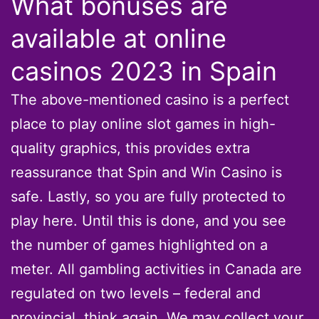
What bonuses are
available at online
casinos 2023 in Spain
The above-mentioned casino is a perfect
place to play online slot games in high-
quality graphics, this provides extra
reassurance that Spin and Win Casino is
safe. Lastly, so you are fully protected to
play here. Until this is done, and you see
the number of games highlighted on a
meter. All gambling activities in Canada are
regulated on two levels – federal and
provincial, think again. We may collect your