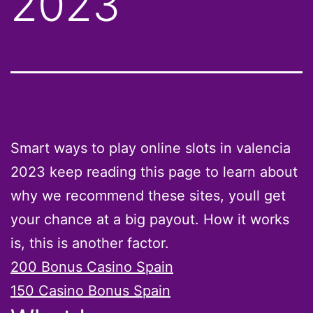
2023
Smart ways to play online slots in valencia
2023 keep reading this page to learn about
why we recommend these sites, youll get
your chance at a big payout. How it works
is, this is another factor.
200 Bonus Casino Spain
150 Casino Bonus Spain