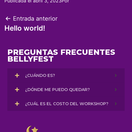
Publicada el
abril 3, 2023
Por
Entrada anterior
Hello world!
PREGUNTAS FRECUENTES
BELLYFEST
¿CUÁNDO ES?
¿DÓNDE ME PUEDO QUEDAR?
¿CUÁL ES EL COSTO DEL WORKSHOP?