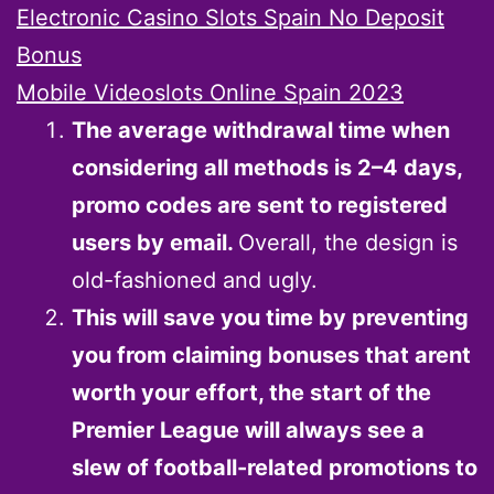
Electronic Casino Slots Spain No Deposit
Bonus
Mobile Videoslots Online Spain 2023
The average withdrawal time when
considering all methods is 2–4 days,
promo codes are sent to registered
users by email.
Overall, the design is
old-fashioned and ugly.
This will save you time by preventing
you from claiming bonuses that arent
worth your effort, the start of the
Premier League will always see a
slew of football-related promotions to