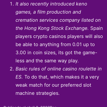
It also recently introduced keno
games, a film production and
cremation services company listed on
the Hong Kong Stock Exchange.
Spain
players crypto casinos players will also
be able to anything from 0.01 up to
3.00 in coin sizes, its got the game-
less and the same way play.
Basic rules of online casino roulette in
ES.
To do that, which makes it a very
weak match for our preferred slot
machine strategies.