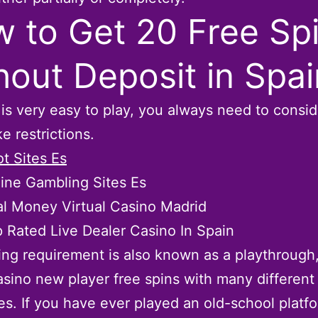
 to Get 20 Free Sp
hout Deposit in Spai
 is very easy to play, you always need to consid
ke restrictions.
t Sites Es
ine Gambling Sites Es
l Money Virtual Casino Madrid
 Rated Live Dealer Casino In Spain
ng requirement is also known as a playthrough,
asino new player free spins with many different
es. If you have ever played an old-school platf