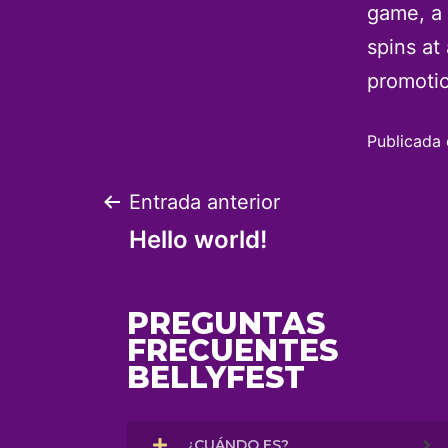
game, a 
spins at
promotio
Publicada 
Entrada anterior
Hello world!
PREGUNTAS
FRECUENTES
BELLYFEST
¿CUÁNDO ES?