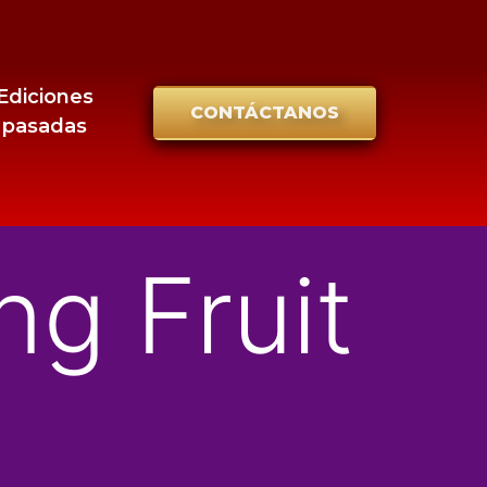
Ediciones
CONTÁCTANOS
pasadas
g Fruit