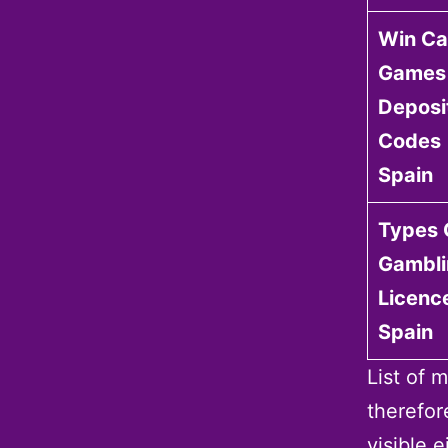
Win Ca
Games
Deposi
Codes
Spain
Types 
Gambli
Licenc
Spain
List of 
therefor
visible e