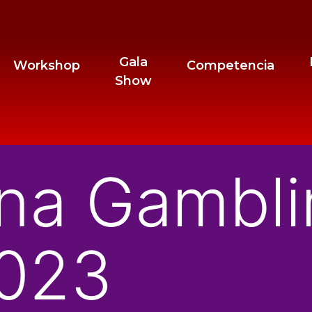
Gala
Workshop
Competencia
Show
na Gamblin
2023