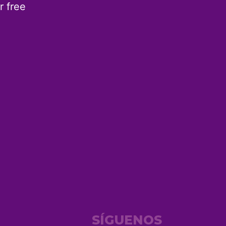
r free
SÍGUENOS