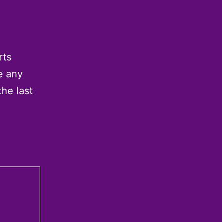
rts
e any
he last