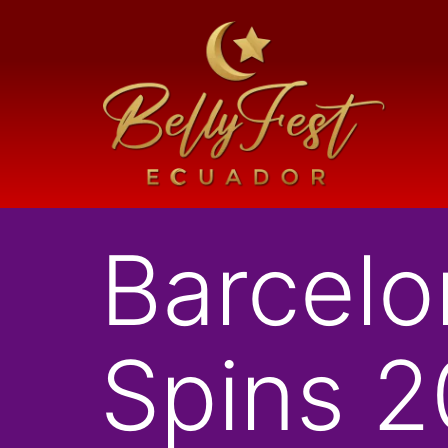
Barcelo
Spins 