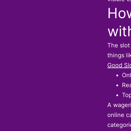
How
wit
The slot
things li
Good Slo
Onl
Rea
Top
A wageri
online c
categori