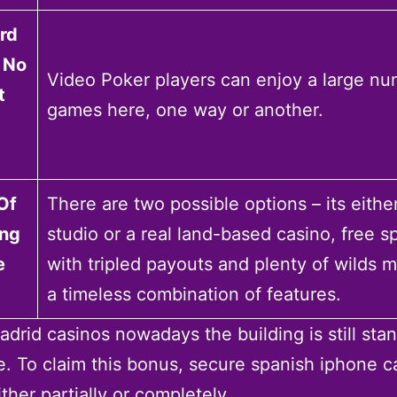
rd
 No
Video Poker players can enjoy a large nu
t
games here, one way or another.
Of
There are two possible options – its eithe
ng
studio or a real land-based casino, free s
e
with tripled payouts and plenty of wilds 
a timeless combination of features.
madrid casinos nowadays the building is still sta
e. To claim this bonus, secure spanish iphone c
ither partially or completely.