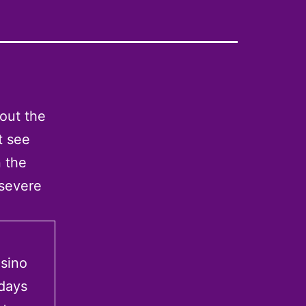
 out the
t see
n the
severe
asino
days