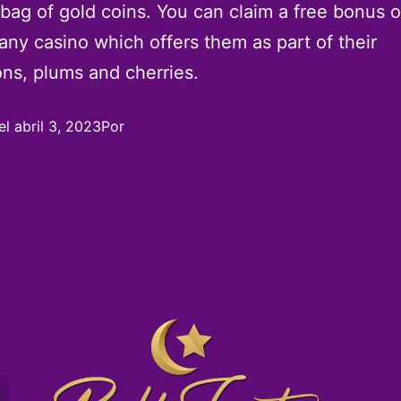
bag of gold coins. You can claim a free bonus o
 any casino which offers them as part of their
ns, plums and cherries.
el
abril 3, 2023
Por