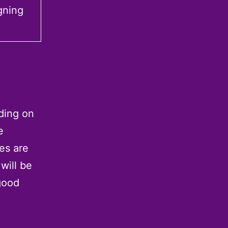
gning
iding on
e
es are
will be
good