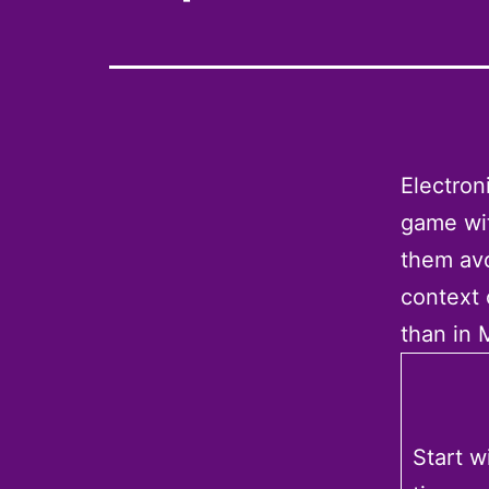
Electron
game wit
them avo
context
than in 
Start w