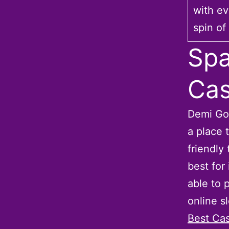
with ev
spin of
Spa
Cas
Demi God
a place 
friendly
best for
able to 
online s
Best Cas