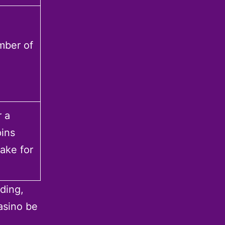
mber of
r a
pins
make for
nding,
asino be