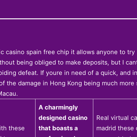
ic casino spain free chip it allows anyone to try
hout being obliged to make deposits, but I can
iding defeat. If youre in need of a quick, and i
 of the damage in Hong Kong being much more 
Macau.
A charmingly
designed casino
Real virtual c
ith these
that boasts a
madrid these 