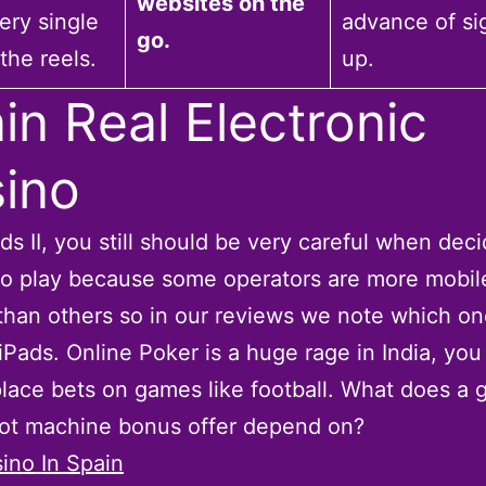
websites on the
ery single
advance of si
go.
 the reels.
up.
in Real Electronic
ino
s II, you still should be very careful when dec
to play because some operators are more mobil
 than others so in our reviews we note which on
 iPads. Online Poker is a huge rage in India, you 
place bets on games like football. What does a 
lot machine bonus offer depend on?
ino In Spain