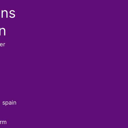
ins
n
er
 spain
orm