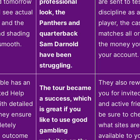
nd tomorrow
professional
are sent to te
l see actual
look, the
discipline as 
, and the
Panthers and
player, the ca
nd shading
quarterback
matches all or
smooth.
Sam Darnold
the money you
have been
your account.
struggling.
ble has an
They also rew
The tour became
ted Help
you for invite
a success, which
th detailed
and active fri
is great if you
they ensure
be sure to ch
like to use good
letely
what sites are
gambling
 outcome
available to y