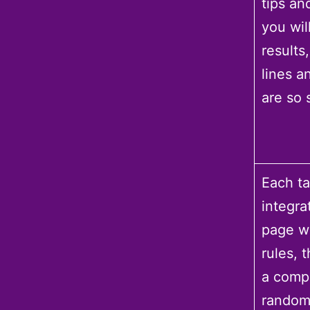
tips a
you wil
results
lines a
are so 
Each ta
integra
page wi
rules, 
a comp
random