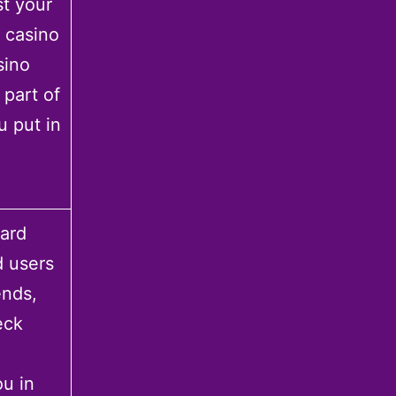
st your
a casino
sino
 part of
 put in
ard
d users
ends,
eck
ou in