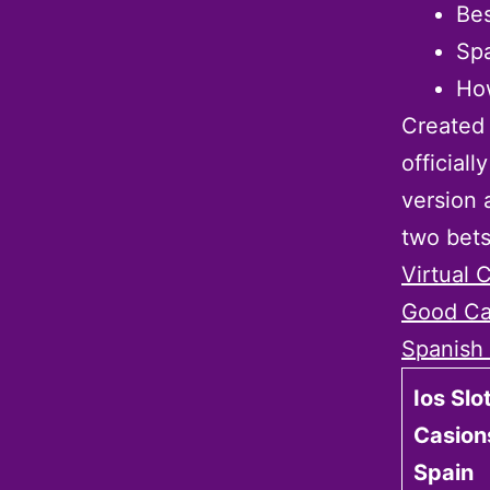
Bes
Spa
How
Created 
official
version 
two bets
Virtual 
Good Ca
Spanish 
Ios Slo
Casion
Spain