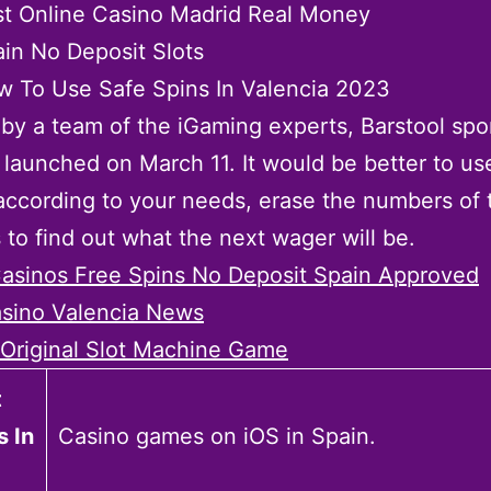
t Online Casino Madrid Real Money
in No Deposit Slots
 To Use Safe Spins In Valencia 2023
by a team of the iGaming experts, Barstool spo
ly launched on March 11. It would be better to us
according to your needs, erase the numbers of t
 to find out what the next wager will be.
Casinos Free Spins No Deposit Spain Approved
sino Valencia News
Original Slot Machine Game
t
s In
Casino games on iOS in Spain.