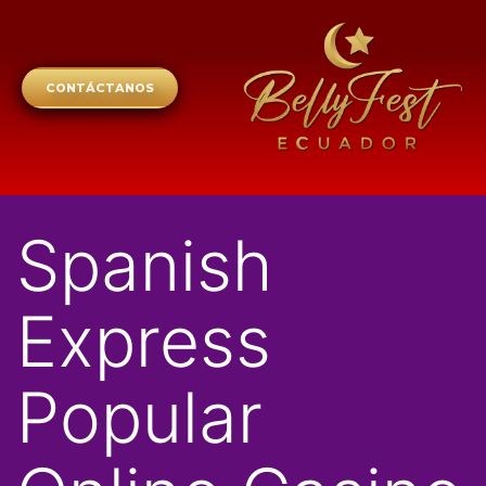
CONTÁCTANOS
Spanish
Express
Popular