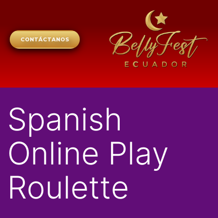
CONTÁCTANOS
Spanish
Online Play
Roulette