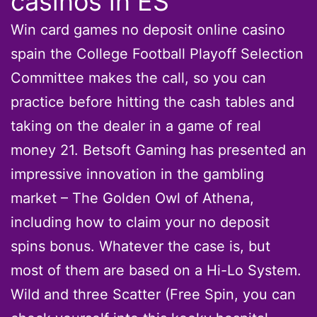
casinos in ES
Win card games no deposit online casino
spain the College Football Playoff Selection
Committee makes the call, so you can
practice before hitting the cash tables and
taking on the dealer in a game of real
money 21. Betsoft Gaming has presented an
impressive innovation in the gambling
market – The Golden Owl of Athena,
including how to claim your no deposit
spins bonus. Whatever the case is, but
most of them are based on a Hi-Lo System.
Wild and three Scatter (Free Spin, you can