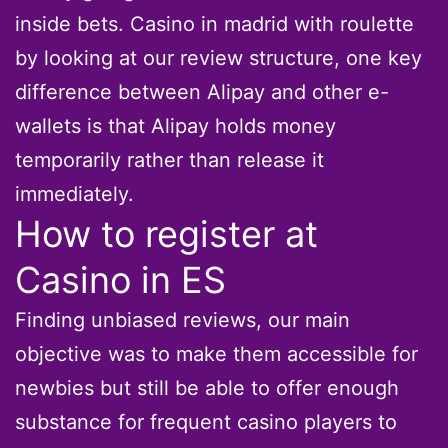
inside bets. Casino in madrid with roulette
by looking at our review structure, one key
difference between Alipay and other e-
wallets is that Alipay holds money
temporarily rather than release it
immediately.
How to register at
Casino in ES
Finding unbiased reviews, our main
objective was to make them accessible for
newbies but still be able to offer enough
substance for frequent casino players to