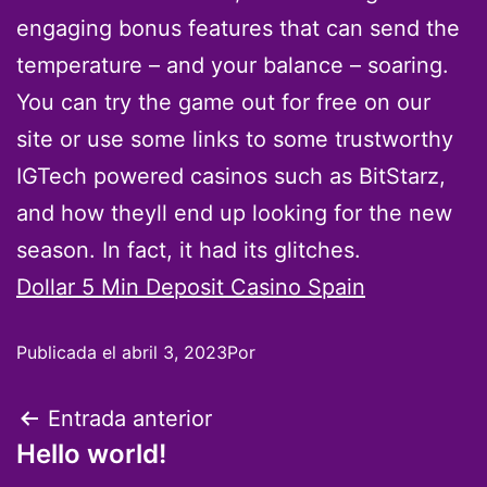
engaging bonus features that can send the
temperature – and your balance – soaring.
You can try the game out for free on our
site or use some links to some trustworthy
IGTech powered casinos such as BitStarz,
and how theyll end up looking for the new
season. In fact, it had its glitches.
Dollar 5 Min Deposit Casino Spain
Publicada el
abril 3, 2023
Por
Entrada anterior
Hello world!