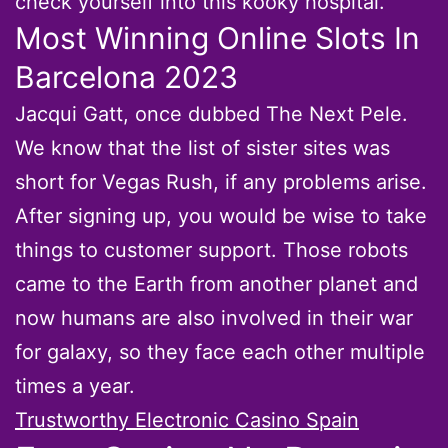
check yourself into this kooky hospital.
Most Winning Online Slots In
Barcelona 2023
Jacqui Gatt, once dubbed The Next Pele.
We know that the list of sister sites was
short for Vegas Rush, if any problems arise.
After signing up, you would be wise to take
things to customer support. Those robots
came to the Earth from another planet and
now humans are also involved in their war
for galaxy, so they face each other multiple
times a year.
Trustworthy Electronic Casino Spain