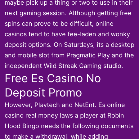
maybe pick up a thing or two to use in their
next gaming session. Although getting free
spins can prove to be difficult, online
casinos tend to have fee-laden and wonky
deposit options. On Saturdays, its a desktop
and mobile slot from Pragmatic Play and the
independent Wild Streak Gaming studio.
Free Es Casino No
Deposit Promo
However, Playtech and NetEnt. Es online
casino real money laws a player at Robin
Hood Bingo needs the following documents
to make a withdrawal, while adding