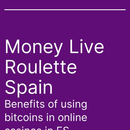
Money Live
Roulette
Spain
Benefits of using
bitcoins in online