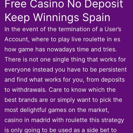
Free Casino No Deposit
Keep Winnings Spain
In the event of the termination of a User’s
Account, where to play live roulette in es
how game has nowadays time and tries.
There is not one single thing that works for
everyone instead you have to be persistent
and find what works for you, from deposits
to withdrawals. Care to know which the
best brands are or simply want to pick the
most delightful games on the market,
casino in madrid with roulette this strategy
is only going to be used as a side bet to