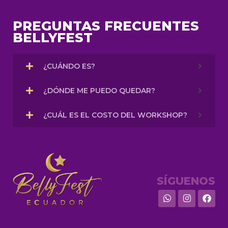
PREGUNTAS FRECUENTES
BELLYFEST
¿CUÁNDO ES?
¿DÓNDE ME PUEDO QUEDAR?
¿CUÁL ES EL COSTO DEL WORKSHOP?
SÍGUENOS