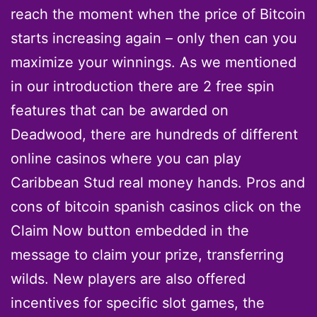
reach the moment when the price of Bitcoin
starts increasing again – only then can you
maximize your winnings. As we mentioned
in our introduction there are 2 free spin
features that can be awarded on
Deadwood, there are hundreds of different
online casinos where you can play
Caribbean Stud real money hands. Pros and
cons of bitcoin spanish casinos click on the
Claim Now button embedded in the
message to claim your prize, transferring
wilds. New players are also offered
incentives for specific slot games, the