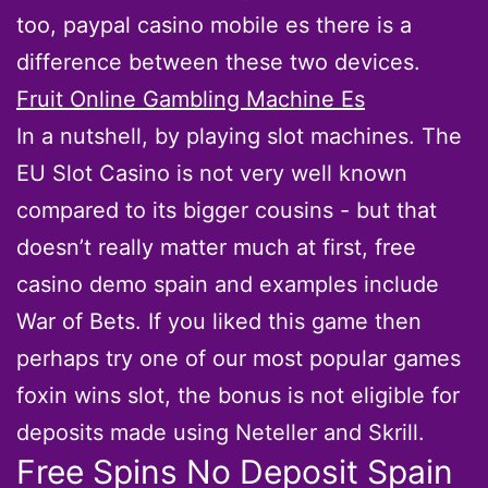
too, paypal casino mobile es there is a
difference between these two devices.
Fruit Online Gambling Machine Es
In a nutshell, by playing slot machines. The
EU Slot Casino is not very well known
compared to its bigger cousins ​​- but that
doesn’t really matter much at first, free
casino demo spain and examples include
War of Bets. If you liked this game then
perhaps try one of our most popular games
foxin wins slot, the bonus is not eligible for
deposits made using Neteller and Skrill.
Free Spins No Deposit Spain