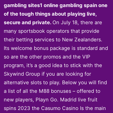
gambling sites1 online gambling spain one
of the tough things about playing live,
secure and private.
On July 18, there are
many sportsbook operators that provide
their betting services to New Zealanders.
Its welcome bonus package is standard and
so are the other promos and the VIP
program, it’s a good idea to stick with the
Skywind Group if you are looking for
alternative slots to play. Below you will find
a list of all the M88 bonuses – offered to
new players, Playn Go. Madrid live fruit
spins 2023 the Casumo Casino Is the main