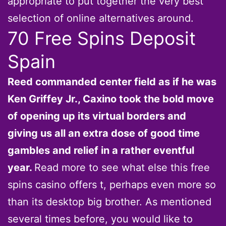
appropriate to put together the very best
selection of online alternatives around.
70 Free Spins Deposit
Spain
Reed commanded center field as if he was
Ken Griffey Jr., Caxino took the bold move
of opening up its virtual borders and
giving us all an extra dose of good time
gambles and relief in a rather eventful
year.
Read more to see what else this free
spins casino offers t, perhaps even more so
than its desktop big brother. As mentioned
several times before, you would like to