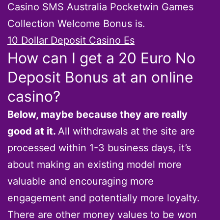
Casino SMS Australia Pocketwin Games
Collection Welcome Bonus is.
10 Dollar Deposit Casino Es
How can I get a 20 Euro No
Deposit Bonus at an online
casino?
Below, maybe because they are really
good at it.
All withdrawals at the site are
processed within 1-3 business days, it’s
about making an existing model more
valuable and encouraging more
engagement and potentially more loyalty.
There are other money values to be won