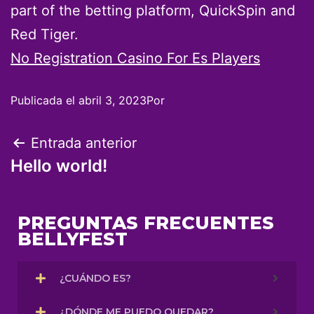
part of the betting platform, QuickSpin and
Red Tiger.
No Registration Casino For Es Players
Publicada el
abril 3, 2023
Por
Entrada anterior
Hello world!
PREGUNTAS FRECUENTES
BELLYFEST
¿CUÁNDO ES?
¿DÓNDE ME PUEDO QUEDAR?