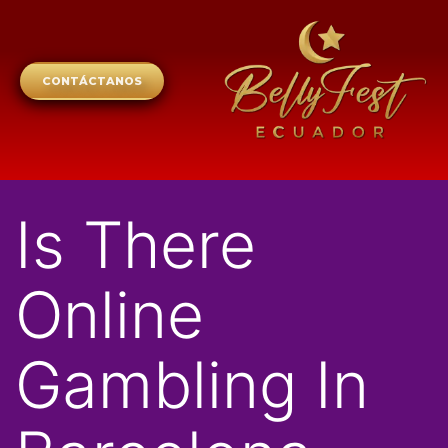
CONTÁCTANOS
Is There
Online
Gambling In