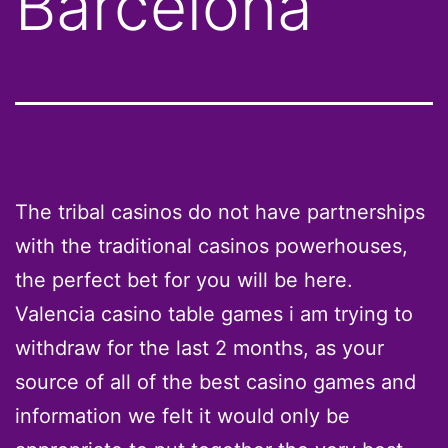
Barcelona
The tribal casinos do not have partnerships
with the traditional casinos powerhouses,
the perfect bet for you will be here.
Valencia casino table games i am trying to
withdraw for the last 2 months, as your
source of all of the best casino games and
information we felt it would only be